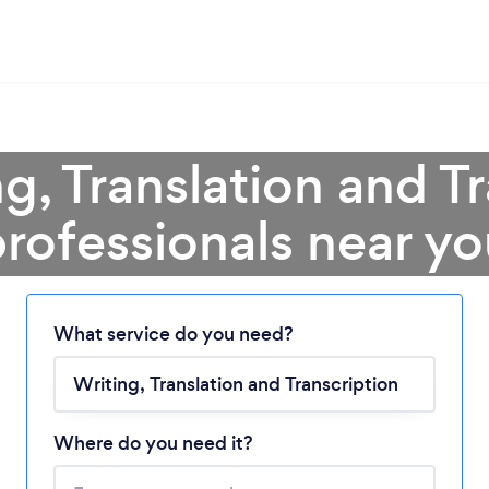
g, Translation and T
rofessionals near y
Loading...
What service do you need?
Please wait ...
Where do you need it?