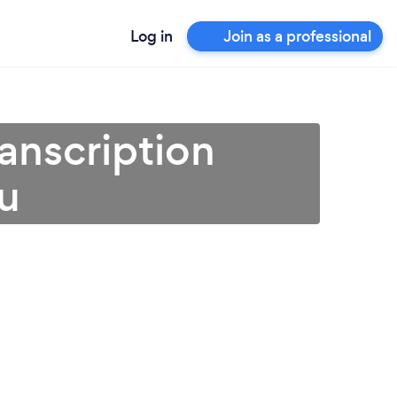
Log in
Join as a professional
ranscription
ou