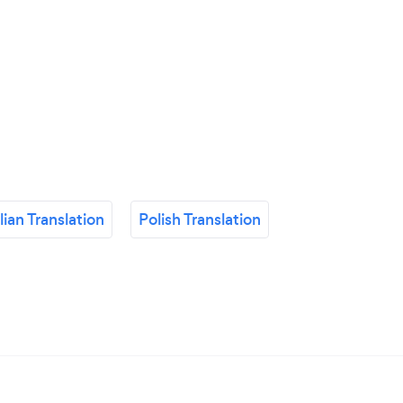
alian Translation
Polish Translation