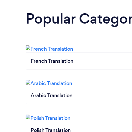
Popular Categor
French Translation
Arabic Translation
Polish Translation