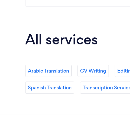
All services
Arabic Translation
CV Writing
Editi
Spanish Translation
Transcription Servic