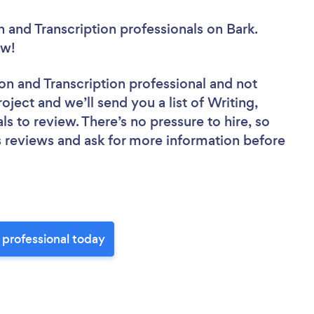
n and Transcription professionals
on Bark.
now!
tion and Transcription professional
and not
oject and we’ll send you a list of Writing,
ls to review. There’s no pressure to hire, so
 reviews and ask for more information before
n professional today