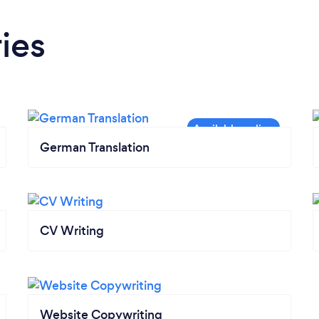
ies
German Translation
CV Writing
Website Copywriting