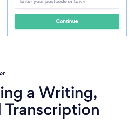
Continue
ion
ing a Writing,
 Transcription