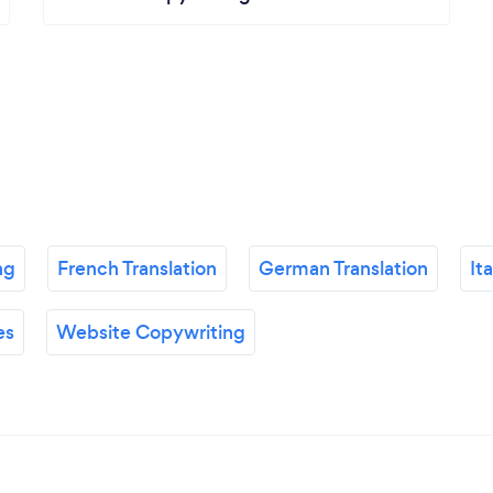
ng
French Translation
German Translation
It
es
Website Copywriting