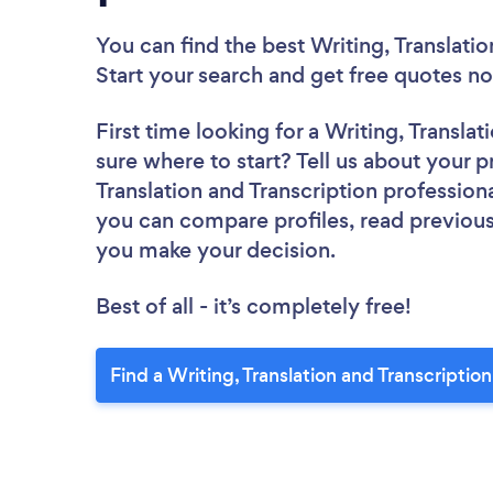
You can find the best Writing, Translatio
Start your search and get free quotes 
First time looking for a Writing, Transla
sure where to start? Tell us about your pr
Translation and Transcription professiona
you can compare profiles, read previous
you make your decision.
Best of all - it’s completely free!
Find a Writing, Translation and Transcriptio