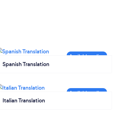
Spanish Translation
Italian Translation