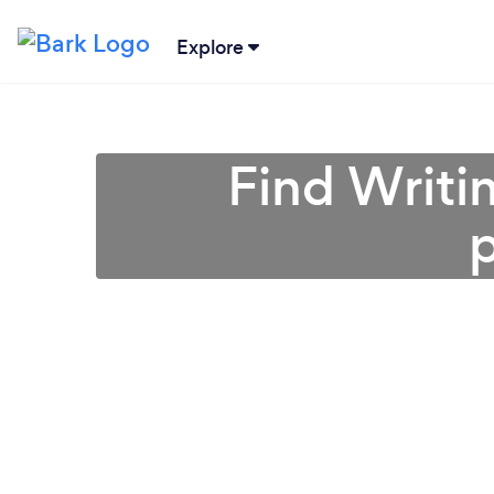
Explore
Find Writin
p