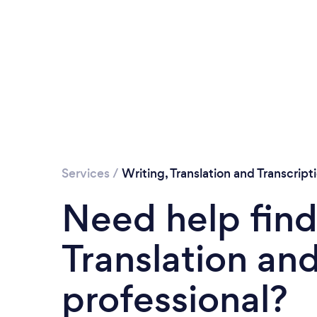
Services
/
Writing, Translation and Transcript
Need help find
Translation and
professional?