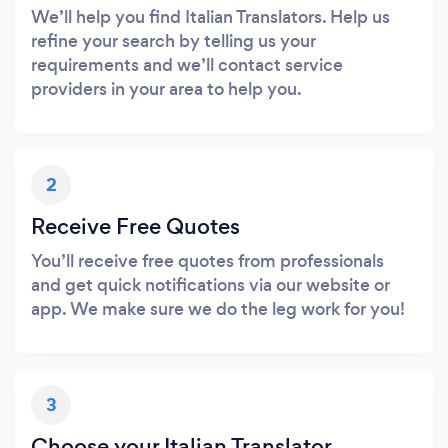
We’ll help you find Italian Translators. Help us
refine your search by telling us your
requirements and we’ll contact service
providers in your area to help you.
2
Receive Free Quotes
You’ll receive free quotes from professionals
and get quick notifications via our website or
app. We make sure we do the leg work for you!
3
Choose your Italian Translator