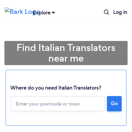
Log in
Explore
Find Italian Translators
near me
Where do you need Italian Translators?
Go
Loading...