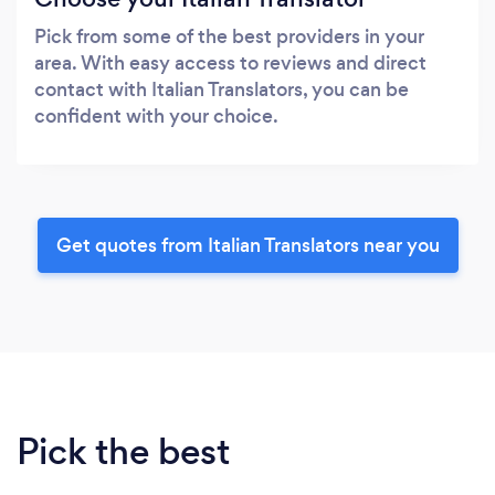
Pick from some of the best providers in your
area. With easy access to reviews and direct
contact with Italian Translators, you can be
confident with your choice.
Get quotes from Italian Translators near you
Pick the best