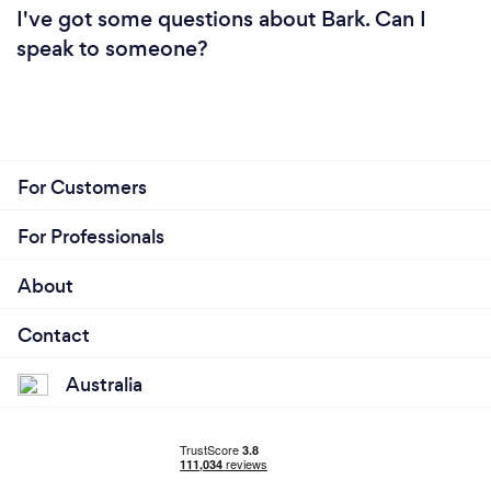
I've got some questions about Bark. Can I
speak to someone?
For Customers
For Professionals
About
Contact
Australia