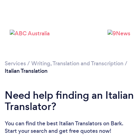
Please wait ...
Services
/
Writing, Translation and Transcription
/
Italian Translation
Need help finding an Italian
Translator?
You can find the best Italian Translators
on Bark.
Start your search and get free quotes now!