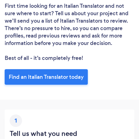
First time looking for an Italian Translator
and not
sure where to start? Tell us about your project and
we’ll send you a list of Italian Translators to review.
There’s no pressure to hire, so you can compare
profiles, read previous reviews and ask for more
information before you make your decision.
Best of all - it’s completely free!
Find an Italian Translator today
1
Tell us what you need