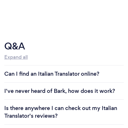
Q&A
Expand all
Can I find an Italian Translator online?
I've never heard of Bark, how does it work?
Is there anywhere I can check out my Italian
Translator's reviews?