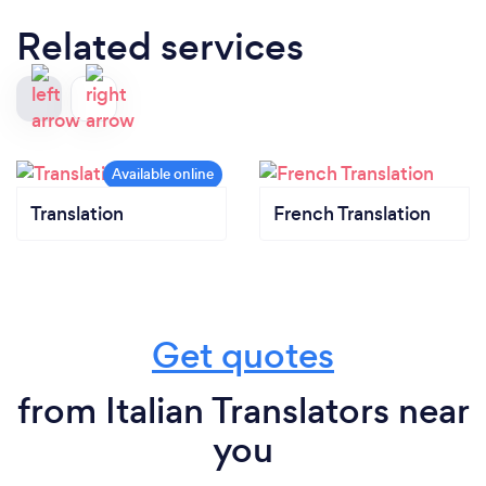
Related services
Translation
French Translation
Get quotes
from Italian Translators near
you