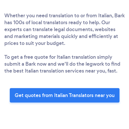
Whether you need translation to or from Italian, Bark
has 100s of local translators ready to help. Our
experts can translate legal documents, websites
and marketing materials quickly and efficiently at
prices to suit your budget.
To get a free quote for Italian translation simply
submit a Bark now and we’ll do the legwork to find
the best Italian translation services near you, fast.
Get quotes from Italian Translators near you