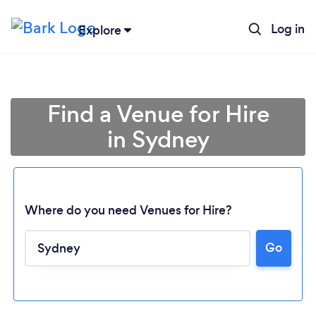
Log in
Explore
Find a Venue for Hire
in Sydney
Where do you need Venues for Hire?
Go