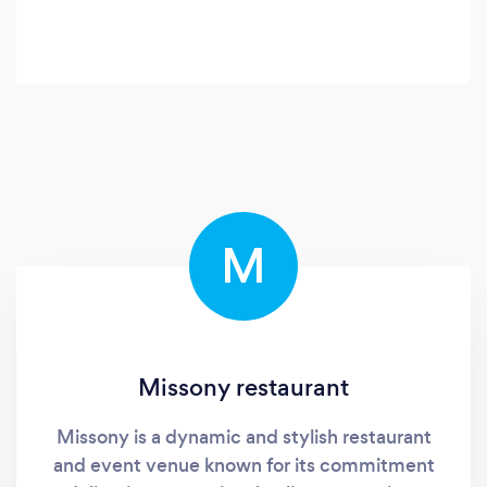
M
Missony restaurant
Missony is a dynamic and stylish restaurant
and event venue known for its commitment