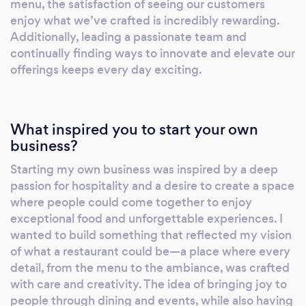
menu, the satisfaction of seeing our customers
We offer site inspections, personalized
enjoy what we’ve crafted is incredibly rewarding.
quotes, and a range of catering and beverage
Additionally, leading a passionate team and
continually finding ways to innovate and elevate our
packages to suit different budgets and
offerings keeps every day exciting.
preferences. In addition to our in-house
services, we also provide online and remote
options, including virtual consultations, online
catering orders, and event coordination
What inspired you to start your own
support. These services allow us to extend the
business?
Missony experience beyond our physical
Starting my own business was inspired by a deep
location, ensuring that our clients receive the
passion for hospitality and a desire to create a space
same level of care and attention no matter
where people could come together to enjoy
where they are. Overall, Missony is more than
exceptional food and unforgettable experiences. I
just a restaurant—it’s a place where
wanted to build something that reflected my vision
exceptional food, stylish ambiance, and
of what a restaurant could be—a place where every
personalized service come together to create
detail, from the menu to the ambiance, was crafted
with care and creativity. The idea of bringing joy to
unforgettable experiences.
people through dining and events, while also having