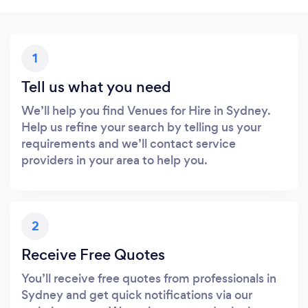
1
Tell us what you need
We’ll help you find Venues for Hire in Sydney.
Help us refine your search by telling us your
requirements and we’ll contact service
providers in your area to help you.
2
Receive Free Quotes
You’ll receive free quotes from professionals in
Sydney and get quick notifications via our