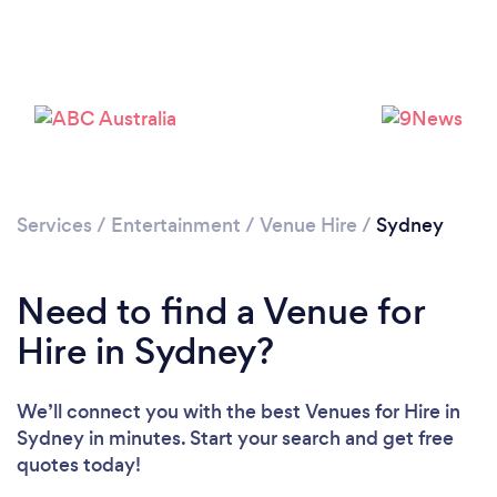
Loading...
Services
/
Entertainment
/
Venue Hire
/
Sydney
Please wait ...
Need to find a Venue for
Hire in Sydney?
We’ll connect you with the best Venues for Hire in
Sydney in minutes. Start your search and get free
quotes today!