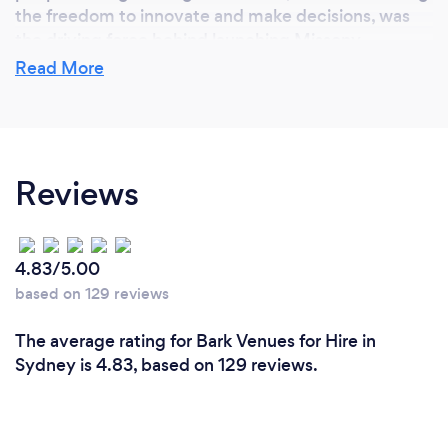
the freedom to innovate and make decisions, was
the driving force behind launching Missony.
Read More
Why should our clients choose you?
we offer a personalized and seamless experience
Reviews
that goes beyond just dining. Our commitment to
quality is reflected in our seasonally-inspired menus,
tailored to suit a wide range of tastes and dietary
preferences. We provide a stylish, customizable
4.83/5.00
venue that can accommodate various types of
based on 129 reviews
events, ensuring each one is unique and memorable.
Additionally, our dedicated team works closely with
The average rating for Bark Venues for Hire in
clients from the initial consultation to the final
Sydney is 4.83, based on 129 reviews.
execution, offering site inspections and
personalized quotes to meet specific needs and
budgets. At Missony, we don’t just host events—we