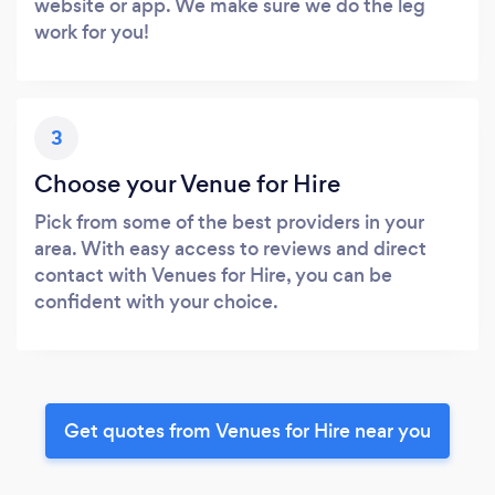
website or app. We make sure we do the leg
work for you!
3
Choose your Venue for Hire
Pick from some of the best providers in your
area. With easy access to reviews and direct
contact with Venues for Hire, you can be
confident with your choice.
Get quotes from Venues for Hire near you