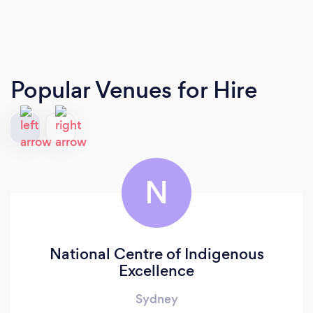
Popular Venues for Hire
N
National Centre of Indigenous
Excellence
Sydney