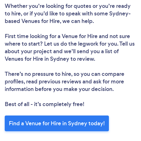
Whether you’re looking for quotes or you’re ready
to hire, or if you’d like to speak with some Sydney-
based Venues for Hire, we can help.
First time looking for a Venue for Hire
and not sure
where to start? Let us do the legwork for you. Tell us
about your project and we’ll send you a list of
Venues for Hire in Sydney to review.
There’s no pressure to hire, so you can compare
profiles, read previous reviews and ask for more
information before you make your decision.
Best of all - it’s completely free!
Find a Venue for Hire in Sydney today!