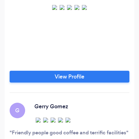
View Profile
Gerry Gomez
G
Friendly people good coffee and terrific facilities