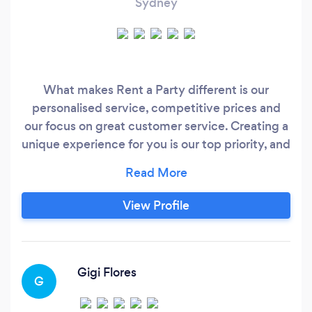
Sydney
What makes Rent a Party different is our
personalised service, competitive prices and
our focus on great customer service. Creating a
unique experience for you is our top priority, and
we deliver it with love and enthusiasm, every
time. Our goal is for you to enjoy a beautiful
celebration and make the most of your special
View Profile
day. Our services include stylish backdrops that
looks amazing even with minimal decoration, we
also offer beautiful balloon bouquets for any
occasion and event rentals that will elevate your
Gigi Flores
G
celebration.