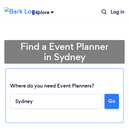
Log in
Explore
Find a Event Planner
in Sydney
Where do you need Event Planners?
Go