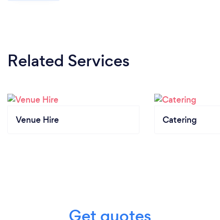
Related Services
Venue Hire
Catering
Get quotes