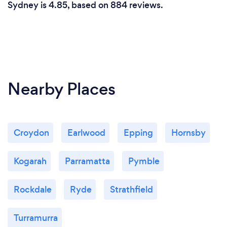
Sydney is 4.85, based on 884 reviews.
Nearby Places
Croydon
Earlwood
Epping
Hornsby
Kogarah
Parramatta
Pymble
Rockdale
Ryde
Strathfield
Turramurra