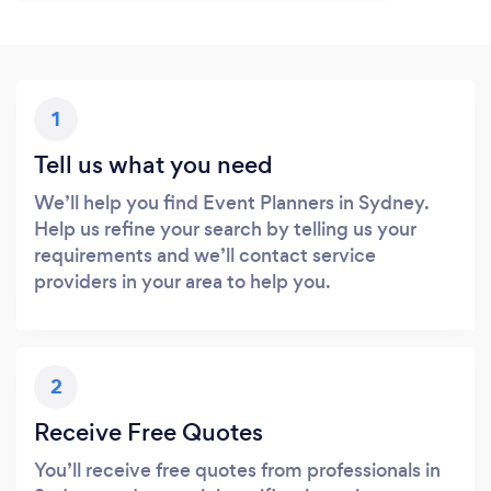
1
Tell us what you need
We’ll help you find Event Planners in Sydney.
Help us refine your search by telling us your
requirements and we’ll contact service
providers in your area to help you.
2
Receive Free Quotes
You’ll receive free quotes from professionals in