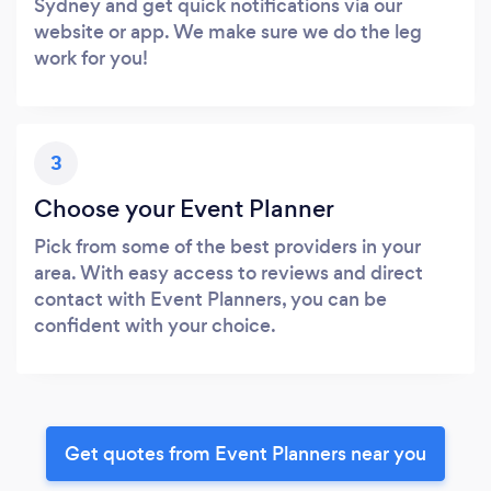
Sydney and get quick notifications via our
website or app. We make sure we do the leg
work for you!
3
Choose your Event Planner
Pick from some of the best providers in your
area. With easy access to reviews and direct
contact with Event Planners, you can be
confident with your choice.
Get quotes from Event Planners near you