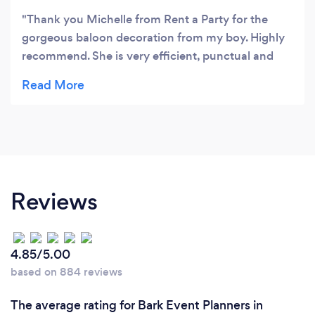
Thank you Michelle from Rent a Party for the
gorgeous baloon decoration from my boy. Highly
recommend. She is very efficient, punctual and
supportive with my order. I ordered a day before 8
pm and I got it the next day at 7:30 am in my front
door. I couldn't be more happier with the quick
service and the big smile that put on my boy's
face. 🤩🤩🤩🤩🤩🤩🤩🤩
Reviews
4.85/5.00
based on 884 reviews
The average rating for Bark Event Planners in