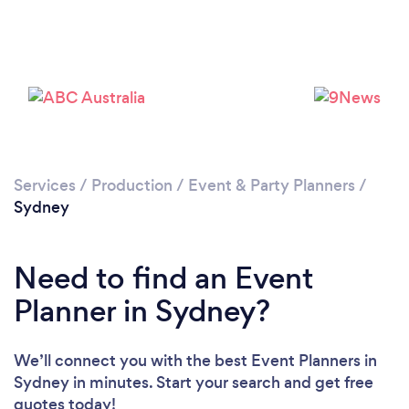
Loading...
Please wait ...
Services
/
Production
/
Event & Party Planners
/
Sydney
Need to find an Event
Planner in Sydney?
We’ll connect you with the best Event Planners in
Sydney in minutes. Start your search and get free
quotes today!