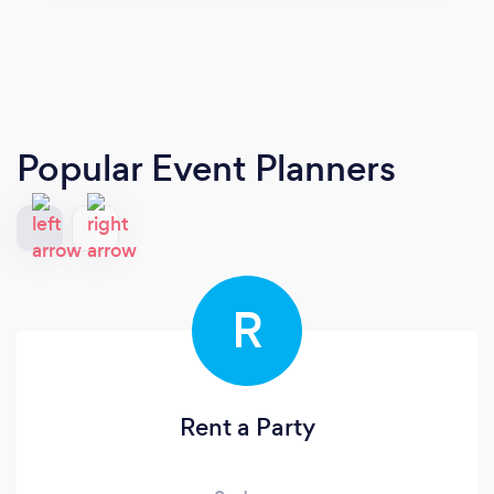
Popular Event Planners
R
Rent a Party