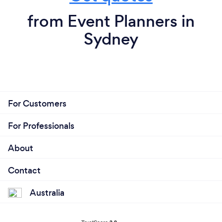
from Event Planners in
Sydney
For Customers
For Professionals
About
Contact
Australia