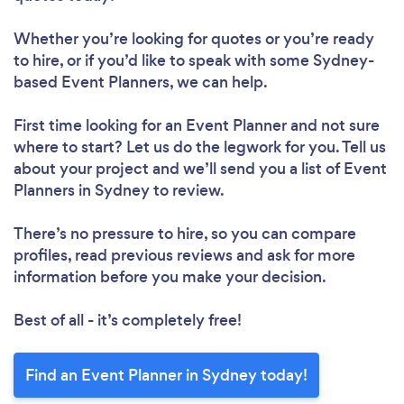
Whether you’re looking for quotes or you’re ready
to hire, or if you’d like to speak with some Sydney-
based Event Planners, we can help.
First time looking for an Event Planner
and not sure
where to start? Let us do the legwork for you. Tell us
about your project and we’ll send you a list of Event
Planners in Sydney to review.
There’s no pressure to hire, so you can compare
profiles, read previous reviews and ask for more
information before you make your decision.
Best of all - it’s completely free!
Find an Event Planner in Sydney today!