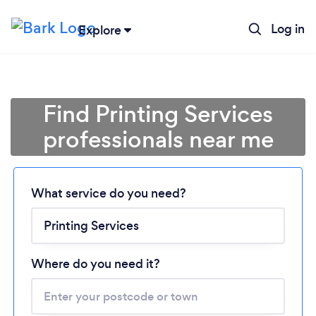
Log in
Explore
Find Printing Services
professionals near me
Loading...
What service do you need?
Please wait ...
Where do you need it?