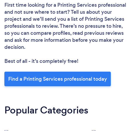
First time looking for a Printing Services professional
and not sure where to start? Tell us about your
project and we’ll send you a list of Printing Services
professionals to review. There’s no pressure to hire,
so you can compare profiles, read previous reviews
and ask for more information before you make your
decision.
Best of all - it’s completely free!
Find a Printing Services professional today
Popular Categories