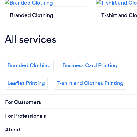
Branded Clothing
T-shirt and Clo
All services
Branded Clothing
Business Card Printing
Leaflet Printing
T-shirt and Clothes Printing
For Customers
For Professionals
About