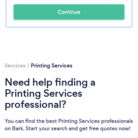
Continue
Services
/
Printing Services
Need help finding a
Printing Services
professional?
You can find the best Printing Services professionals
on Bark. Start your search and get free quotes now!