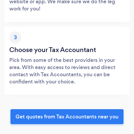
website or app. We make sure we do the leg
work for you!
3
Choose your Tax Accountant
Pick from some of the best providers in your
area. With easy access to reviews and direct
contact with Tax Accountants, you can be
confident with your choice.
Get quotes from Tax Accountants near you