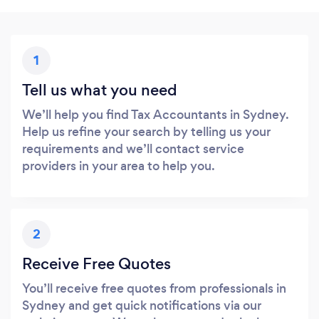
1
Tell us what you need
We’ll help you find Tax Accountants in Sydney.
Help us refine your search by telling us your
requirements and we’ll contact service
providers in your area to help you.
2
Receive Free Quotes
You’ll receive free quotes from professionals in
Sydney and get quick notifications via our