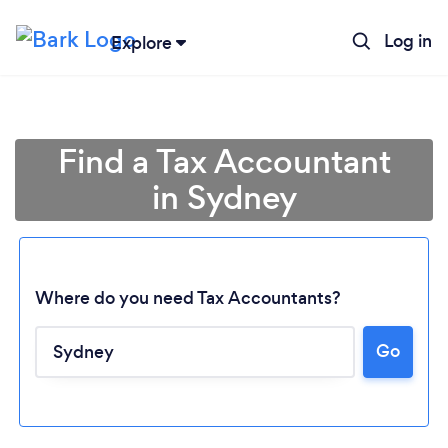
Log in
Explore
Find a Tax Accountant
in Sydney
Where do you need Tax Accountants?
Go