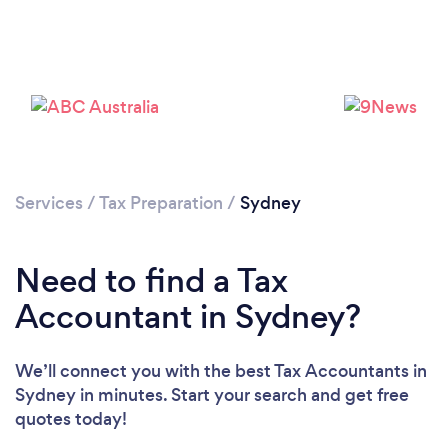
Loading...
Please wait ...
Services
/
Tax Preparation
/
Sydney
Need to find a Tax
Accountant in Sydney?
We’ll connect you with the best Tax Accountants in
Sydney in minutes. Start your search and get free
quotes today!