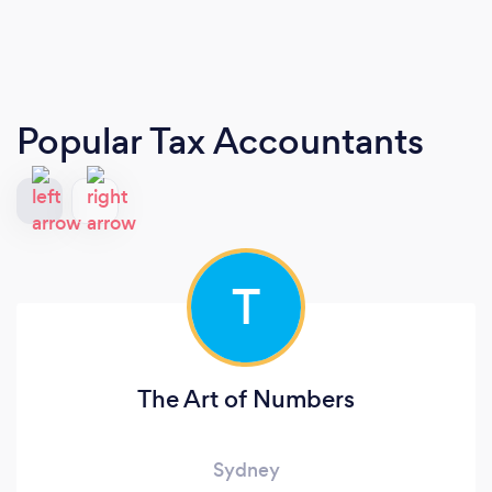
Popular Tax Accountants
T
The Art of Numbers
Sydney