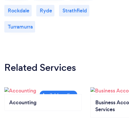
Rockdale
Ryde
Strathfield
Turramurra
Related Services
Accounting
Business Acco
Services