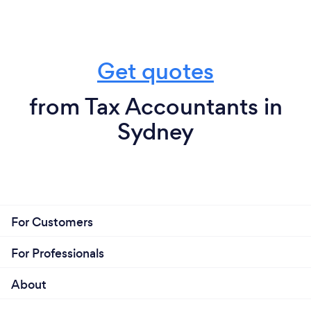
Get quotes
from Tax Accountants in
Sydney
For Customers
For Professionals
About