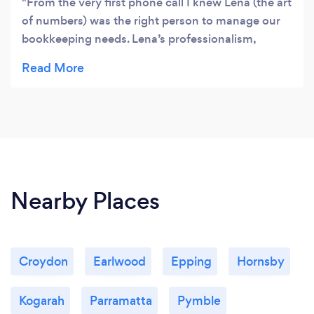
From the very first phone call I knew Lena (the art
of numbers) was the right person to manage our
bookkeeping needs. Lena’s professionalism,
experience, knowledge, advice, punctuality,
pricing and friendly manner made it easy to
choose “the art of numbers”. In fact I’ve engaged
Lena to manage my bookkeeping needs for
another business as I know the service I receive is
always going to be 5 stars. Thank you Lena for
everything you do for me. 🙂 Dean
Nearby Places
Croydon
Earlwood
Epping
Hornsby
Kogarah
Parramatta
Pymble