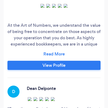
At the Art of Numbers, we understand the value
of being free to concentrate on those aspects of
your operation that you do best. As highly
experienced bookkeepers, we are in a unique
position to be able to support you by offering
innovative, flexible and tailored solutions to sole
traders and small to medium businesses. We’re
View Profile
passionate about making business simpler and
more efficient for you.
Dean Delponte
D