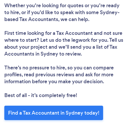
Whether you’re looking for quotes or you’re ready
to hire, or if you’d like to speak with some Sydney-
based Tax Accountants, we can help.
First time looking for a Tax Accountant
and not sure
where to start? Let us do the legwork for you. Tell us
about your project and we’ll send you a list of Tax
Accountants in Sydney to review.
There’s no pressure to hire, so you can compare
profiles, read previous reviews and ask for more
information before you make your decision.
Best of all - it’s completely free!
Find a Tax Accountant in Sydney today!