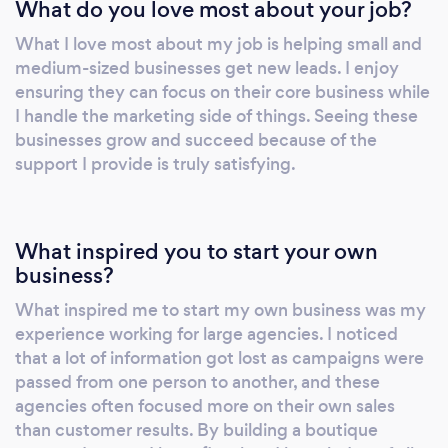
What do you love most about your job?
What I love most about my job is helping small and
medium-sized businesses get new leads. I enjoy
ensuring they can focus on their core business while
I handle the marketing side of things. Seeing these
businesses grow and succeed because of the
support I provide is truly satisfying.
What inspired you to start your own
business?
What inspired me to start my own business was my
experience working for large agencies. I noticed
that a lot of information got lost as campaigns were
passed from one person to another, and these
agencies often focused more on their own sales
than customer results. By building a boutique