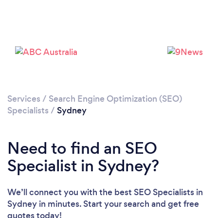
Services
/
Search Engine Optimization (SEO)
Loading...
Specialists
/
Sydney
Please wait ...
Need to find an SEO
Specialist in Sydney?
We’ll connect you with the best SEO Specialists in
Sydney in minutes. Start your search and get free
quotes today!