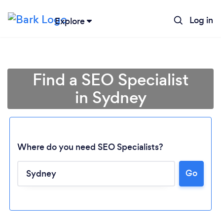
Log in
Explore
Find a SEO Specialist
in Sydney
Where do you need SEO Specialists?
Go