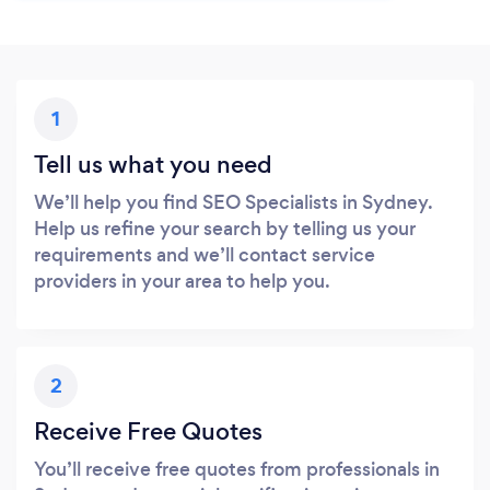
1
Tell us what you need
We’ll help you find SEO Specialists in Sydney.
Help us refine your search by telling us your
requirements and we’ll contact service
providers in your area to help you.
2
Receive Free Quotes
You’ll receive free quotes from professionals in