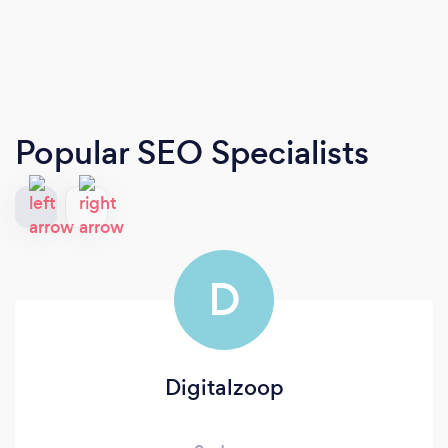
Popular SEO Specialists
D
Digitalzoop