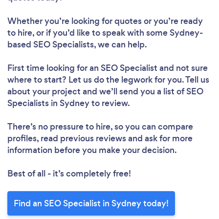
Whether you’re looking for quotes or you’re ready
to hire, or if you’d like to speak with some Sydney-
based SEO Specialists, we can help.
First time looking for an SEO Specialist
and not sure
where to start? Let us do the legwork for you. Tell us
about your project and we’ll send you a list of SEO
Specialists in Sydney to review.
There’s no pressure to hire, so you can compare
profiles, read previous reviews and ask for more
information before you make your decision.
Best of all - it’s completely free!
Find an SEO Specialist in Sydney today!