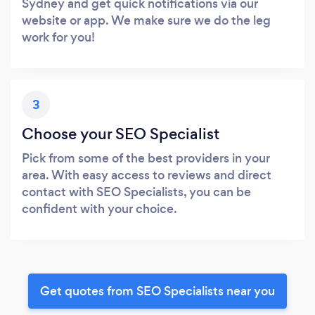
Sydney and get quick notifications via our
website or app. We make sure we do the leg
work for you!
3
Choose your SEO Specialist
Pick from some of the best providers in your
area. With easy access to reviews and direct
contact with SEO Specialists, you can be
confident with your choice.
Get quotes from SEO Specialists near you