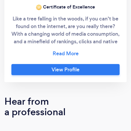
Certificate of Excellence
‘21
Like a tree falling in the woods, if you can’t be
found on the internet, are you really there?
With a changing world of media consumption,
and a minefield of rankings, clicks and native
content (whatever that means), it’s a hard ask
to keep on top of marketing your business,
alongside actually, you know, running your
View Profile
business. Gone are the days when you just
updated your ad in the Yellow Pages every
year.
Hear from
a professional