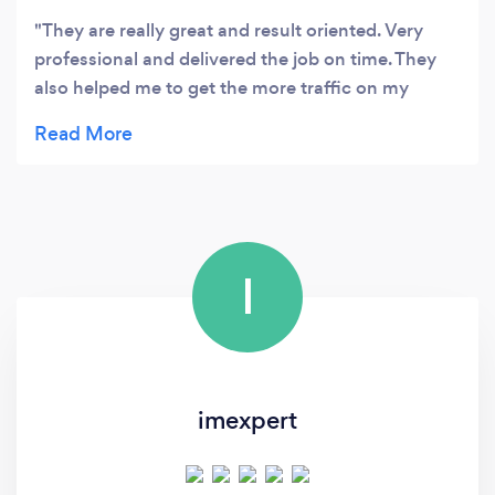
They are really great and result oriented. Very
professional and delivered the job on time. They
also helped me to get the more traffic on my
website via organic search. Highly recommended.
I
imexpert