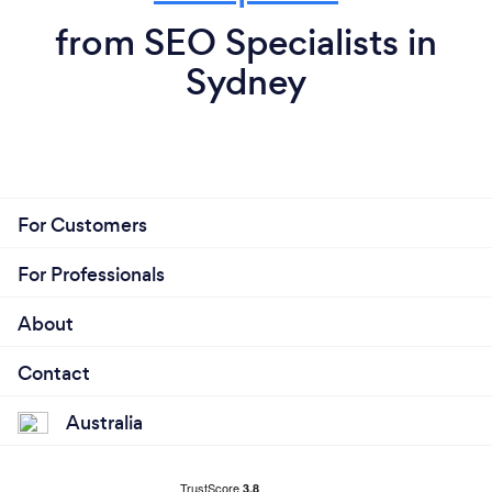
from SEO Specialists in
Sydney
For Customers
For Professionals
About
Contact
Australia