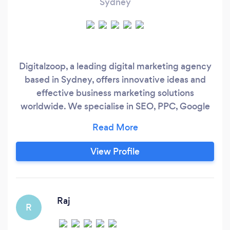
Sydney
Digitalzoop, a leading digital marketing agency
based in Sydney, offers innovative ideas and
effective business marketing solutions
worldwide. We specialise in SEO, PPC, Google
Ads, Social Media, Web Design, and E-
Commerce. Our passionate team of
experienced digital marketing experts is
View Profile
dedicated to driving performance and growth
for businesses.
Raj
R