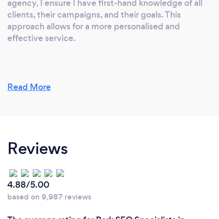
agency, I ensure I have first-hand knowledge of all
clients, their campaigns, and their goals. This
approach allows for a more personalised and
effective service.
Why should our clients choose you?
Read More
Clients should choose me because I offer a
personalised service with a focus on results. With
first-hand knowledge of each client's campaigns
and goals, I ensure effective and tailored marketing
Reviews
strategies. My experience in large agencies has
equipped me with the skills to avoid common
pitfalls and deliver consistent, high-quality
outcomes. Let me handle your marketing so you can
4.88/5.00
focus on what you do best – running your business.
based on 9,987 reviews