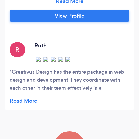
experience and are ready to help you with a
tailored marketing strategy. We are proud of our
View Profile
achievements and our professionals have
brought a lot of laurels for the company in the
past.
Ruth
R
Creativus Design has the entire package in web
design and development. They coordinate with
each other in their team effectively in a
professional manner in solving all the questions a
customer may have with their website. They are
always willing to help. I am very happy with my
website design, content, marketing, user
friendliness etc I do recommend Creativus Design,
they know their business ins and outs.