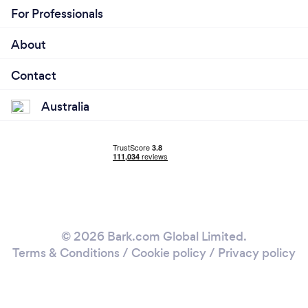
For Professionals
About
Contact
Australia
© 2026 Bark.com Global Limited.
Terms & Conditions
/
Cookie policy
/
Privacy policy