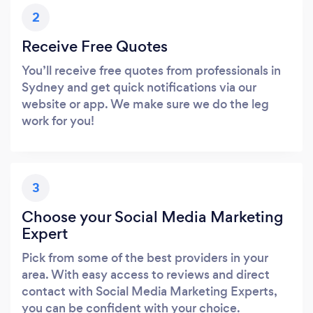
2
Receive Free Quotes
You’ll receive free quotes from professionals in
Sydney and get quick notifications via our
website or app. We make sure we do the leg
work for you!
3
Choose your Social Media Marketing
Expert
Pick from some of the best providers in your
area. With easy access to reviews and direct
contact with Social Media Marketing Experts,
you can be confident with your choice.