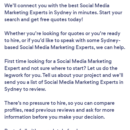
We’ll connect you with the best Social Media
Marketing Experts in Sydney in minutes. Start your
search and get free quotes today!
Whether you’re looking for quotes or you’re ready
to hire, or if you’d like to speak with some Sydney-
based Social Media Marketing Experts, we can help.
First time looking for a Social Media Marketing
Expert
and not sure where to start? Let us do the
legwork for you. Tell us about your project and we’ll
send you a list of Social Media Marketing Experts in
Sydney to review.
There’s no pressure to hire, so you can compare
profiles, read previous reviews and ask for more
information before you make your decision.