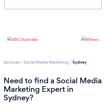
Loading...
Services
/
Social Media Marketing
/
Sydney
Please wait ...
Need to find a Social Media
Marketing Expert in
Sydney?