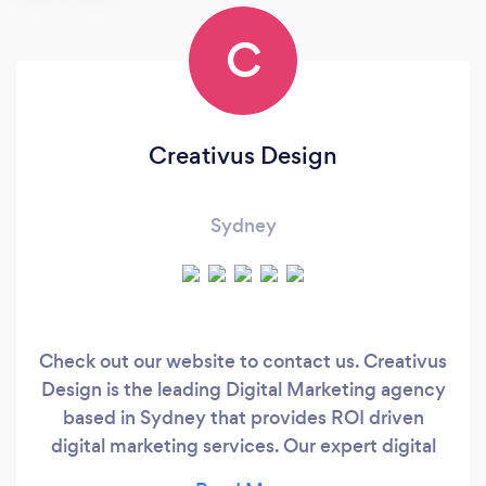
C
Creativus Design
Sydney
Check out our website to contact us. Creativus
Design is the leading Digital Marketing agency
based in Sydney that provides ROI driven
digital marketing services. Our expert digital
marketing consultant in Sydney have years of