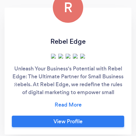
R
Rebel Edge
Unleash Your Business's Potential with Rebel
Edge: The Ultimate Partner for Small Business
Яebels. At Rebel Edge, we redefine the rules
of digital marketing to empower small
business Яebels like you. With over 35 years
of combined experience, we’re not just
marketers; we’re your strategic allies, your
View Profile
partners in growth, and your secret weapon in
the marketplace. Our mission is simple: to