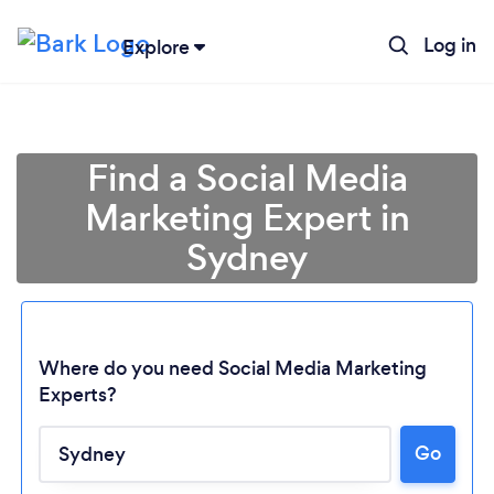
Log in
Explore
Find a Social Media
Marketing Expert in
Sydney
Where do you need Social Media Marketing
Experts?
Go