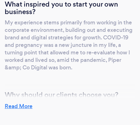
What inspired you to start your own
business?
My experience stems primarily from working in the
corporate environment, building out and executing
brand and digital strategies for growth. COVID-19
and pregnancy was a new juncture in my life, a
turning point that allowed me to re-evaluate how I
worked and lived so, amid the pandemic, Piper
&amp; Co Digital was born.
Why should our clients choose you?
We’ve created a range of services that are cost-
Read More
effective for small businesses, everything from
brand awareness to lead generation, website
design, email marketing and content creation. While
we have these great packages, it’s not cookie-