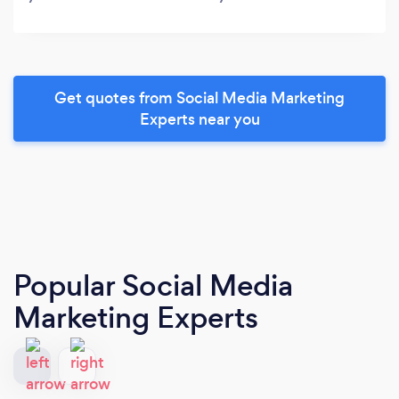
Get quotes from Social Media Marketing
Experts near you
Popular Social Media
Marketing Experts