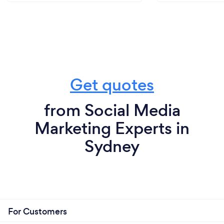
Get quotes
from Social Media
Marketing Experts in
Sydney
For Customers