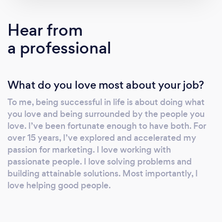
provide the best service, the most innovative
strategies, and the most unwavering support
Hear from
to help you conquer your industry and leave
a professional
your mark.
What do you love most about your job?
To me, being successful in life is about doing what
you love and being surrounded by the people you
love. I’ve been fortunate enough to have both. For
over 15 years, I’ve explored and accelerated my
passion for marketing. I love working with
passionate people. I love solving problems and
building attainable solutions. Most importantly, I
love helping good people.