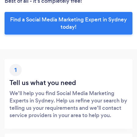
Best of all - it’s completely free!
Find a Social Media Marketing Expert in Sydney
today!
1
Tell us what you need
We’ll help you find Social Media Marketing
Experts in Sydney. Help us refine your search by
telling us your requirements and we’ll contact
service providers in your area to help you.