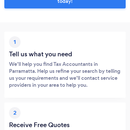
today!
1
Tell us what you need
We’ll help you find Tax Accountants in
Parramatta. Help us refine your search by telling
us your requirements and we’ll contact service
providers in your area to help you.
2
Receive Free Quotes