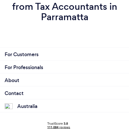
from Tax Accountants in
Parramatta
For Customers
For Professionals
About
Contact
Australia