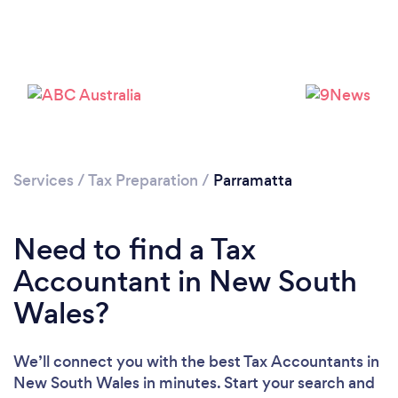
Loading...
Please wait ...
Services
/
Tax Preparation
/
Parramatta
Need to find a Tax
Accountant in New South
Wales?
We’ll connect you with the best Tax Accountants in
New South Wales in minutes. Start your search and