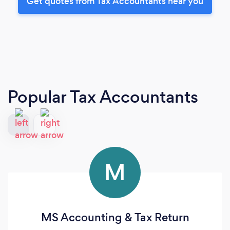
Get quotes from Tax Accountants near you
Popular Tax Accountants
M
MS Accounting & Tax Return