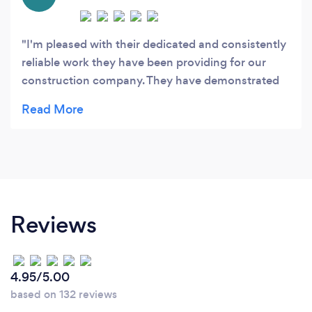
I'm pleased with their dedicated and consistently
reliable work they have been providing for our
construction company. They have demonstrated
outstanding service in bookkeeping, payroll, Tax
preparation and anything related to accounting
services. Would highly recommend Moneysmart
to others.
Reviews
4.95/5.00
based on 132 reviews