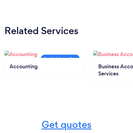
Related Services
Accounting
Business Acco
Services
Get quotes