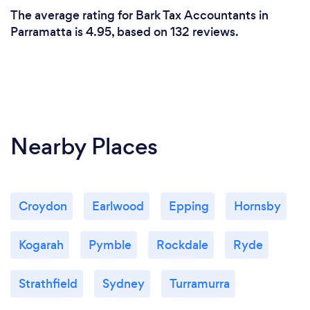
The average rating for Bark Tax Accountants in
Parramatta is 4.95, based on 132 reviews.
Nearby Places
Croydon
Earlwood
Epping
Hornsby
Kogarah
Pymble
Rockdale
Ryde
Strathfield
Sydney
Turramurra