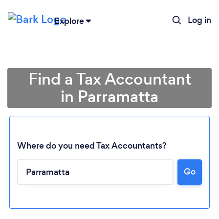
Log in
Explore
Find a Tax Accountant
in Parramatta
Where do you need Tax Accountants?
Go