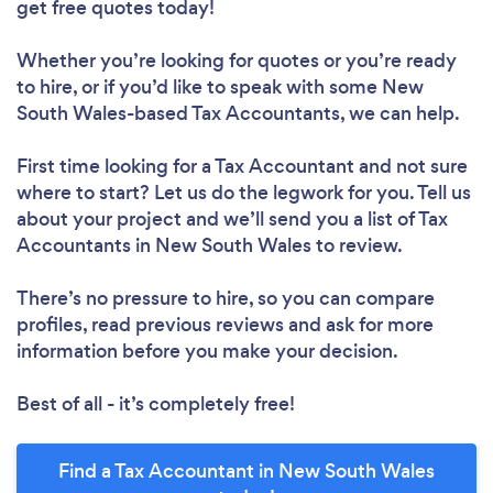
get free quotes today!
Whether you’re looking for quotes or you’re ready
to hire, or if you’d like to speak with some New
South Wales-based Tax Accountants, we can help.
First time looking for a Tax Accountant
and not sure
where to start? Let us do the legwork for you. Tell us
about your project and we’ll send you a list of Tax
Accountants in New South Wales to review.
There’s no pressure to hire, so you can compare
profiles, read previous reviews and ask for more
information before you make your decision.
Best of all - it’s completely free!
Find a Tax Accountant in New South Wales