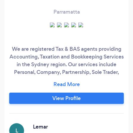
Parramatta
We are registered Tax & BAS agents providing
Accounting, Taxation and Bookkeeping Services
in the Sydney region. Our services include
Personal, Company, Partnership, Sole Trader,
Trust Tax returns, Tax advice, Book
keeping/Payroll services, MYOB & XERO set
up, Business formation, Business Plans etc. Our
View Profile
Practice include Certified Practising
Accountant (CPA) with more than 10 years of
Accounting & Taxation Experience.
Lemar
L