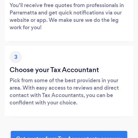
You’ll receive free quotes from professionals in
Parramatta and get quick notifications via our
website or app. We make sure we do the leg
work for you!
3
Choose your Tax Accountant
Pick from some of the best providers in your
area. With easy access to reviews and direct
contact with Tax Accountants, you can be
confident with your choice.