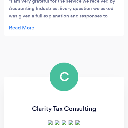
I am very grateful for the service we received by
Accounting Industries. Every question we asked
was given a full explanation and responses to
emails where quick and professional. I would
highly recommend this service to anyone looking
to have their accounting needs dealt with in a
timely manner.
C
Clarity Tax Consulting