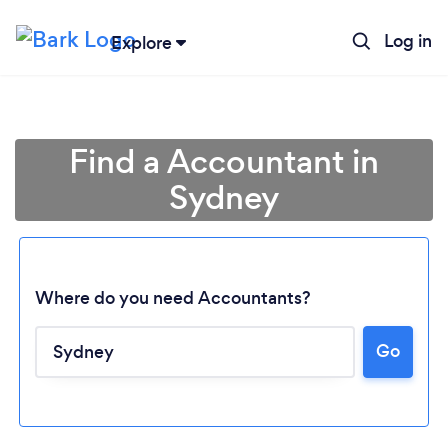
Log in
Explore
Find a Accountant in
Sydney
Where do you need Accountants?
Go