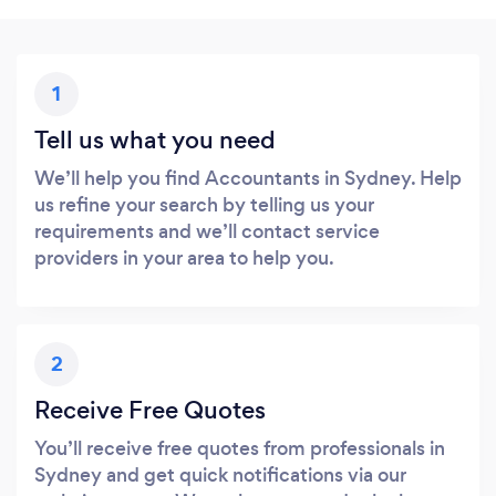
1
Tell us what you need
We’ll help you find Accountants in Sydney. Help
us refine your search by telling us your
requirements and we’ll contact service
providers in your area to help you.
2
Receive Free Quotes
You’ll receive free quotes from professionals in
Sydney and get quick notifications via our