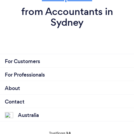
from Accountants in
Sydney
For Customers
For Professionals
About
Contact
Australia