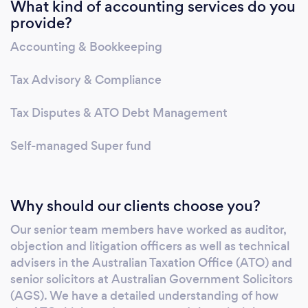
What kind of accounting services do you
representation for Australian and international
provide?
clients. We advise all areas of Australian tax,
including business structuring, including
Accounting & Bookkeeping
mergers, acquisitions and disposals; cross
border issues, corporate tax, high wealth
Tax Advisory & Compliance
individual tax planning, R&D tax incentives.
We are skilled in working across a range of
Tax Disputes & ATO Debt Management
industries and businesses, foreign-owned
Self-managed Super fund
entities and family-owned businesses, trusts
and partnerships. Our senior team members
have worked as auditor, objection and
litigation officers as well as technical advisers
Why should our clients choose you?
in the Australian Taxation Office (ATO) and
Our senior team members have worked as auditor,
senior solicitors at Australian Government
objection and litigation officers as well as technical
Solicitors (AGS). We have a detailed
advisers in the Australian Taxation Office (ATO) and
understanding of how the ATO thinks and
senior solicitors at Australian Government Solicitors
operates and these insights can help us
(AGS). We have a detailed understanding of how
achieve the best possible results for you.