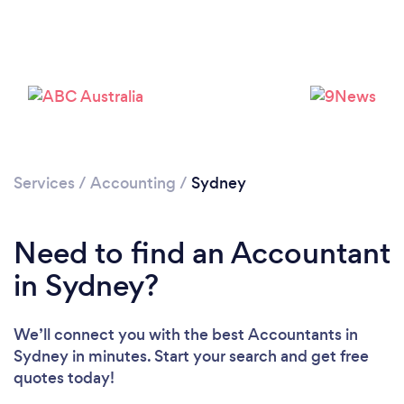
Services
/
Accounting
/
Sydney
Loading...
Need to find an Accountant
Please wait ...
in Sydney?
We’ll connect you with the best Accountants in
Sydney in minutes. Start your search and get free
quotes today!