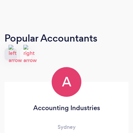
Popular Accountants
A
Accounting Industries
Sydney