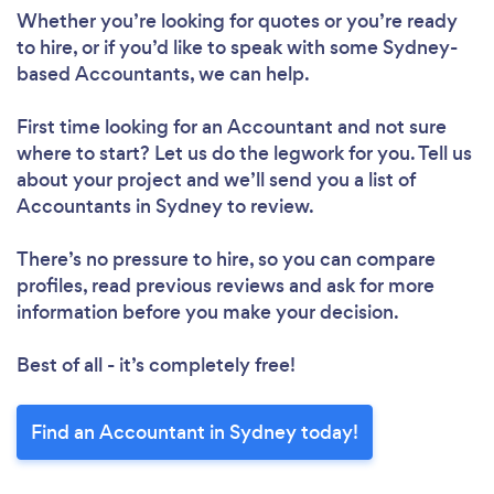
Whether you’re looking for quotes or you’re ready
to hire, or if you’d like to speak with some Sydney-
based Accountants, we can help.
First time looking for an Accountant
and not sure
where to start? Let us do the legwork for you. Tell us
about your project and we’ll send you a list of
Accountants in Sydney to review.
There’s no pressure to hire, so you can compare
profiles, read previous reviews and ask for more
information before you make your decision.
Best of all - it’s completely free!
Find an Accountant in Sydney today!