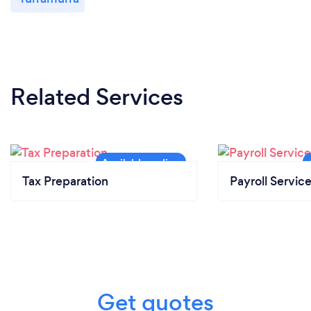
Related Services
Tax Preparation
Payroll Servic
Get quotes