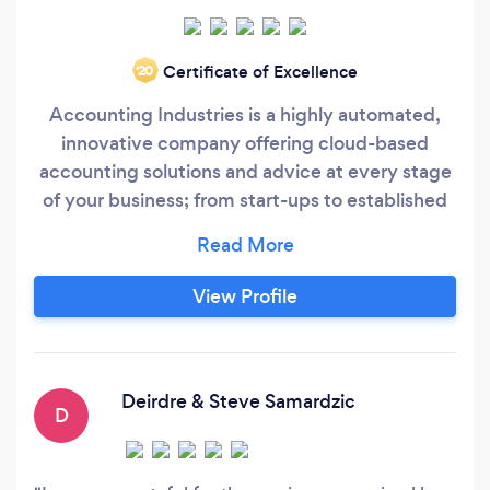
Certificate of Excellence
‘20
Accounting Industries is a highly automated,
innovative company offering cloud-based
accounting solutions and advice at every stage
of your business; from start-ups to established
enterprises. We are providing cost-effective,
high quality accounting and bookkeeping
services in a secure environment.
View Profile
Deirdre & Steve Samardzic
D