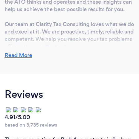
the ATO thinks and operates and these insights can
help us achieve the best possible results for you.
Our team at Clarity Tax Consulting loves what we do
and excel at it. We are proactive, timely, reliable and
competent. We help you resolve your tax problems
efficiently and effectively.
Read More
We keep up-to-date with the latest changes in the
accounting standards and tax laws. This ensures
that we can give you the best and most accurate
tax advice on the application of the tax laws to your
Reviews
specific circumstances.
As trusted tax practitioners and accountants, we
work with tax barristers, financial advisers and other
4.91/5.00
professionals to find solutions for you to achieve the
based on 3,735 reviews
best possible outcome