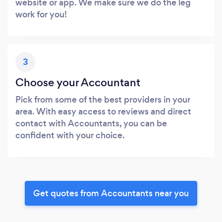
website or app. We make sure we do the leg
work for you!
3
Choose your Accountant
Pick from some of the best providers in your
area. With easy access to reviews and direct
contact with Accountants, you can be
confident with your choice.
Get quotes from Accountants near you