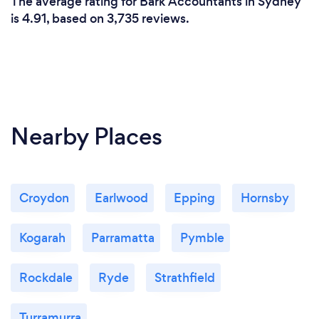
The average rating for Bark Accountants in Sydney
We have the expertise to act for a diverse range of
is 4.91, based on 3,735 reviews.
clients from individuals (including high wealth
individuals) to small and medium enterprises. We
also pride ourselves on the fact that we can be
trusted with significant tax matters.
Nearby Places
Croydon
Earlwood
Epping
Hornsby
Kogarah
Parramatta
Pymble
Rockdale
Ryde
Strathfield
Turramurra