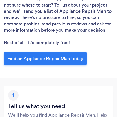
not sure where to start? Tell us about your project
and we’ll send you a list of Appliance Repair Men to
review. There’s no pressure to hire, so you can
compare profiles, read previous reviews and ask for
more information before you make your decision.
Best of all - it’s completely free!
Find an Appliance Repair Man today
1
Tell us what you need
We’ll help you find Appliance Repair Men. Help