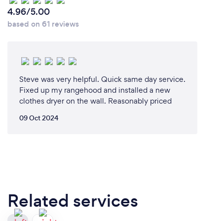
4.96/5.00
based on 61 reviews
Steve was very helpful. Quick same day service.
Fixed up my rangehood and installed a new
clothes dryer on the wall. Reasonably priced
09 Oct 2024
Related services