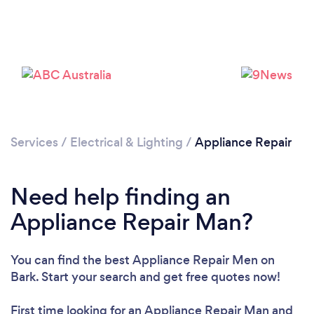
Loading...
Please wait ...
Services
/
Electrical & Lighting
/
Appliance Repair
Need help finding an
Appliance Repair Man?
You can find the best Appliance Repair Men
on
Bark. Start your search and get free quotes now!
First time looking for an Appliance Repair Man
and