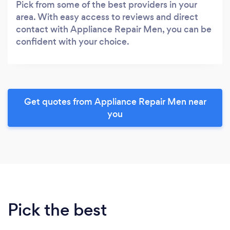
Pick from some of the best providers in your
area. With easy access to reviews and direct
contact with Appliance Repair Men, you can be
confident with your choice.
Get quotes from Appliance Repair Men near
you
Pick the best