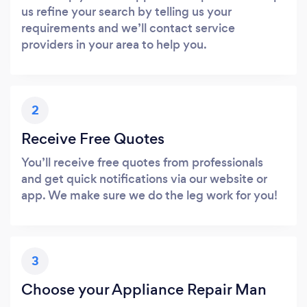
us refine your search by telling us your
requirements and we’ll contact service
providers in your area to help you.
2
Receive Free Quotes
You’ll receive free quotes from professionals
and get quick notifications via our website or
app. We make sure we do the leg work for you!
3
Choose your Appliance Repair Man