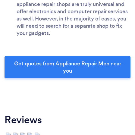
appliance repair shops are truly universal and
offer electronics and computer repair services
as well. However, in the majority of cases, you
will need to search for a separate shop to fix
your gadgets.
Get quotes from Appliance Repair Men near
you
Reviews