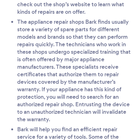
check out the shop’s website to learn what
kinds of repairs are on offer.
The appliance repair shops Bark finds usually
store a variety of spare parts for different
models and brands so that they can perform
repairs quickly. The technicians who work in
these shops undergo specialized training that
is often offered by major appliance
manufacturers. These specialists receive
certificates that authorize them to repair
devices covered by the manufacturer’s
warranty. If your appliance has this kind of
protection, you will need to search for an
authorized repair shop. Entrusting the device
to an unauthorized technician will invalidate
the warranty.
Bark will help you find an efficient repair
service for a variety of tools. Some of the