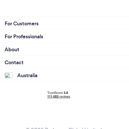
For Customers
For Professionals
About
Contact
Australia