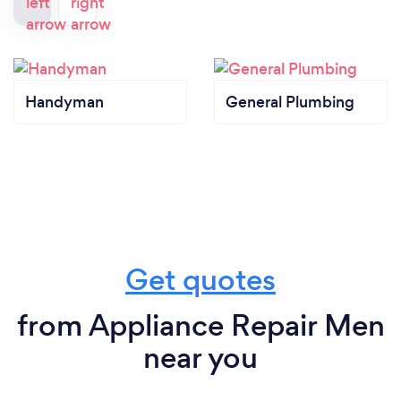
Handyman
General Plumbing
Get quotes
from Appliance Repair Men
near you