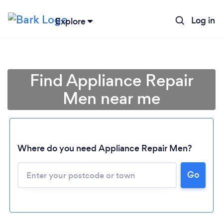
Log in
Explore
Find Appliance Repair
Men near me
Where do you need Appliance Repair Men?
Go