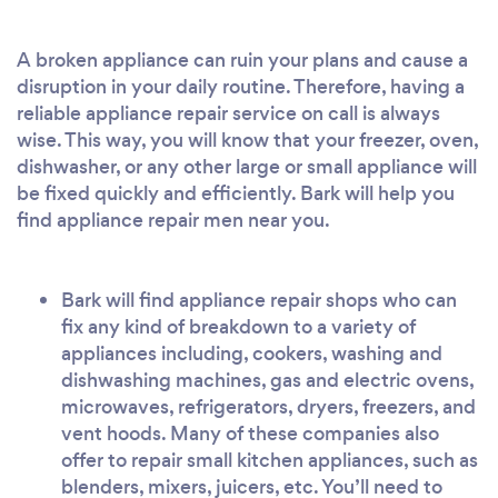
A broken appliance can ruin your plans and cause a
disruption in your daily routine. Therefore, having a
reliable appliance repair service on call is always
wise. This way, you will know that your freezer, oven,
dishwasher, or any other large or small appliance will
be fixed quickly and efficiently. Bark will help you
find appliance repair men near you.
Bark will find appliance repair shops who can
fix any kind of breakdown to a variety of
appliances including, cookers, washing and
dishwashing machines, gas and electric ovens,
microwaves, refrigerators, dryers, freezers, and
vent hoods. Many of these companies also
offer to repair small kitchen appliances, such as
blenders, mixers, juicers, etc. You’ll need to