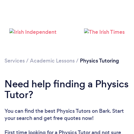
Services
/
Academic Lessons
/
Physics Tutoring
Need help finding a Physics
Tutor?
You can find the best Physics Tutors
on Bark. Start
your search and get free quotes now!
First time looking for a Physics Tutor
and not sure