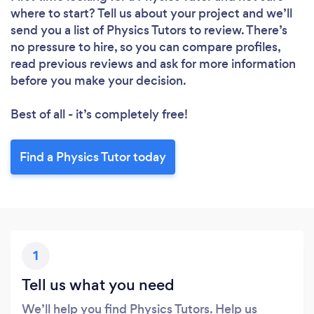
where to start? Tell us about your project and we’ll
send you a list of Physics Tutors to review. There’s
no pressure to hire, so you can compare profiles,
read previous reviews and ask for more information
before you make your decision.
Best of all - it’s completely free!
Find a Physics Tutor today
1
Tell us what you need
We’ll help you find Physics Tutors. Help us