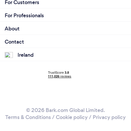
For Customers
For Professionals
About
Contact
Ireland
© 2026 Bark.com Global Limited.
Terms & Conditions
/
Cookie policy
/
Privacy policy