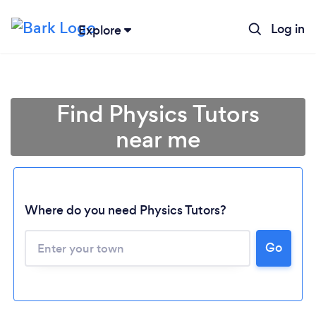
Log in
Explore
Find Physics Tutors
near me
Where do you need Physics Tutors?
Go
Loading...
Please wait ...