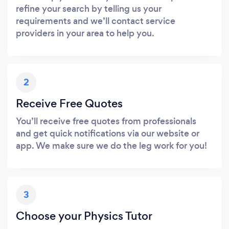
refine your search by telling us your
requirements and we’ll contact service
providers in your area to help you.
2
Receive Free Quotes
You’ll receive free quotes from professionals
and get quick notifications via our website or
app. We make sure we do the leg work for you!
3
Choose your Physics Tutor