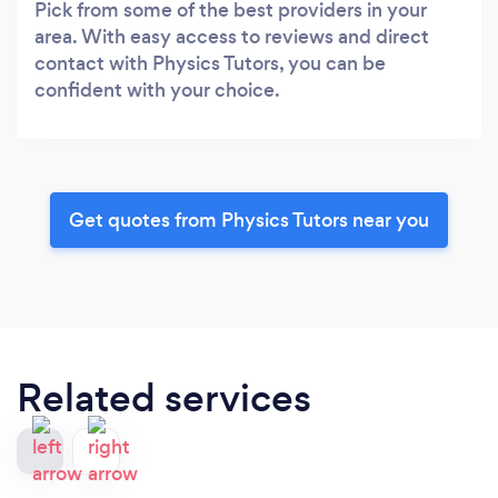
Pick from some of the best providers in your
area. With easy access to reviews and direct
contact with Physics Tutors, you can be
confident with your choice.
Get quotes from Physics Tutors near you
Related services