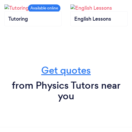
Tutoring
English Lessons
Get quotes
from Physics Tutors near
you