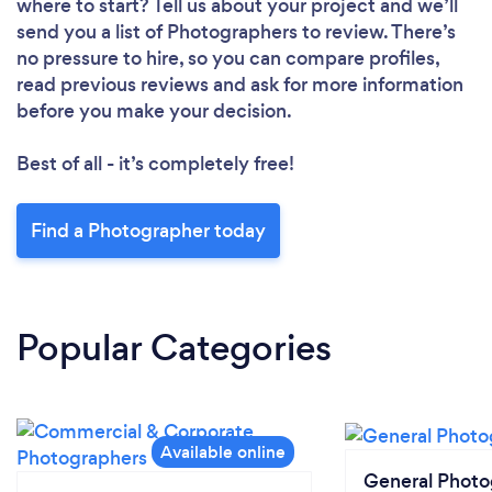
where to start? Tell us about your project and we’ll
send you a list of Photographers to review. There’s
no pressure to hire, so you can compare profiles,
read previous reviews and ask for more information
before you make your decision.
Best of all - it’s completely free!
Find a Photographer today
Popular Categories
General Phot