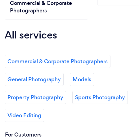
Commercial & Corporate
Photographers
All services
Commercial & Corporate Photographers
General Photography
Models
Property Photography
Sports Photography
Video Editing
For Customers