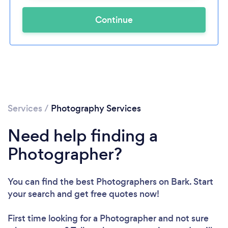
Continue
Services
/
Photography Services
Need help finding a
Photographer?
You can find the best Photographers
on Bark. Start
your search and get free quotes now!
First time looking for a Photographer
and not sure