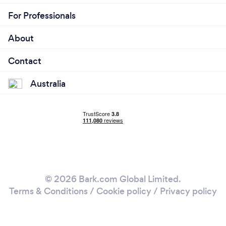
For Professionals
About
Contact
Australia
© 2026 Bark.com Global Limited.
Terms & Conditions
/
Cookie policy
/
Privacy policy