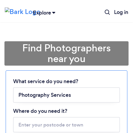
Log in
Explore
Find Photographers
near you
Loading...
What service do you need?
Please wait ...
Where do you need it?