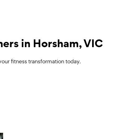
ners in Horsham, VIC
your fitness transformation today.