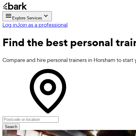
Explore Services
Log in
Join as a professional
Find the best
personal trai
Compare and hire personal trainers in Horsham to start 
Search