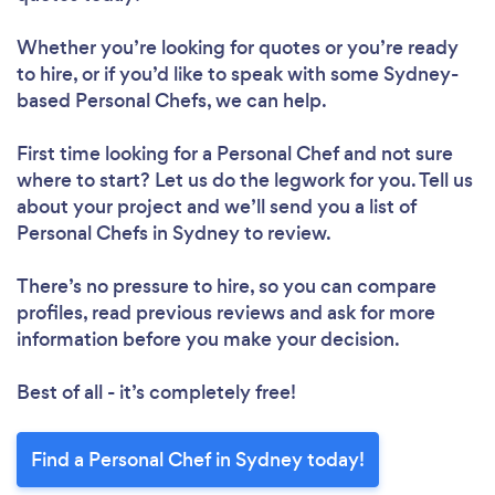
Whether you’re looking for quotes or you’re ready
to hire, or if you’d like to speak with some Sydney-
based Personal Chefs, we can help.
First time looking for a Personal Chef
and not sure
where to start? Let us do the legwork for you. Tell us
about your project and we’ll send you a list of
Personal Chefs in Sydney to review.
There’s no pressure to hire, so you can compare
profiles, read previous reviews and ask for more
information before you make your decision.
Best of all - it’s completely free!
Find a Personal Chef in Sydney today!