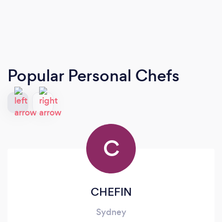
Popular Personal Chefs
C
CHEFIN
Sydney