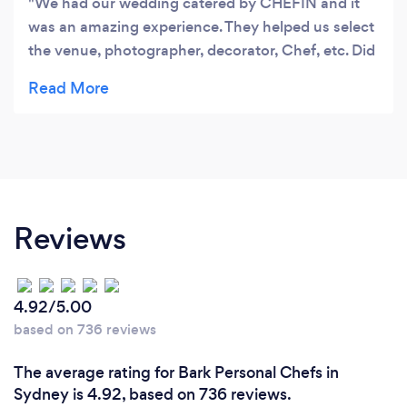
We had our wedding catered by CHEFIN and it
was an amazing experience. They helped us select
the venue, photographer, decorator, Chef, etc. Did
the full event management at no extra cost and all
included in the package. The food was sensational
and we loved Chef Robert delivering indigenous
inspired Australian meals to us and all our 170
guests. Would highly recommend CHEFIN for any
bride looking for a premium hassle-free
experience!
Reviews
4.92/5.00
based on 736 reviews
The average rating for Bark Personal Chefs in
Sydney is 4.92, based on 736 reviews.