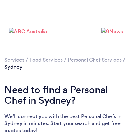
Loading...
Please wait ...
Services
/
Food Services
/
Personal Chef Services
/
Sydney
Need to find a Personal
Chef in Sydney?
We’ll connect you with the best Personal Chefs in
Sydney in minutes. Start your search and get free
quotes today!