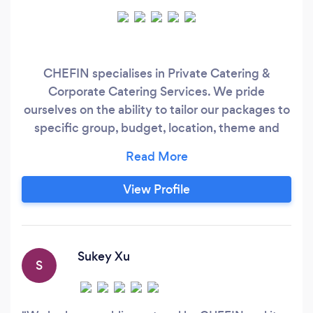
CHEFIN specialises in Private Catering &
Corporate Catering Services. We pride
ourselves on the ability to tailor our packages to
specific group, budget, location, theme and
dietary needs. No event is too big or small.
CHEFIN platform provides convenience,
diverse food choices and tailored social dining
View Profile
experiences for Australians, along with an
exciting creative outlet and alternative income
stream for professional chefs.
Sukey Xu
S