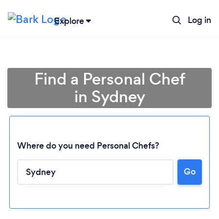
Log in
Explore
Find a Personal Chef
in Sydney
Where do you need Personal Chefs?
Go