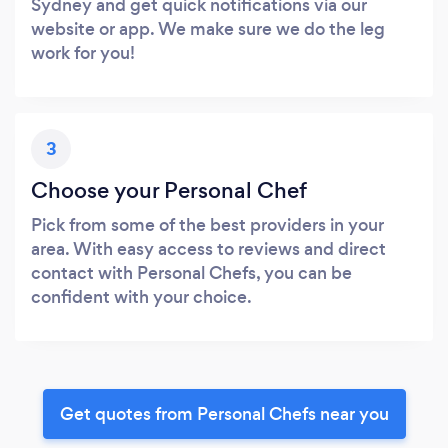
Sydney and get quick notifications via our
website or app. We make sure we do the leg
work for you!
3
Choose your Personal Chef
Pick from some of the best providers in your
area. With easy access to reviews and direct
contact with Personal Chefs, you can be
confident with your choice.
Get quotes from Personal Chefs near you