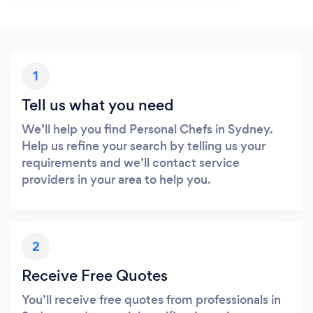
1
Tell us what you need
We’ll help you find Personal Chefs in Sydney.
Help us refine your search by telling us your
requirements and we’ll contact service
providers in your area to help you.
2
Receive Free Quotes
You’ll receive free quotes from professionals in