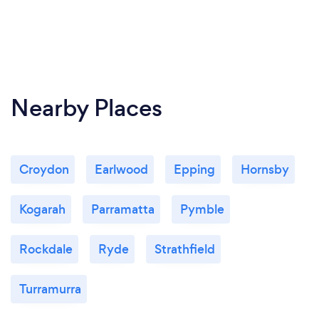
Nearby Places
Croydon
Earlwood
Epping
Hornsby
Kogarah
Parramatta
Pymble
Rockdale
Ryde
Strathfield
Turramurra