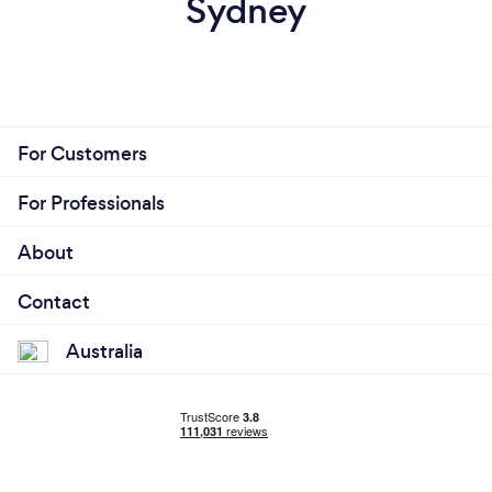
Sydney
For Customers
For Professionals
About
Contact
Australia