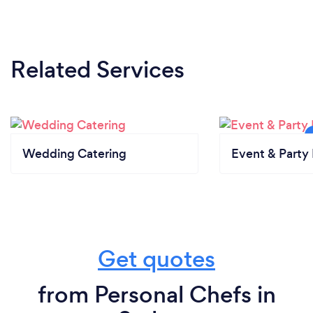
Related Services
Wedding Catering
Event & Party 
Get quotes
from Personal Chefs in