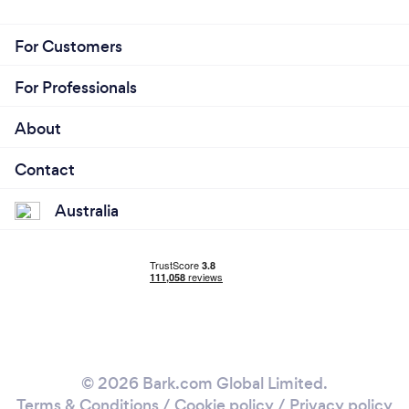
For Customers
For Professionals
About
Contact
Australia
© 2026 Bark.com Global Limited.
Terms & Conditions
/
Cookie policy
/
Privacy policy