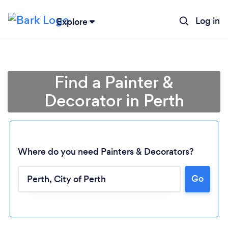
Log in
Explore
Find a Painter &
Decorator in Perth
Where do you need Painters & Decorators?
Go