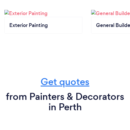
guidelines. Our installation team is equipped with
protective gear, and we ensure that social
distancing is observed during all in-person
Exterior Painting
General Builde
interactions.
Get quotes
from Painters & Decorators
in Perth