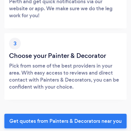
Perth and get quick notifications via our
website or app. We make sure we do the leg
work for you!
3
Choose your Painter & Decorator
Pick from some of the best providers in your
area. With easy access to reviews and direct
contact with Painters & Decorators, you can be
confident with your choice.
Get quotes from Painters & Decorators near you