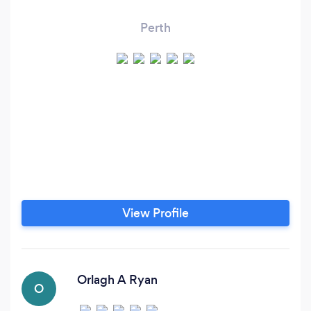
Perth
View Profile
Orlagh A Ryan
O