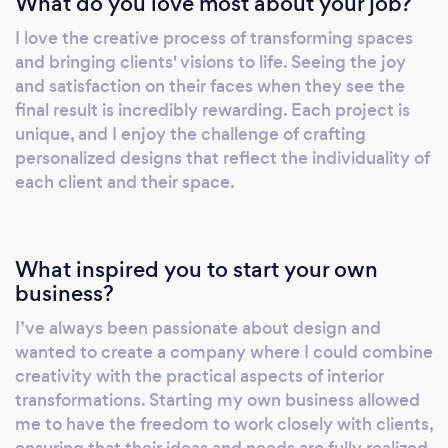
What do you love most about your job?
your space reflects your brand’s personality
I love the creative process of transforming spaces
and values. Residential &amp; Commercial
and bringing clients' visions to life. Seeing the joy
Makeovers: From single-room makeovers to
and satisfaction on their faces when they see the
entire property renovations, we manage
final result is incredibly rewarding. Each project is
every aspect of your project. Our services
unique, and I enjoy the challenge of crafting
include both interior and exterior design,
personalized designs that reflect the individuality of
each client and their space.
ensuring your space is inviting and inspiring.
We work closely with you to design and
implement a plan that meets your needs,
budget, and timeline. Large Format Printing:
What inspired you to start your own
We offer large format printing services,
business?
including canvas, glass, and acrylic prints. Our
I’ve always been passionate about design and
state-of-the-art printing technology ensures
wanted to create a company where I could combine
vibrant colours and high-resolution images
creativity with the practical aspects of interior
that make a lasting impression. Whether for
transformations. Starting my own business allowed
personal artwork, promotional displays, or
me to have the freedom to work closely with clients,
custom signage, we deliver exceptional
ensuring that their ideas and needs are fully realized