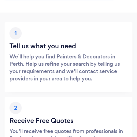
1
Tell us what you need
We’ll help you find Painters & Decorators in
Perth. Help us refine your search by telling us
your requirements and we’ll contact service
providers in your area to help you.
2
Receive Free Quotes
You’ll receive free quotes from professionals in