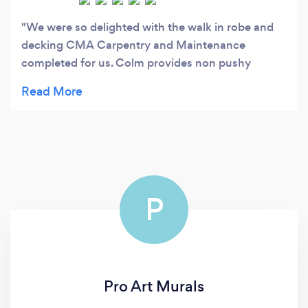
We were so delighted with the walk in robe and
decking CMA Carpentry and Maintenance
completed for us. Colm provides non pushy
advice and is so helpful from start to finish.
Excellent value for money and we will be sure to
have him back again.
P
Pro Art Murals