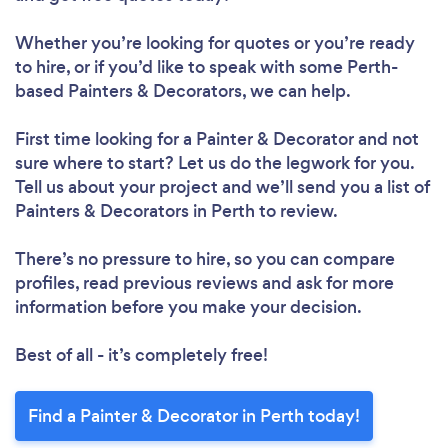
Whether you’re looking for quotes or you’re ready
to hire, or if you’d like to speak with some Perth-
based Painters & Decorators, we can help.
First time looking for a Painter & Decorator
and not
sure where to start? Let us do the legwork for you.
Tell us about your project and we’ll send you a list of
Painters & Decorators in Perth to review.
There’s no pressure to hire, so you can compare
profiles, read previous reviews and ask for more
information before you make your decision.
Best of all - it’s completely free!
Find a Painter & Decorator in Perth today!