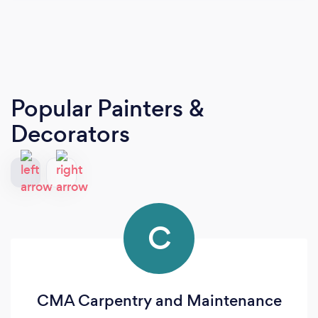
Popular Painters &
Decorators
C
CMA Carpentry and Maintenance