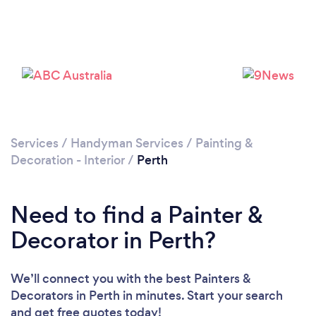
Loading...
Services
/
Handyman Services
/
Painting &
Decoration - Interior
/
Perth
Please wait ...
Need to find a Painter &
Decorator in Perth?
We’ll connect you with the best Painters &
Decorators in Perth in minutes. Start your search
and get free quotes today!