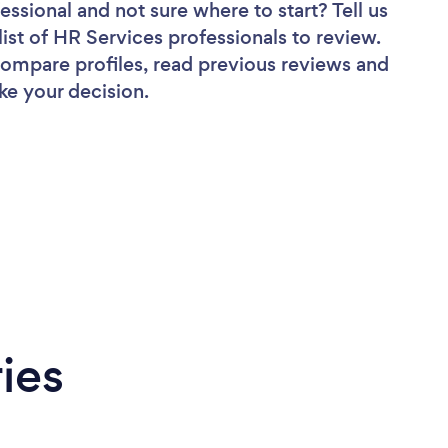
fessional
and not sure where to start? Tell us
list of HR Services professionals to review.
 compare profiles, read previous reviews and
ke your decision.
ies