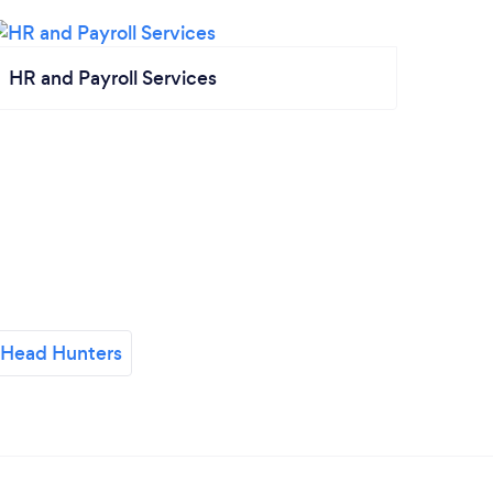
HR and Payroll Services
 Head Hunters