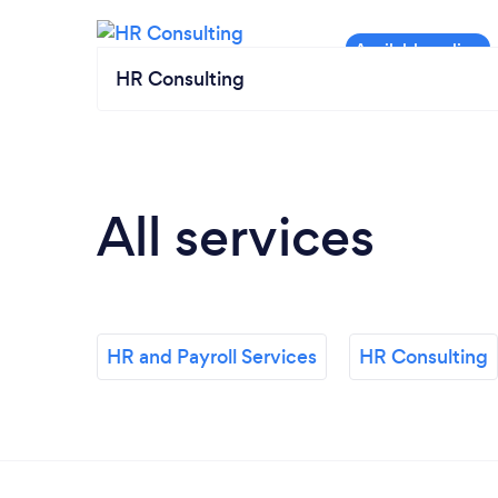
HR Consulting
All services
HR and Payroll Services
HR Consulting