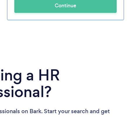
Continue
ing a HR
ssional?
ssionals
on Bark. Start your search and get