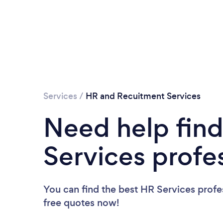
Services
/
HR and Recuitment Services
Need help find
Services profe
You can find the best HR Services profe
free quotes now!