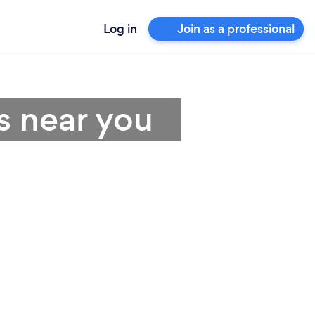
Log in
Join as a professional
s near you