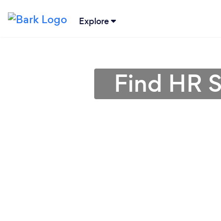
Explore
Find HR S