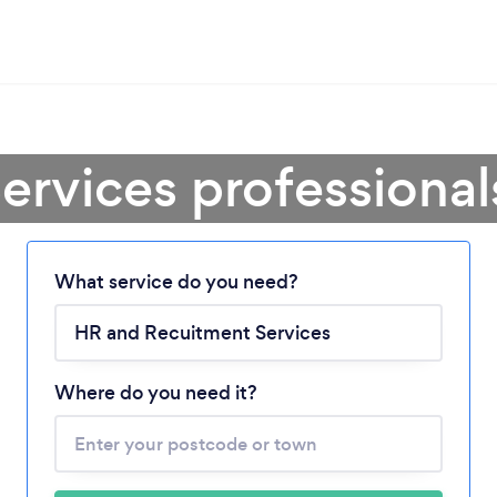
ervices professional
Loading...
What service do you need?
Please wait ...
Where do you need it?