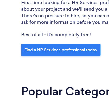
First time looking for a HR Services pro
about your project and we’ll send you a 
There’s no pressure to hire, so you can
ask for more information before you ma
Best of all - it’s completely free!
Find a HR Services professional today
Popular Categor