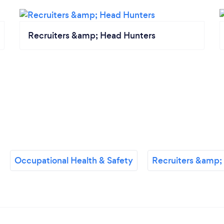
Recruiters &amp; Head Hunters
Occupational Health & Safety
Recruiters &amp;