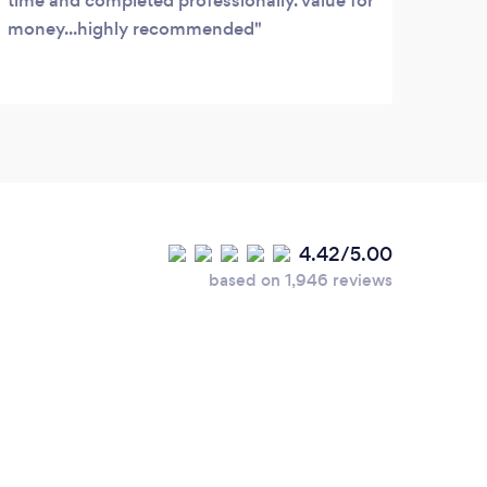
time and completed professionally. value for
money...highly recommended
4.42/5.00
based on 1,946 reviews