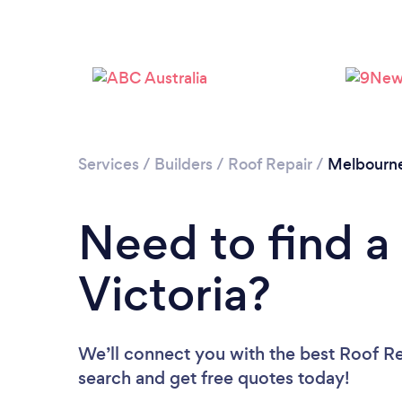
Services
/
Builders
/
Roof Repair
/
Melbourn
Need to find a
Victoria?
We’ll connect you with the best Roof Rep
search and get free quotes today!