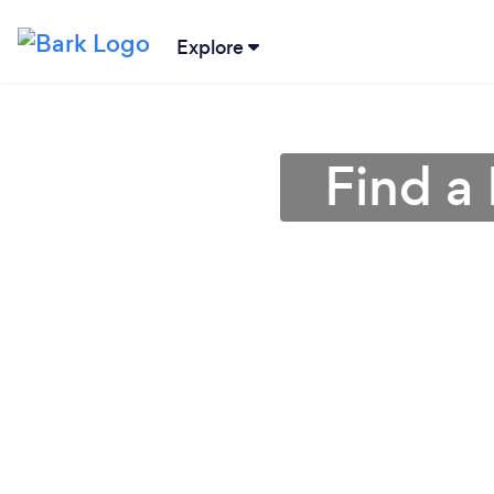
Explore
Find a