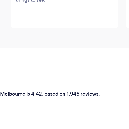
things to see.
n Melbourne is 4.42, based on 1,946 reviews.