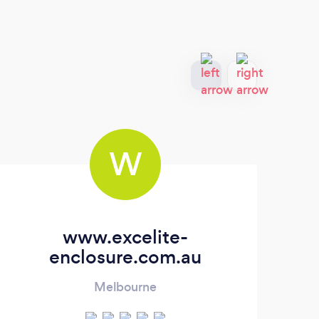
W
www.excelite-
enclosure.com.au
Melbourne