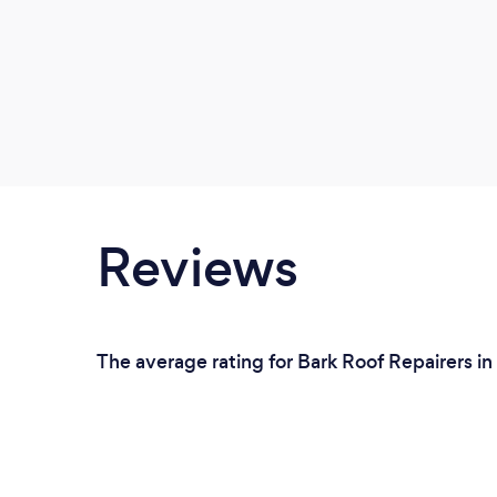
Reviews
The average rating for Bark Roof Repairers i