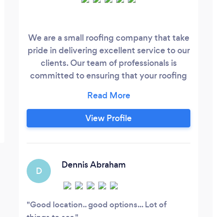
We are a small roofing company that take
pride in delivering excellent service to our
clients. Our team of professionals is
committed to ensuring that your roofing
needs are met with the utmost care and
attention to detail. We understand that
your home is a valuable asset and we treat
View Profile
it as such. Our expert technicians use only
the highest quality materials and
techniques to ensure that your roof is not
only beautiful but also durable and long-
Dennis Abraham
D
lasting.
Good location.. good options... Lot of