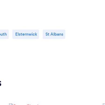
outh
Elsternwick
St Albans
s