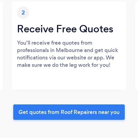
2
Receive Free Quotes
You’ll receive free quotes from
professionals in Melbourne and get quick
notifications via our website or app. We
make sure we do the leg work for you!
Get quotes from Roof Repairers near you