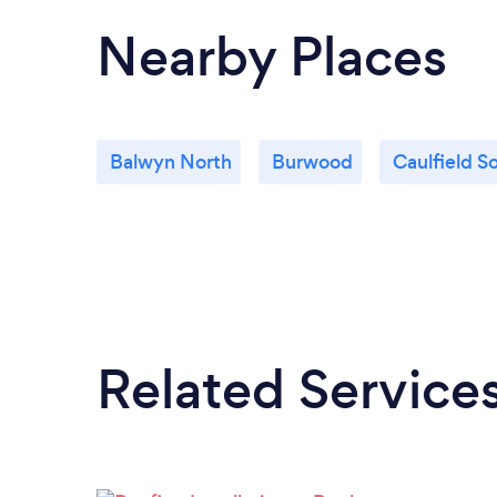
Nearby Places
Balwyn North
Burwood
Caulfield S
Related Service