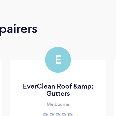
pairers
E
EverClean Roof &amp;
Gutters
Melbourne