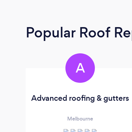
Popular Roof Re
A
Advanced roofing & gutters
Melbourne