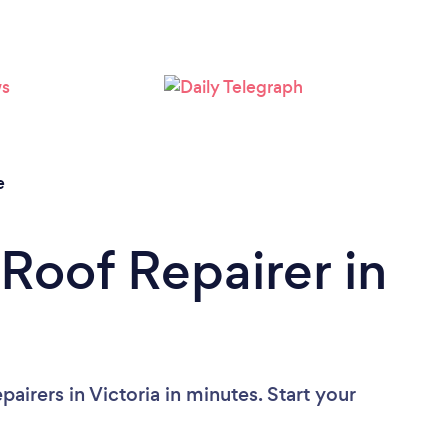
Loading...
Please wait ...
e
 Roof Repairer in
airers in Victoria in minutes. Start your