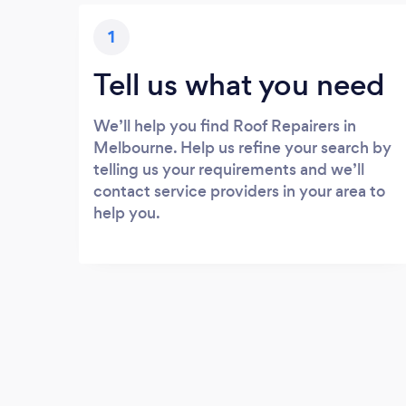
1
Tell us what you need
We’ll help you find Roof Repairers in
Melbourne. Help us refine your search by
telling us your requirements and we’ll
contact service providers in your area to
help you.