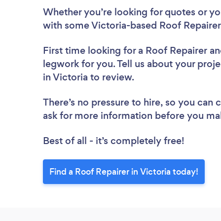
Whether you’re looking for quotes or you’
with some Victoria-based Roof Repairer
First time looking for a Roof Repairer
an
legwork for you. Tell us about your proje
in Victoria to review.
There’s no pressure to hire, so you can
ask for more information before you ma
Best of all - it’s completely free!
Find a Roof Repairer in Victoria today!