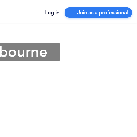
Log in
Join as a professional
lbourne