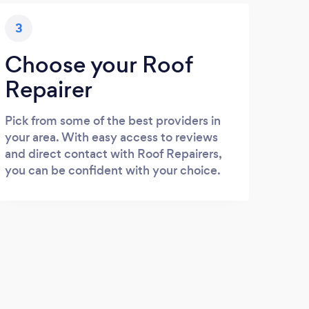
3
Choose your Roof
Repairer
Pick from some of the best providers in
your area. With easy access to reviews
and direct contact with Roof Repairers,
you can be confident with your choice.