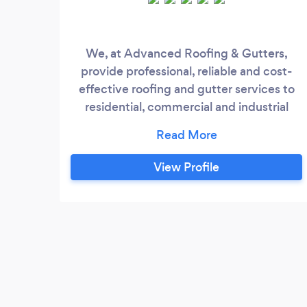
We, at Advanced Roofing & Gutters,
provide professional, reliable and cost-
effective roofing and gutter services to
residential, commercial and industrial
clients across Melbourne. We have
tremendous experience and extensive
knowledge of roofing and gutters, and
View Profile
have been installing, servicing, repairing &
restoring roofs and gutters for many years
now. We have some of the best
technicians who are trained, skilled and
experienced to carry out projects of all
scales.