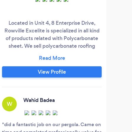
Located in Unit 4, 8 Enterprise Drive,
Rowville Excelite is specialized in all kind
of products related with Polycarbonate
sheet. We sell polycarbonate roofing
Melb
material, polycarbonate solid sheet, these
are
material used very popular in Pergola,
veranda, Patio, etc We also help
war
View Profile
customers to do pergola roofing repair,
and
retractable veranda Pool Enclosure, Deck
yea
Enclosure, Awning
trad
Wahid Badea
W
com
your
did a fantastic job on our pergola. Came on