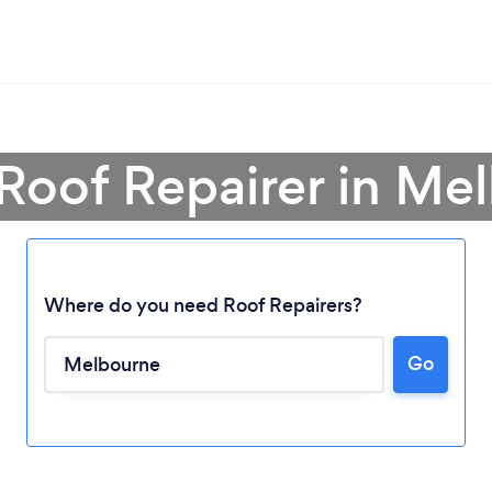
 Roof Repairer in Me
Where do you need Roof Repairers?
Go