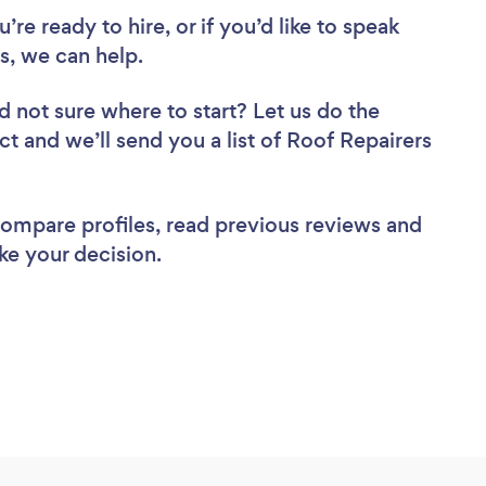
re ready to hire, or if you’d like to speak
s, we can help.
d not sure where to start? Let us do the
ct and we’ll send you a list of Roof Repairers
 compare profiles, read previous reviews and
ke your decision.