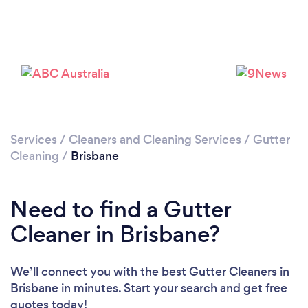
Loading...
Please wait ...
Services
/
Cleaners and Cleaning Services
/
Gutter
Cleaning
/
Brisbane
Need to find a Gutter
Cleaner in Brisbane?
We’ll connect you with the best Gutter Cleaners in
Brisbane in minutes. Start your search and get free
quotes today!