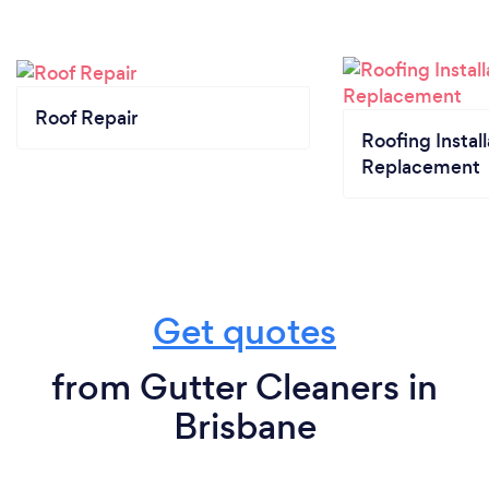
Roof Repair
Roofing Install
Replacement
Get quotes
from Gutter Cleaners in
Brisbane