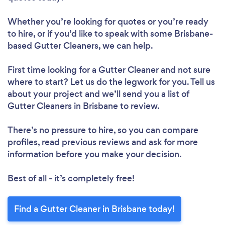
Whether you’re looking for quotes or you’re ready
to hire, or if you’d like to speak with some Brisbane-
based Gutter Cleaners, we can help.
First time looking for a Gutter Cleaner
and not sure
where to start? Let us do the legwork for you. Tell us
about your project and we’ll send you a list of
Gutter Cleaners in Brisbane to review.
There’s no pressure to hire, so you can compare
profiles, read previous reviews and ask for more
information before you make your decision.
Best of all - it’s completely free!
Find a Gutter Cleaner in Brisbane today!