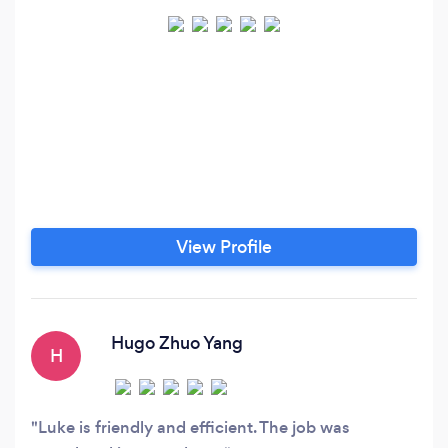
View Profile
Hugo Zhuo Yang
H
Luke is friendly and efficient. The job was