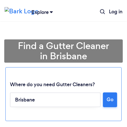
Log in
Explore
Find a Gutter Cleaner
in Brisbane
Where do you need Gutter Cleaners?
Go