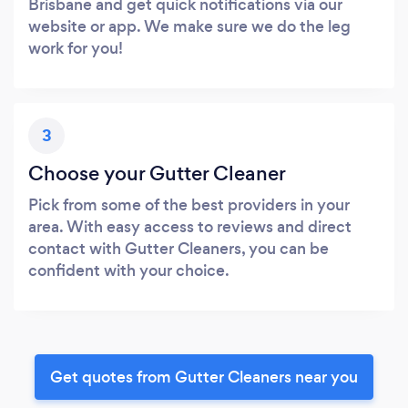
Brisbane and get quick notifications via our
website or app. We make sure we do the leg
work for you!
3
Choose your Gutter Cleaner
Pick from some of the best providers in your
area. With easy access to reviews and direct
contact with Gutter Cleaners, you can be
confident with your choice.
Get quotes from Gutter Cleaners near you