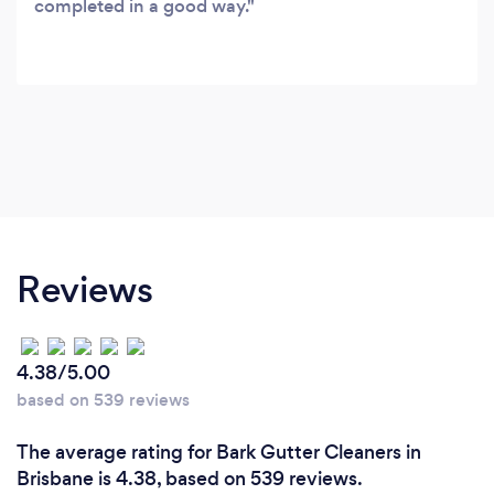
completed in a good way.
Reviews
4.38/5.00
based on 539 reviews
The average rating for Bark Gutter Cleaners in
Brisbane is 4.38, based on 539 reviews.