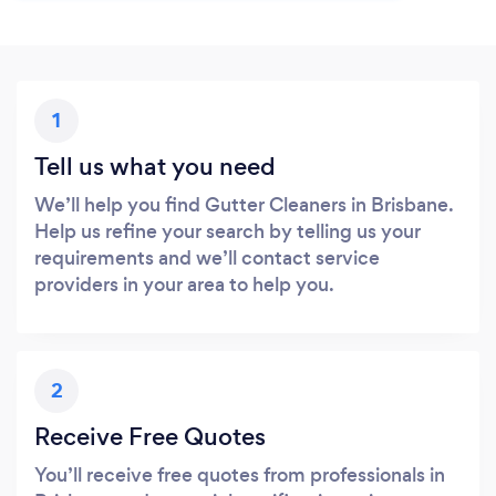
1
Tell us what you need
We’ll help you find Gutter Cleaners in Brisbane.
Help us refine your search by telling us your
requirements and we’ll contact service
providers in your area to help you.
2
Receive Free Quotes
You’ll receive free quotes from professionals in