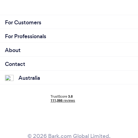
For Customers
For Professionals
About
Contact
Australia
© 2026 Bark.com Global Limited.