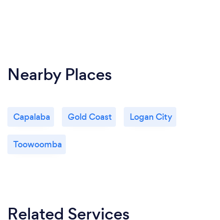
Nearby Places
Capalaba
Gold Coast
Logan City
Toowoomba
Related Services