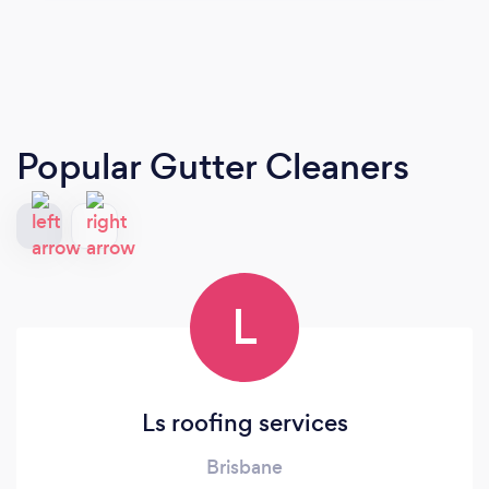
Popular Gutter Cleaners
L
Ls roofing services
Brisbane