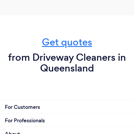
Get quotes
from Driveway Cleaners in
Queensland
For Customers
For Professionals
About