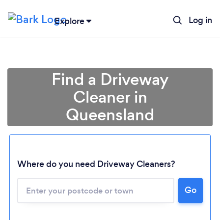
Log in
Explore
Find a Driveway
Cleaner in
Queensland
Where do you need Driveway Cleaners?
Loading...
Please wait ...
Go