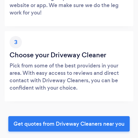
website or app. We make sure we do the leg
work for you!
3
Choose your Driveway Cleaner
Pick from some of the best providers in your
area. With easy access to reviews and direct
contact with Driveway Cleaners, you can be
confident with your choice.
Get quotes from Driveway Cleaners near you