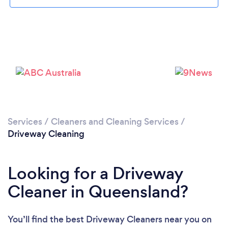
Services
/
Cleaners and Cleaning Services
/
Driveway Cleaning
Looking for a Driveway
Cleaner in Queensland?
You’ll find the best Driveway Cleaners near you
on