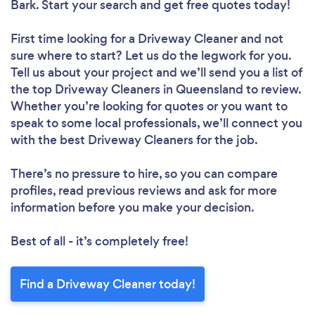
Bark. Start your search and get free quotes today!
First time looking for a Driveway Cleaner
and not
sure where to start? Let us do the legwork for you.
Tell us about your project and we’ll send you a list of
the top Driveway Cleaners in Queensland to review.
Whether you’re looking for quotes or you want to
speak to some local professionals, we’ll connect you
with the best Driveway Cleaners for the job.
There’s no pressure to hire, so you can compare
profiles, read previous reviews and ask for more
information before you make your decision.
Best of all - it’s completely free!
Find a Driveway Cleaner today!