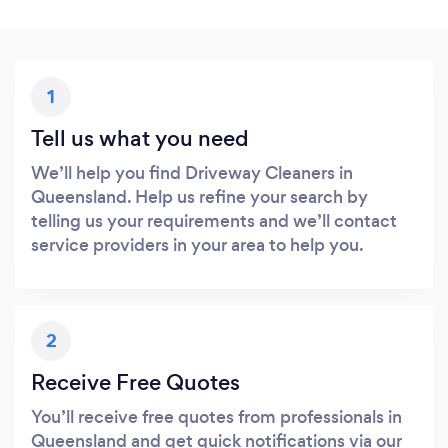
1
Tell us what you need
We’ll help you find Driveway Cleaners in
Queensland. Help us refine your search by
telling us your requirements and we’ll contact
service providers in your area to help you.
2
Receive Free Quotes
You’ll receive free quotes from professionals in
Queensland and get quick notifications via our