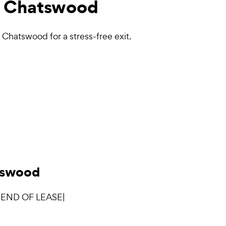
 Chatswood
Chatswood for a stress-free exit.
atswood