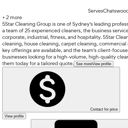
Serves
Chatswoo
+
2
more
5Star Cleaning Group is one of Sydney's leading profess
a team of 25 experienced cleaners, the business services
corporate, industrial, fitness, and hospitality. 5Star Cl
cleaning, house cleaning, carpet cleaning, commercial
key offerings are available, and the team's client-focu
businesses looking for a high-volume, high-quality clea
them today for a tailored quote.
See more
View profile
Contact for price
View profile