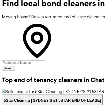
Find local
bond cleaners
in
Moving house? Book a top-rated end of lease cleaner in 
Search
Top end of tenancy cleaners in Ch
5Star Cleaning | SYDNEY'S #1 5STAR END OF LEASE|