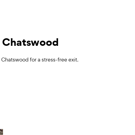
 Chatswood
Chatswood for a stress-free exit.