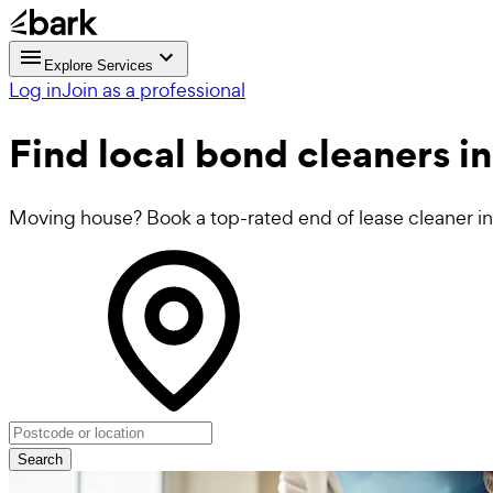
Explore Services
Log in
Join as a professional
Find local
bond cleaners
in
Moving house? Book a top-rated end of lease cleaner in 
Search