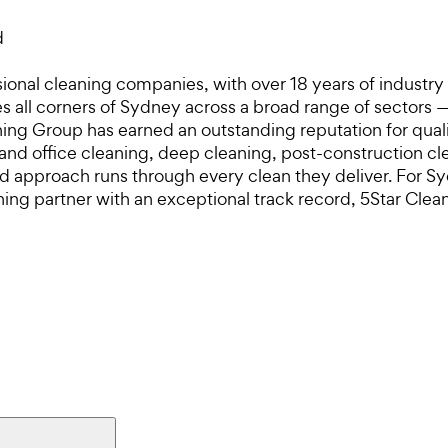
d
ional cleaning companies, with over 18 years of industry
 all corners of Sydney across a broad range of sectors — 
eaning Group has earned an outstanding reputation for quali
 and office cleaning, deep cleaning, post-construction
sed approach runs through every clean they deliver. For 
ning partner with an exceptional track record, 5Star Clea