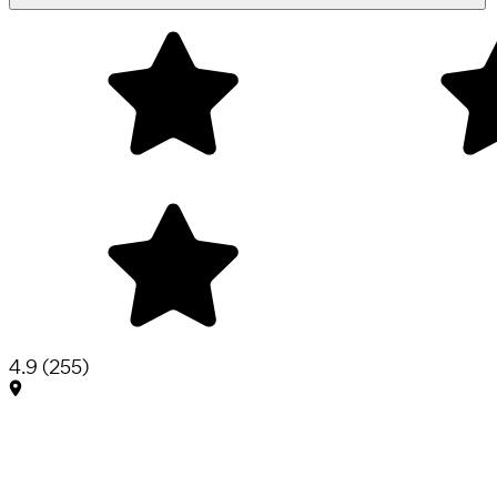
4.9
(
255
)