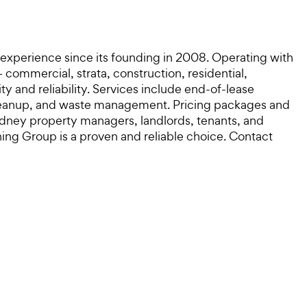
 experience since its founding in 2008. Operating with
commercial, strata, construction, residential,
ty and reliability. Services include end-of-lease
 cleanup, and waste management. Pricing packages and
Sydney property managers, landlords, tenants, and
ning Group is a proven and reliable choice. Contact