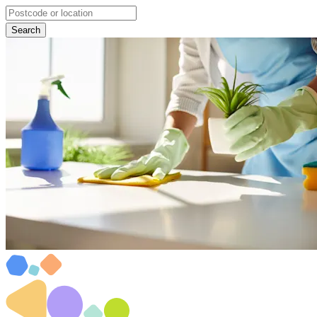
Search