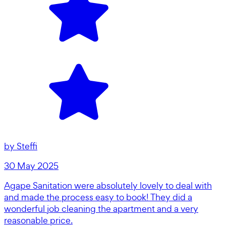
by
Steffi
30 May 2025
Agape Sanitation were absolutely lovely to deal with
and made the process easy to book! They did a
wonderful job cleaning the apartment and a very
reasonable price.