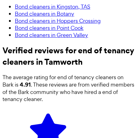
Bond cleaners in Kingston, TAS
Bond cleaners in Botany
Bond cleaners in Hoppers Crossing
Bond cleaners in Point Cook
Bond cleaners in Green Valley
Verified reviews for end of tenancy
cleaners in Tamworth
The average rating for
end of tenancy cleaners
on
4.91
Bark is
. These reviews are from verified members
of the Bark community who have hired a
end of
tenancy cleaner
.