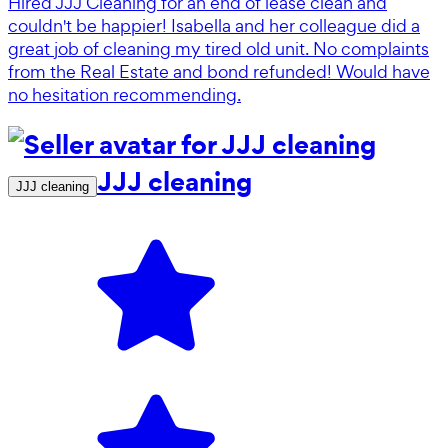
Hired JJJ Cleaning for an end of lease clean and
couldn't be happier! Isabella and her colleague did a
great job of cleaning my tired old unit. No complaints
from the Real Estate and bond refunded! Would have
no hesitation recommending.
JJJ cleaning
JJJ cleaning