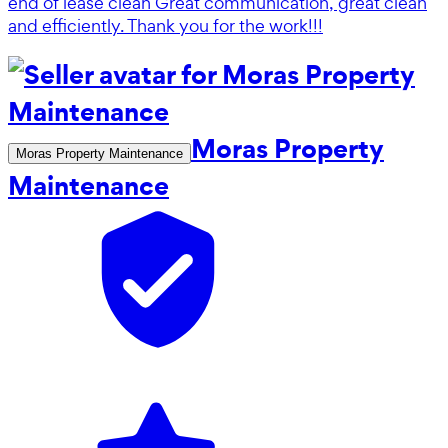
end of lease clean Great communication, great clean
and efficiently. Thank you for the work!!!
Moras Property
Moras Property Maintenance
Maintenance