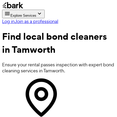
Explore Services
Log in
Join as a professional
Find local
bond cleaners
in Tamworth
Ensure your rental passes inspection with expert bond
cleaning services in Tamworth.