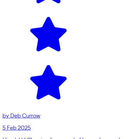
by
Deb Currow
5 Feb 2025