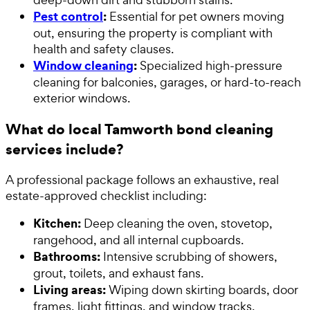
Pest control
:
Essential for pet owners moving
out, ensuring the property is compliant with
health and safety clauses.
Window cleaning
:
Specialized high-pressure
cleaning for balconies, garages, or hard-to-reach
exterior windows.
What do local Tamworth bond cleaning
services include?
A professional package follows an exhaustive, real
estate-approved checklist including:
Kitchen:
Deep cleaning the oven, stovetop,
rangehood, and all internal cupboards.
Bathrooms:
Intensive scrubbing of showers,
grout, toilets, and exhaust fans.
Living areas:
Wiping down skirting boards, door
frames, light fittings, and window tracks.