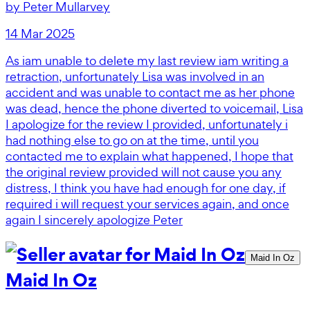
by
Peter Mullarvey
14 Mar 2025
As iam unable to delete my last review iam writing a
retraction, unfortunately Lisa was involved in an
accident and was unable to contact me as her phone
was dead, hence the phone diverted to voicemail, Lisa
I apologize for the review I provided, unfortunately i
had nothing else to go on at the time, until you
contacted me to explain what happened, I hope that
the original review provided will not cause you any
distress, I think you have had enough for one day, if
required i will request your services again, and once
again I sincerely apologize Peter
Maid In Oz
Maid In Oz