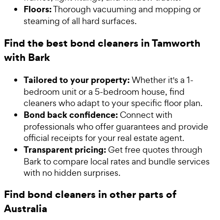
Floors:
Thorough vacuuming and mopping or
steaming of all hard surfaces.
Find the best bond cleaners in Tamworth
with Bark
Tailored to your property:
Whether it's a 1-
bedroom unit or a 5-bedroom house, find
cleaners who adapt to your specific floor plan.
Bond back confidence:
Connect with
professionals who offer guarantees and provide
official receipts for your real estate agent.
Transparent pricing:
Get free quotes through
Bark to compare local rates and bundle services
with no hidden surprises.
Find bond cleaners in other parts of
Australia