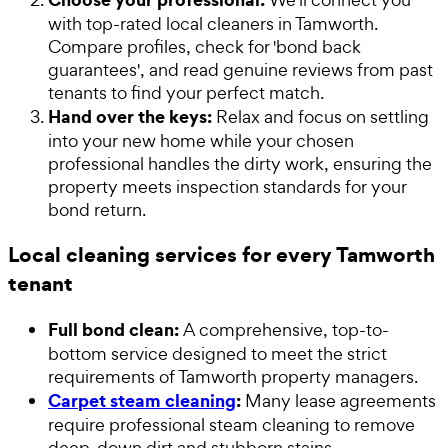
with top-rated local cleaners in Tamworth.
Compare profiles, check for 'bond back
guarantees', and read genuine reviews from past
tenants to find your perfect match.
Hand over the keys:
Relax and focus on settling
into your new home while your chosen
professional handles the dirty work, ensuring the
property meets inspection standards for your
bond return.
Local cleaning services for every Tamworth
tenant
Full bond clean:
A comprehensive, top-to-
bottom service designed to meet the strict
requirements of Tamworth property managers.
Carpet steam cleaning
:
Many lease agreements
require professional steam cleaning to remove
deep-down dirt and stubborn stains.