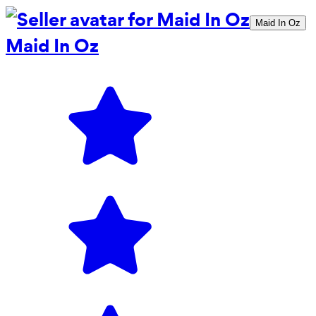
Maid In Oz
Maid In Oz