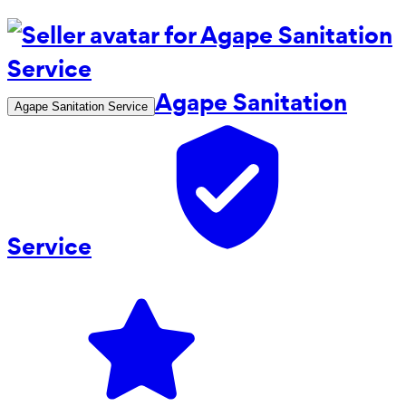
Agape Sanitation
Agape Sanitation Service
Service