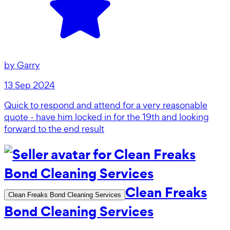
by
Garry
13 Sep 2024
Quick to respond and attend for a very reasonable
quote - have him locked in for the 19th and looking
forward to the end result
Clean Freaks
Clean Freaks Bond Cleaning Services
Bond Cleaning Services