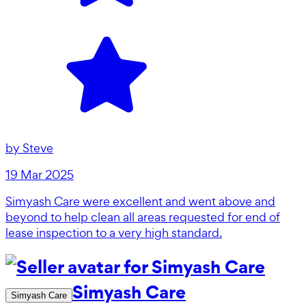
by
Steve
19 Mar 2025
Simyash Care were excellent and went above and
beyond to help clean all areas requested for end of
lease inspection to a very high standard.
Simyash Care
Simyash Care