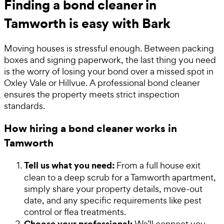
Finding a bond cleaner in
Tamworth is easy with Bark
Moving houses is stressful enough. Between packing
boxes and signing paperwork, the last thing you need
is the worry of losing your bond over a missed spot in
Oxley Vale or Hillvue. A professional bond cleaner
ensures the property meets strict inspection
standards.
How hiring a bond cleaner works in
Tamworth
Tell us what you need:
From a full house exit
clean to a deep scrub for a Tamworth apartment,
simply share your property details, move-out
date, and any specific requirements like pest
control or flea treatments.
Choose your professional:
We’ll connect you