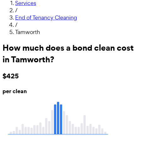
Services
/
End of Tenancy Cleaning
/
Tamworth
How much does a bond clean cost
in Tamworth?
$425
per clean