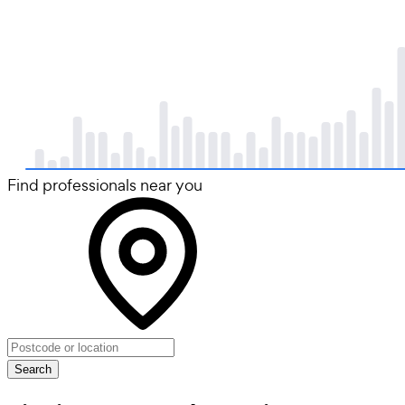
Find professionals near you
Search