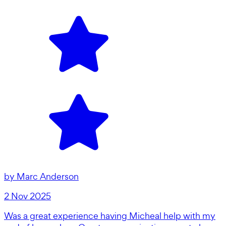
by
Marc Anderson
2 Nov 2025
Was a great experience having Micheal help with my