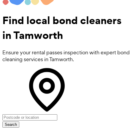
Find local
bond cleaners
in Tamworth
Ensure your rental passes inspection with expert bond
cleaning services in Tamworth.
Search