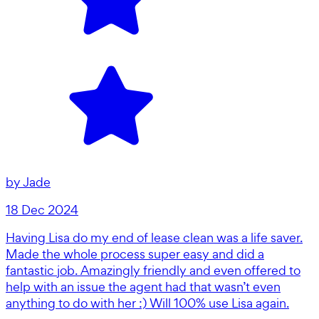
by
Jade
18 Dec 2024
Having Lisa do my end of lease clean was a life saver.
Made the whole process super easy and did a
fantastic job. Amazingly friendly and even offered to
help with an issue the agent had that wasn’t even
anything to do with her :) Will 100% use Lisa again.