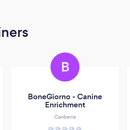
iners
B
BoneGiorno - Canine
Enrichment
Canberra