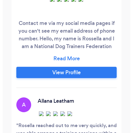
Contact me via my social media pages if
you can't see my email address of phone
number. Hello, my name is Rossella and I
am a National Dog Trainers Federation
qualified trainer. I am committed to
helping you build a confident, engaged,
and fulfilled dog through private
View Profile
consultations and group classes. I tailor
our training methods to suit the unique
needs of each individual dog, ensuring
optimal results.
Allana Leatham
A
Rosella reached out to me very quickly, and