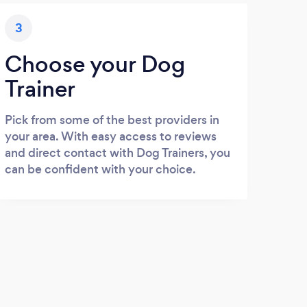
3
Choose your Dog
Trainer
Pick from some of the best providers in
your area. With easy access to reviews
and direct contact with Dog Trainers, you
can be confident with your choice.