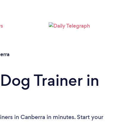
Loading...
Please wait ...
erra
Dog Trainer in
ners in Canberra in minutes. Start your