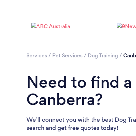
Services
/
Pet Services
/
Dog Training
/
Canb
Need to find a 
Canberra?
We’ll connect you with the best Dog Trai
search and get free quotes today!