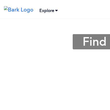
Explore
Find 