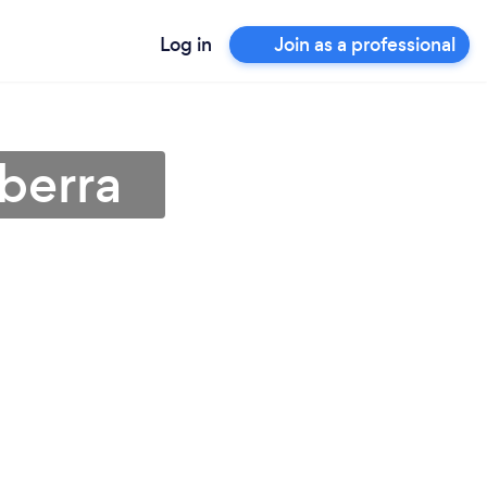
Log in
Join as a professional
berra