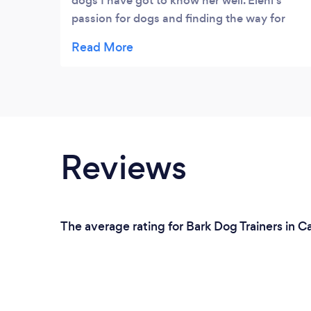
dogs I have got to know her well. Eleni's
passion for dogs and finding the way for
them to be happy, while fitting into society,
is very impressive. Eleni is also committed to
ongoing professional development.
Reviews
The average rating for Bark Dog Trainers in C