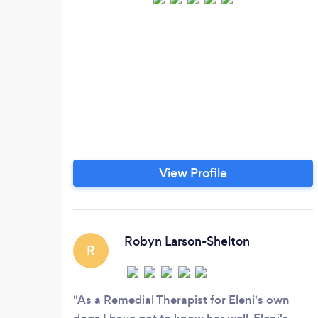
View Profile
Robyn Larson-Shelton
R
As a Remedial Therapist for Eleni's own