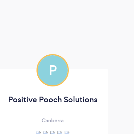
P
Positive Pooch Solutions
Canberra