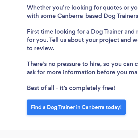
Whether you’re looking for quotes or you’
with some Canberra-based Dog Trainers
First time looking for a Dog Trainer
and 
for you. Tell us about your project and w
to review.
There’s no pressure to hire, so you can
ask for more information before you ma
Best of all - it’s completely free!
Find a Dog Trainer in Canberra today!