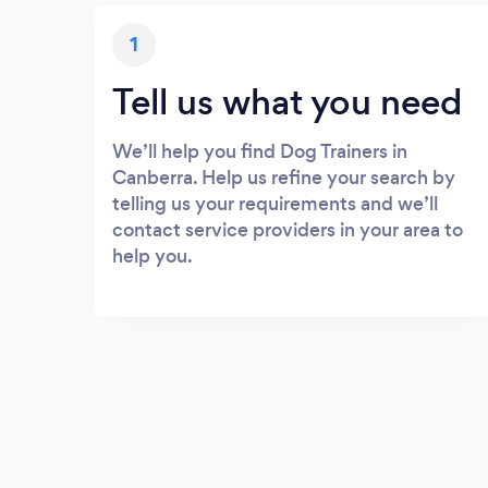
1
Tell us what you need
We’ll help you find Dog Trainers in
Canberra. Help us refine your search by
telling us your requirements and we’ll
contact service providers in your area to
help you.