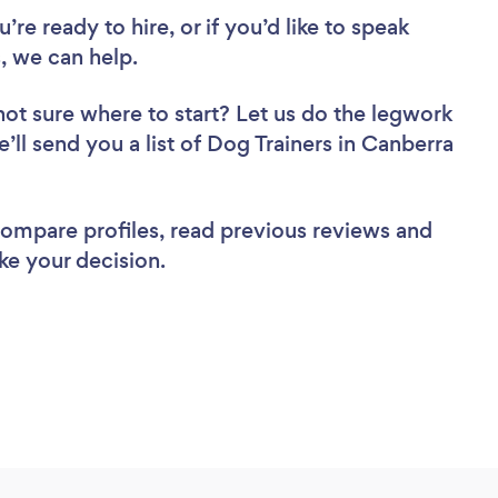
re ready to hire, or if you’d like to speak
, we can help.
not sure where to start? Let us do the legwork
e’ll send you a list of Dog Trainers in Canberra
 compare profiles, read previous reviews and
ke your decision.