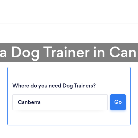
a Dog Trainer in Can
Where do you need Dog Trainers?
Go