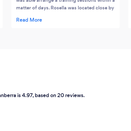
was able arrange a training sessions within a
matter of days. Rosella was located close by
to me which made the process really
seamless. Her training methods and advice
are simple but effective and I will definitely
be booking another session with her.
anberra is 4.97, based on 20 reviews.