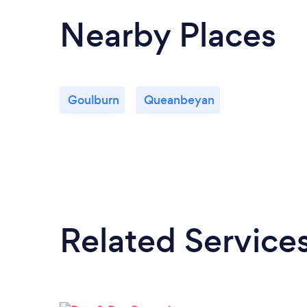
Nearby Places
Goulburn
Queanbeyan
Related Service