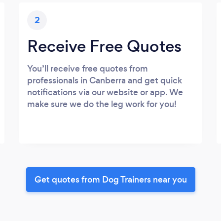
2
Receive Free Quotes
You’ll receive free quotes from
professionals in Canberra and get quick
notifications via our website or app. We
make sure we do the leg work for you!
Get quotes from Dog Trainers near you