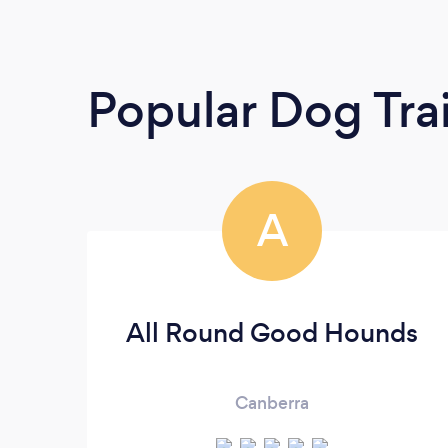
Popular Dog Tra
A
All Round Good Hounds
Canberra