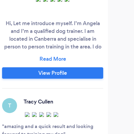
Hi, Let me introduce myself. I’m Angela
and I’m a qualified dog trainer. I am
located in Canberra and specialise in
person to person training in the area. I do
1o1 training and also group classes that are
currently held in Monash. I have my Cert
IV in Companion Animal Services/Animal
View Profile
Behaviour and Training. I obtained my
formal Accreditation with the Delta
Institute in 2016.
Tracy Cullen
T
amazing and a quick result and looking