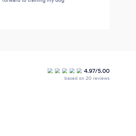
forward to training my dog
4.97/5.00
based on 20 reviews