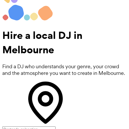
Hire a local
DJ
in
Melbourne
Find a DJ who understands your genre, your crowd
and the atmosphere you want to create in Melbourne.