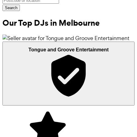
Search
Our Top DJs in
Melbourne
Tongue and Groove Entertainment