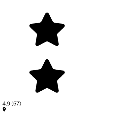
4.9
(
57
)