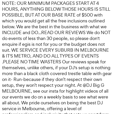
NOTE: OUR MINIMUM PACKAGES START AT 4
HOURS, ANYTHING BELOW THOSE HOURS IS STILL
POSSIBLE, BUT AT OUR BASE RATE of $500 with
which you would get all the free inclusions outlined
below. We are the best in the business with what we
INCLUDE and DO...READ OUR REVIEWS We do NOT
do events of less than 30 people, so please don't
enquire if egis is not for you or the budget does not
suit. WE SERVICE EVERY SUBURB IN MELBOURNE
& IT'S METRO, AND DO ALL TYPES OF EVENTS
.PLEASE NO TIME WASTERS Our reviews speak for
themselves, unlike others, if your DJ's setup is nothing
more than a black cloth covered trestle table with gear
on it- Run-because if they don’t respect their own
setup, they won’t respect your night. At @DJ Big G
MELBOURNE, see our insta for highlight videos of all
our events we do on a weekly basis to see what were
all about. We pride ourselves on being the best DJ
service in Melbourne, offering a level of