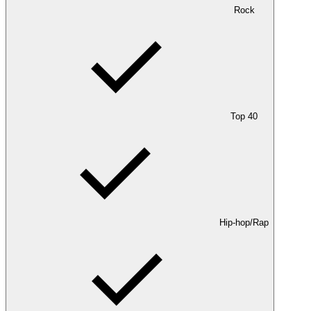
Rock
Top 40
Hip-hop/Rap