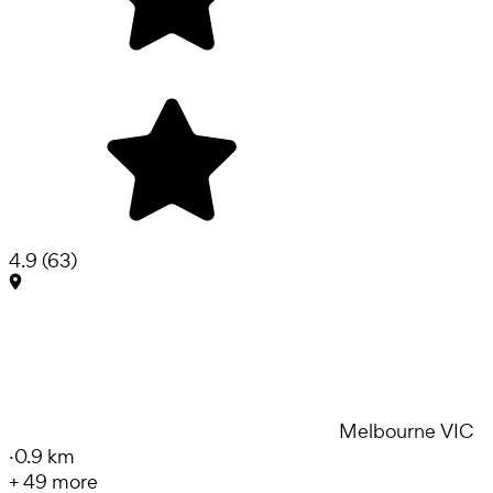
4.9
(
63
)
Melbourne VIC
·
0.9 km
+
49
more