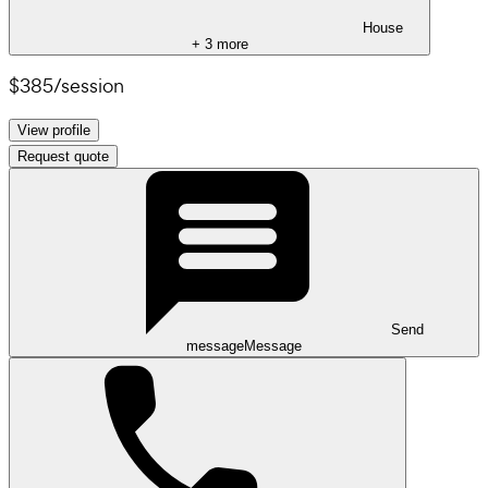
House
+
3
more
$385
/
session
View profile
Request quote
Send
message
Message