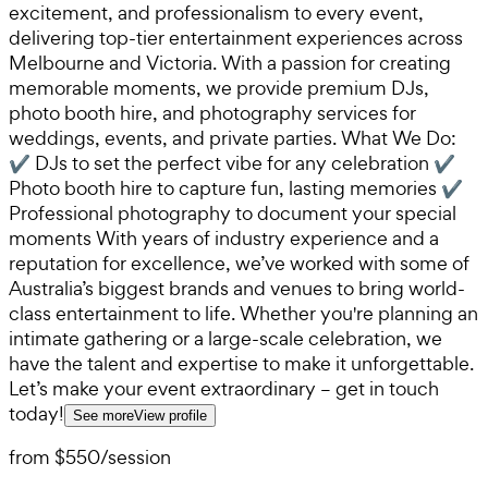
excitement, and professionalism to every event,
delivering top-tier entertainment experiences across
Melbourne and Victoria. With a passion for creating
memorable moments, we provide premium DJs,
photo booth hire, and photography services for
weddings, events, and private parties. What We Do:
✔ DJs to set the perfect vibe for any celebration ✔
Photo booth hire to capture fun, lasting memories ✔
Professional photography to document your special
moments With years of industry experience and a
reputation for excellence, we’ve worked with some of
Australia’s biggest brands and venues to bring world-
class entertainment to life. Whether you're planning an
intimate gathering or a large-scale celebration, we
have the talent and expertise to make it unforgettable.
Let’s make your event extraordinary – get in touch
today!
See more
View profile
from
$550
/
session