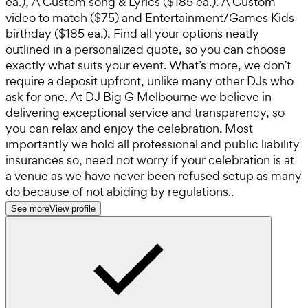
ea.), A Custom song & Lyrics ($185 ea.). A Custom
video to match ($75) and Entertainment/Games Kids
birthday ($185 ea.), Find all your options neatly
outlined in a personalized quote, so you can choose
exactly what suits your event. What’s more, we don’t
require a deposit upfront, unlike many other DJs who
ask for one. At DJ Big G Melbourne we believe in
delivering exceptional service and transparency, so
you can relax and enjoy the celebration. Most
importantly we hold all professional and public liability
insurances so, need not worry if your celebration is at
a venue as we have never been refused setup as many
do because of not abiding by regulations..
See more
View profile