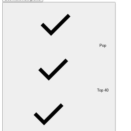
Pop
Top 40