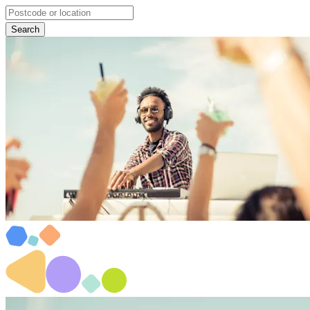
Search