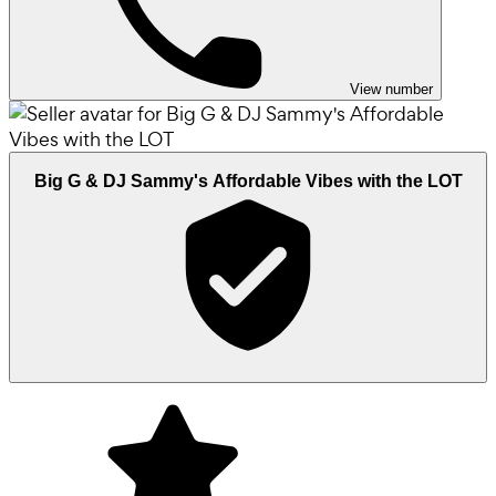
View number
Big G & DJ Sammy's Affordable Vibes with the LOT