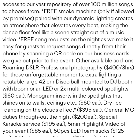
access to our vast repository of over 100 million songs
to choose from. *FREE smoke machine (only if allowed
by premises) paired with our dynamic lighting creates
an atmosphere that elevates every beat, making the
dance floor feel like a scene straight out of a music
video. *FREE song requests on the night as we make it
easy for guests to request songs directly from their
phone by scanning a QR code on our business cards
we give out prior to the event. Other available add-ons
Roaming DSLR Professional photography ($400/3hrs)
for those unforgettable moments. extra lighting a
rotatable large 42 cm Disco ball mounted to DJ booth
with boom or an LED or 2x multi-coloured spotlights
($60 ea.), Monogram inserts in the spotlights that
shines on to walls, ceilings etc.. ($60 ea.), Dry-ice
"dancing on the clouds effect" ($395 ea.), General MC
duties through-out the night ($200ea.), Special
Karaoke service ($195 ea.), 5min Highlight Video of
your event ($85 ea.), 50pcs LED foam sticks ($125