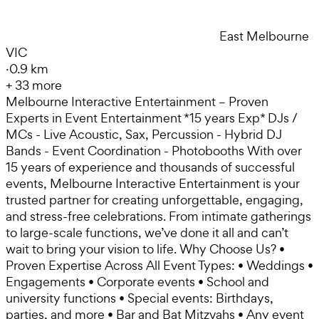
East Melbourne
VIC
·
0.9 km
+
33
more
Melbourne Interactive Entertainment – Proven
Experts in Event Entertainment *15 years Exp* DJs /
MCs - Live Acoustic, Sax, Percussion - Hybrid DJ
Bands - Event Coordination - Photobooths With over
15 years of experience and thousands of successful
events, Melbourne Interactive Entertainment is your
trusted partner for creating unforgettable, engaging,
and stress-free celebrations. From intimate gatherings
to large-scale functions, we’ve done it all and can’t
wait to bring your vision to life. Why Choose Us? •
Proven Expertise Across All Event Types: • Weddings •
Engagements • Corporate events • School and
university functions • Special events: Birthdays,
parties, and more • Bar and Bat Mitzvahs • Any event