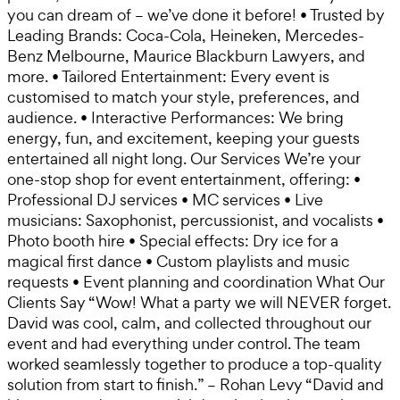
you can dream of – we’ve done it before! • Trusted by
Leading Brands: Coca-Cola, Heineken, Mercedes-
Benz Melbourne, Maurice Blackburn Lawyers, and
more. • Tailored Entertainment: Every event is
customised to match your style, preferences, and
audience. • Interactive Performances: We bring
energy, fun, and excitement, keeping your guests
entertained all night long. Our Services We’re your
one-stop shop for event entertainment, offering: •
Professional DJ services • MC services • Live
musicians: Saxophonist, percussionist, and vocalists •
Photo booth hire • Special effects: Dry ice for a
magical first dance • Custom playlists and music
requests • Event planning and coordination What Our
Clients Say “Wow! What a party we will NEVER forget.
David was cool, calm, and collected throughout our
event and had everything under control. The team
worked seamlessly together to produce a top-quality
solution from start to finish.” – Rohan Levy “David and