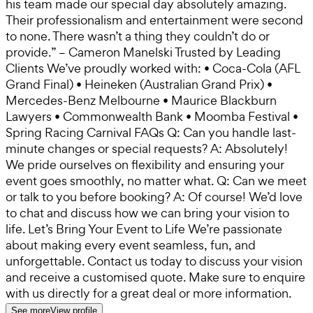
his team made our special day absolutely amazing.
Their professionalism and entertainment were second
to none. There wasn’t a thing they couldn’t do or
provide.” – Cameron Manelski Trusted by Leading
Clients We’ve proudly worked with: • Coca-Cola (AFL
Grand Final) • Heineken (Australian Grand Prix) •
Mercedes-Benz Melbourne • Maurice Blackburn
Lawyers • Commonwealth Bank • Moomba Festival •
Spring Racing Carnival FAQs Q: Can you handle last-
minute changes or special requests? A: Absolutely!
We pride ourselves on flexibility and ensuring your
event goes smoothly, no matter what. Q: Can we meet
or talk to you before booking? A: Of course! We’d love
to chat and discuss how we can bring your vision to
life. Let’s Bring Your Event to Life We’re passionate
about making every event seamless, fun, and
unforgettable. Contact us today to discuss your vision
and receive a customised quote. Make sure to enquire
with us directly for a great deal or more information.
See more
View profile