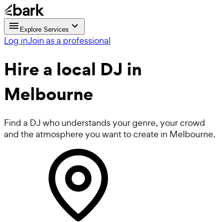
Explore Services
Log in
Join as a professional
Hire a local
DJ
in
Melbourne
Find a DJ who understands your genre, your crowd
and the atmosphere you want to create in Melbourne.