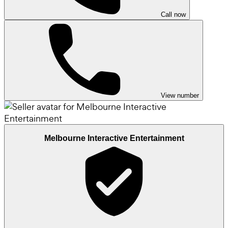
Call now
View number
Melbourne Interactive Entertainment