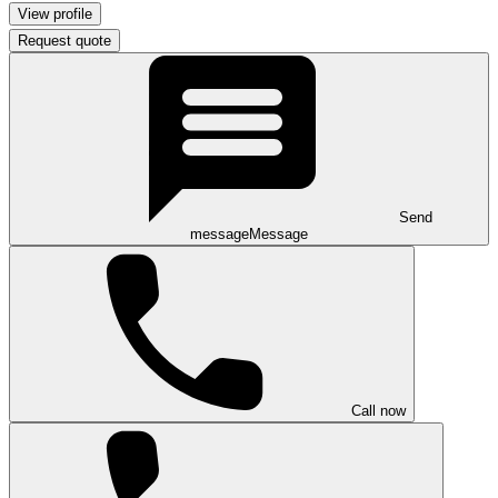
View profile
Request quote
Send
message
Message
Call now