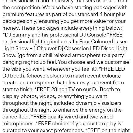
professionalism and inclusivity that sets us apart from
the competition. We also have starting packages with
premium features as part of our standard 4 hour plus
packages only, ensuring you get more value for your
money, These packages include everything below:
*DJ Sammy and his professional DJ Console *FREE
professional lighting includes 1 x Four Coloured Laser
Light Show + 1 Chauvet Dj Obsession LED Disco Light
Show. (go from a chill relaxed atmosphere to a party
banging nightclub feel. You choose and we customise
the vibe you want, whenever you feel it). *FREE LED
DJ booth, (choose colours to match event colours)
create an atmosphere that elevates your event from
start to finish. *FREE 28inch TV on our DJ Booth to
display photos, videos, or anything you want
throughout the night, included dynamic visualizers
throughout the night to enhance the energy on the
dance floor. *FREE quality wired and two wired
microphones. *FREE choice of your custom playlist
curated to your exact preferences. *FREE on the night