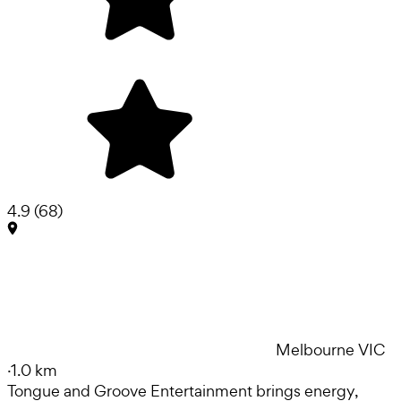
4.9
(
68
)
Melbourne VIC
·
1.0 km
Tongue and Groove Entertainment brings energy,