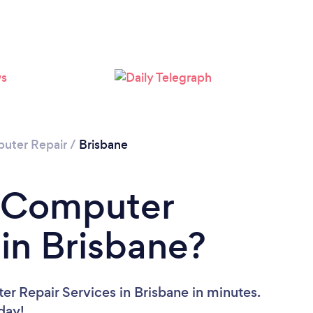
Loading...
Please wait ...
uter Repair
/
Brisbane
a Computer
 in Brisbane?
r Repair Services in Brisbane in minutes.
oday!