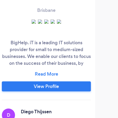
Brisbane
BigHelp. iT is a leading IT solutions
Fast
provider for small to medium-sized
businesses. We enable our clients to focus
on the success of their business, by
ensuring their IT systems are reliable,
secure and out-perform their
competition. We provide ongoing IT
View Profile
support, strategic advice, planning,
project management, implementation
support, system monitoring, end user
support and more.
Diego Thijssen
D
A