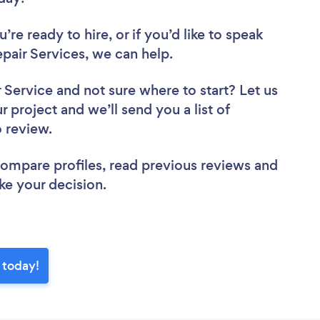
re ready to hire, or if you’d like to speak
air Services, we can help.
r Service
and not sure where to start? Let us
r project and we’ll send you a list of
o review.
 compare profiles, read previous reviews and
ke your decision.
 today!