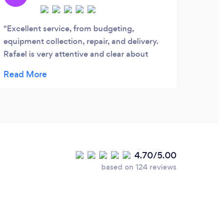
Excellent service, from budgeting,
real
equipment collection, repair, and delivery.
comp
Rafael is very attentive and clear about
costs. I highly recommend him.
4.70/5.00
based on 124 reviews