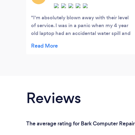
I'm absolutely blown away with their level
of service. I was in a panic when my 4 year
old laptop had an accidental water spill and
was completely dead. Luckily they had
availability the same day and they came out
to me to sort it out. Unfortunately the laptop
was not repairable however they were able
to get all my data, passwords and software
exactly like I had it onto a new laptop at
such a cheap price within the hour!
Reviews
The average rating for Bark Computer Repair 