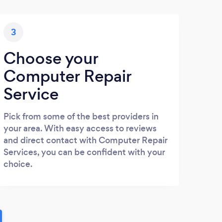
3
Choose your
Computer Repair
Service
Pick from some of the best providers in
your area. With easy access to reviews
and direct contact with Computer Repair
Services, you can be confident with your
choice.