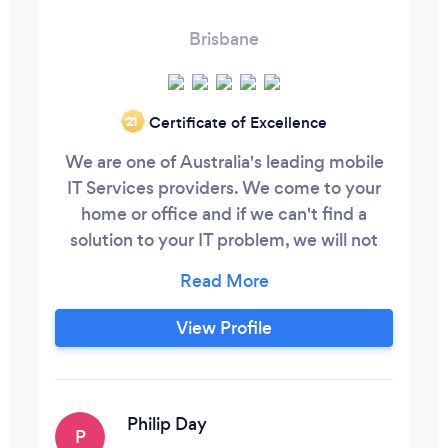
Brisbane
Certificate of Excellence
‘21
We are one of Australia's leading mobile
IT Services providers. We come to your
home or office and if we can't find a
solution to your IT problem, we will not
charge you for our services. We keep IT
Simple! Super Fixed, Super Fast! Call us on
13GEEK that's 134335 to book a Geek
View Profile
today.
Philip Day
P