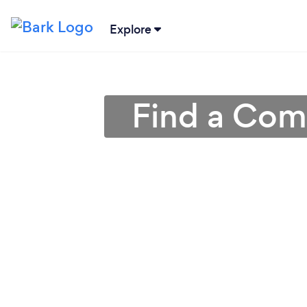
Explore
Find a Comp