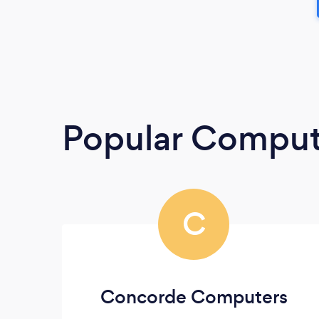
Popular Compute
C
Concorde Computers