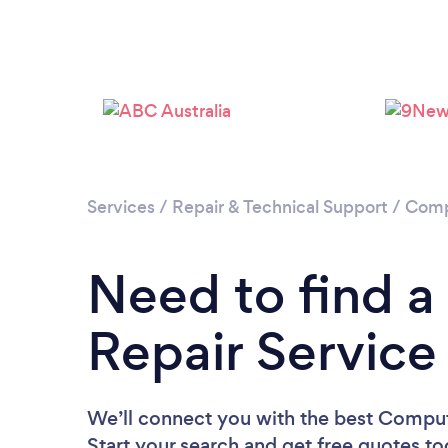
Services
/
Repair & Technical Support
/
Comp
Need to find 
Repair Service
We’ll connect you with the best Compute
Start your search and get free quotes t