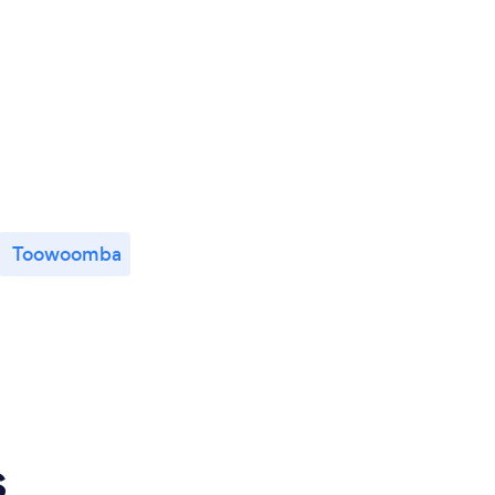
Toowoomba
s