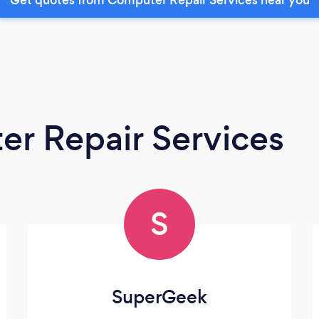
r Repair Services
S
SuperGeek