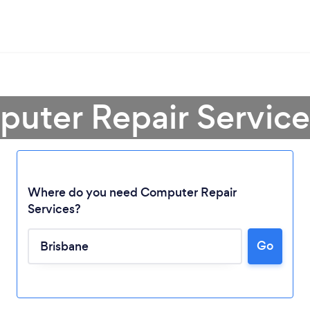
uter Repair Service
Where do you need Computer Repair
Services?
Go