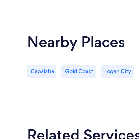
Nearby Places
Capalaba
Gold Coast
Logan City
Related Service