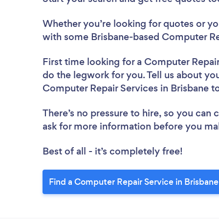
Whether you’re looking for quotes or you’
with some Brisbane-based Computer Rep
First time looking for a Computer Repai
do the legwork for you. Tell us about you
Computer Repair Services in Brisbane t
There’s no pressure to hire, so you can
ask for more information before you ma
Best of all - it’s completely free!
Find a Computer Repair Service in Brisbane