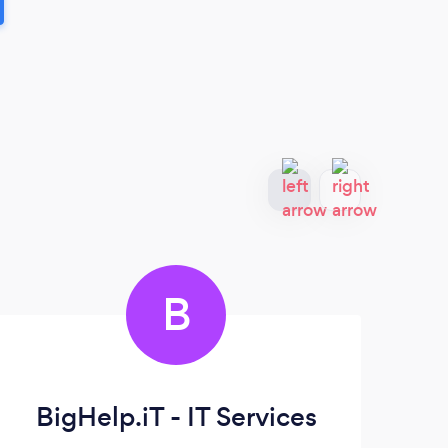
B
BigHelp.iT - IT Services
D