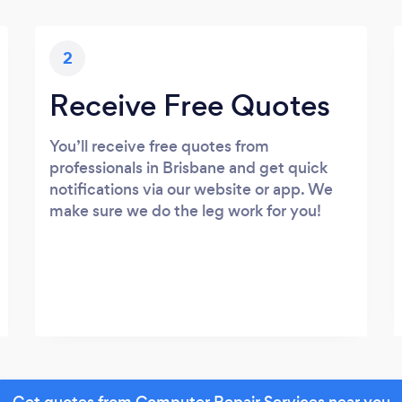
2
Receive Free Quotes
You’ll receive free quotes from
professionals in Brisbane and get quick
notifications via our website or app. We
make sure we do the leg work for you!
Get quotes from Computer Repair Services near you