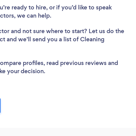
re ready to hire, or if you’d like to speak
tors, we can help.
ctor
and not sure where to start? Let us do the
ct and we’ll send you a list of Cleaning
 compare profiles, read previous reviews and
ke your decision.