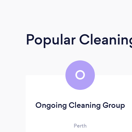
Popular Cleanin
O
Ongoing Cleaning Group
Perth