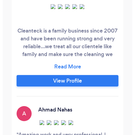
Cleanteck is a family business since 2007
and have been running strong and very
reliable...we treat all our clientele like
family and make sure the cleaning we
provide is second to none and we ensure
a customer satisfactory and respect and
trust. Myself (Eduard ,Natalie and Neil) try
View Profile
always to be attention to detail and
always understand each and everyone's
lifestyle. We do all forms of household
jobs from outdoor gardening to indoor
Ahmad Nahas
A
polishing and same goes for industrial and
commercial cleaning.
Amazing work and very professional. I