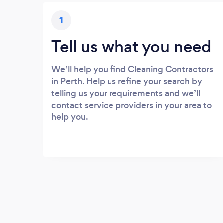
1
Tell us what you need
We’ll help you find Cleaning Contractors
in Perth. Help us refine your search by
telling us your requirements and we’ll
contact service providers in your area to
help you.