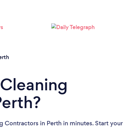
Loading...
Please wait ...
erth
 Cleaning
Perth?
 Contractors in Perth in minutes. Start your