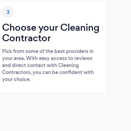
3
Choose your Cleaning
Contractor
Pick from some of the best providers in
your area. With easy access to reviews
and direct contact with Cleaning
Contractors, you can be confident with
your choice.