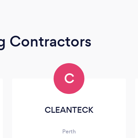
g Contractors
C
CLEANTECK
Perth