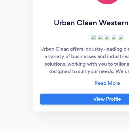
Urban Clean Western 
Urban Clean offers industry-leading c
a variety of businesses and industries
solutions, working with you to tailor
designed to suit your needs. We u
technology to ensure our services c
client expectations. When you choos
your office and commercial cleanin
View Profile
dedicated team of cleaners with 
dedication to providing you personalis
Working to strict regulatory complia
own ISO accreditation and Integr