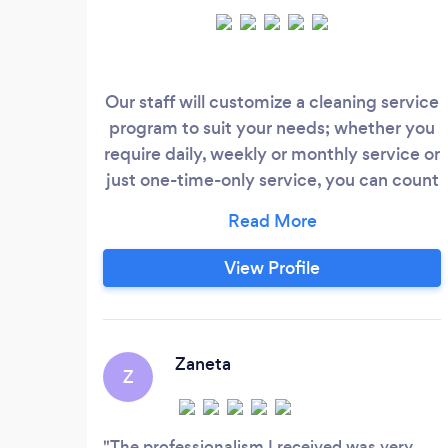
Our staff will customize a cleaning service
program to suit your needs; whether you
require daily, weekly or monthly service or
just one-time-only service, you can count
on Ongoing Cleaning Group for top-notch
cleaning. Below is contact number
combine zero with digits Contact
View Profile
number: 0 480427731 Superior Cleaning
Services. We have the reputation of
providing spotless results to satisfy our
clients' needs.
Zaneta
Z
The professionalism I received was very