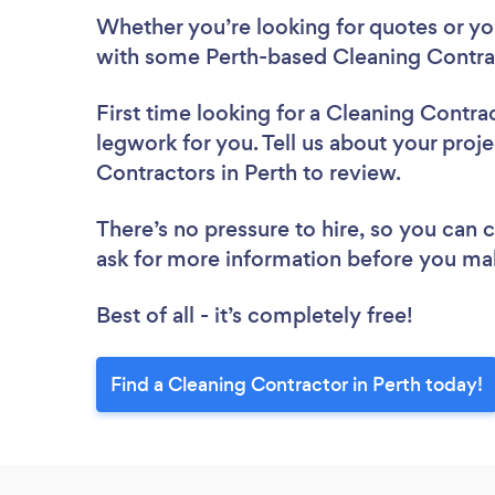
Whether you’re looking for quotes or you’
with some Perth-based Cleaning Contrac
First time looking for a Cleaning Contra
legwork for you. Tell us about your proje
Contractors in Perth to review.
There’s no pressure to hire, so you can
ask for more information before you ma
Best of all - it’s completely free!
Find a Cleaning Contractor in Perth today!