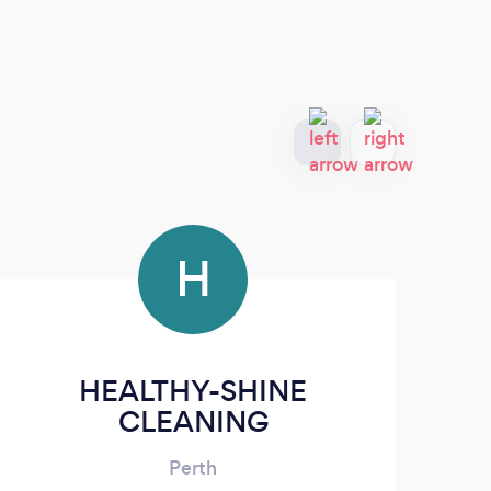
H
HEALTHY-SHINE
CLEANING
Perth