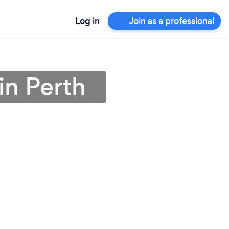
Log in
Join as a professional
in Perth