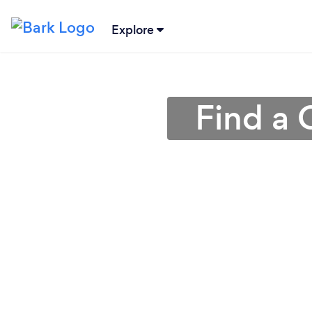
Explore
Find a 