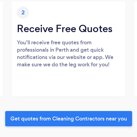
2
Receive Free Quotes
You’ll receive free quotes from
professionals in Perth and get quick
notifications via our website or app. We
make sure we do the leg work for you!
Get quotes from Cleaning Contractors near you