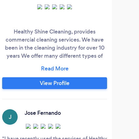
Healthy Shine Cleaning, provides
At 
commercial cleaning services. We have
s
been in the cleaning industry for over 10
years We offer many different types of
cleaning services such as; COVID
cleaning. Professional commercial
prof
cleaning. We provide full cleaning
cle
View Profile
services for office buildings, schools,
stea
banks, shopping centres and medical
comp
centres. If preferred we can provide ECO
and organic cleaning.
Jose Fernando
J
G
I have recently used the services of Healthy
I ha