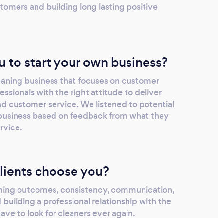
tomers and building long lasting positive
u to start your own business?
eaning business that focuses on customer
ssionals with the right attitude to deliver
nd customer service. We listened to potential
business based on feedback from what they
rvice.
lients choose you?
aning outcomes, consistency, communication,
 building a professional relationship with the
have to look for cleaners ever again.