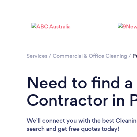
Services
/
Commercial & Office Cleaning
/
P
Need to find a
Contractor in 
We’ll connect you with the best Cleaning
search and get free quotes today!