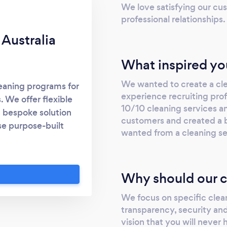
We love satisfying our cus
professional relationships.
Australia
What inspired yo
We wanted to create a cl
leaning programs for
experience recruiting profe
. We offer flexible
10/10 cleaning services a
 a bespoke solution
customers and created a 
se purpose-built
wanted from a cleaning se
onsistently exceed
e Urban Clean for
g, you receive a
Why should our c
experience and
ed, quality service.
We focus on specific cle
nce – including our
transparency, security and
ated Management
vision that you will never 