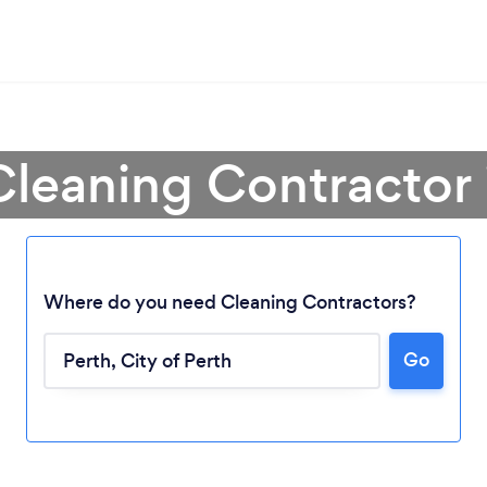
Cleaning Contractor 
Where do you need Cleaning Contractors?
Go