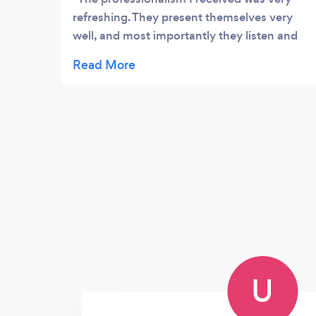
refreshing. They present themselves very
well, and most importantly they listen and
are very friendly. Chris is very helpful and
dedicated, he does a great job cleaning our
office - very clean and professional.
Fantastic Service this is why I chose
Ongoing Cleaning Group. I am a Satisfied
customer Highly recommend
U