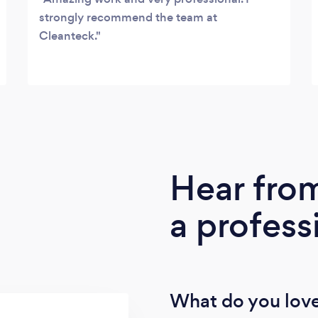
strongly recommend the team at
Cleanteck.
Hear fro
a profess
What do you love