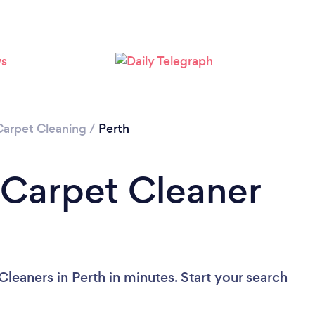
Loading...
Please wait ...
Carpet Cleaning
/
Perth
 Carpet Cleaner
leaners in Perth in minutes. Start your search