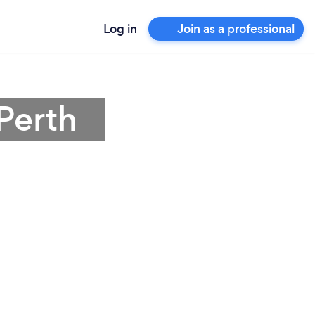
Log in
Join as a professional
Perth