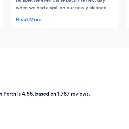
reliable. He even came back the next day
when we had a spill on our newly cleaned
rug. Reasonable pricing and our chairs and
rug look like new again. I’d highly
recommend HWA.
n Perth is 4.66, based on 1,787 reviews.