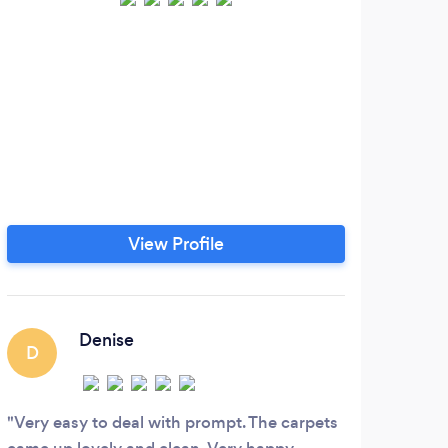
W
ours
to
View Profile
Denise
D
Very easy to deal with prompt. The carpets