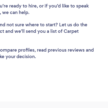
re ready to hire, or if you’d like to speak
 we can help.
nd not sure where to start? Let us do the
ct and we’ll send you a list of Carpet
 compare profiles, read previous reviews and
ke your decision.