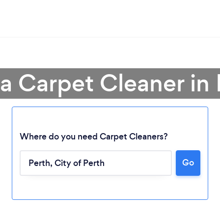
 a Carpet Cleaner in 
Where do you need Carpet Cleaners?
Go