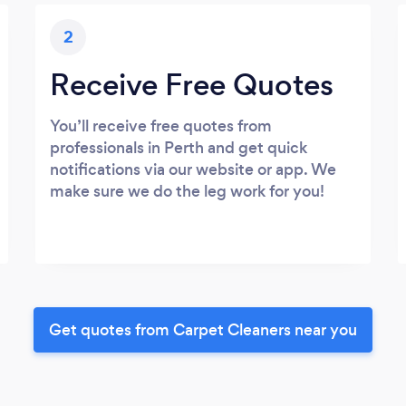
2
Receive Free Quotes
You’ll receive free quotes from
professionals in Perth and get quick
notifications via our website or app. We
make sure we do the leg work for you!
Get quotes from Carpet Cleaners near you