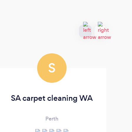
S
SA carpet cleaning WA
Perth