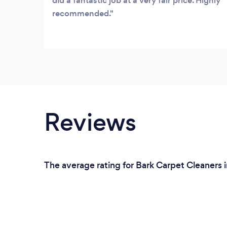
did a fantastic job at a very fair price. Highly
recommended.
Reviews
The average rating for Bark Carpet Cleaners i