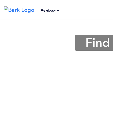
Explore
Find