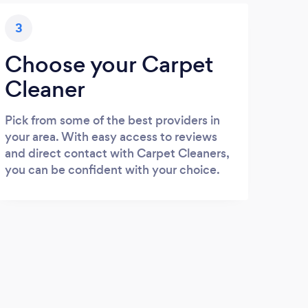
3
Choose your Carpet
Cleaner
Pick from some of the best providers in
your area. With easy access to reviews
and direct contact with Carpet Cleaners,
you can be confident with your choice.