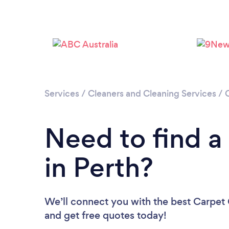
Services
/
Cleaners and Cleaning Services
/
Need to find a
in Perth?
We’ll connect you with the best Carpet C
and get free quotes today!