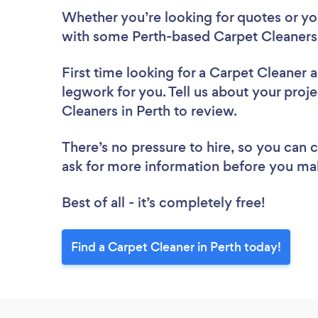
Whether you’re looking for quotes or you’
with some Perth-based Carpet Cleaners,
First time looking for a Carpet Cleaner
a
legwork for you. Tell us about your proje
Cleaners in Perth to review.
There’s no pressure to hire, so you can
ask for more information before you ma
Best of all - it’s completely free!
Find a Carpet Cleaner in Perth today!