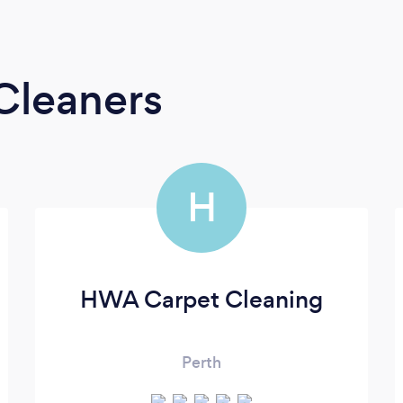
Cleaners
H
HWA Carpet Cleaning
Perth