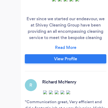
Ever since we started our endeavour, we
at Shivay Cleaning Group have been
providing an all encompassing cleaning
service to meet the bespoke cleaning
needs of our clients, leaving them 100%
satisfied. Thus, if you are in pursuit of a
cleaning specialist that can meet your
View Profile
cleaning compulsions with perfection and
professionalism, your search should end at
us. We are home to some of the most
qualified, expert, and experienced
Richard McHenry
R
cleaning professionals with the
competency to conduct a wide range of
domestic and commercial cleaning.
Communication great, Very efficient and