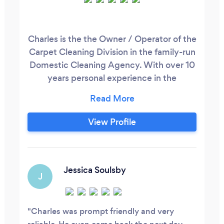
Charles is the the Owner / Operator of the
Carpet Cleaning Division in the family-run
Domestic Cleaning Agency. With over 10
years personal experience in the
Residential Cleaning Industry, Charles
values quality over quantity and will bring
his best standard to every job acquired-
View Profile
What you receive with HWA Carpet
Cleaning: Full Member of the Carpet
Cleaning Association Fully Trained
Technician
Jessica Soulsby
J
Charles was prompt friendly and very