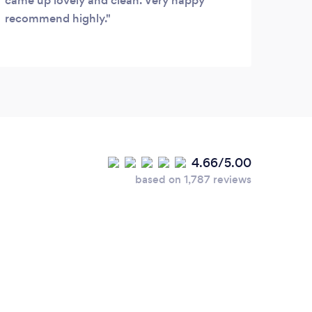
came up lovely and clean. Very happy
recommend highly.
4.66/5.00
based on 1,787 reviews