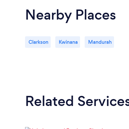
Nearby Places
Clarkson
Kwinana
Mandurah
Related Service