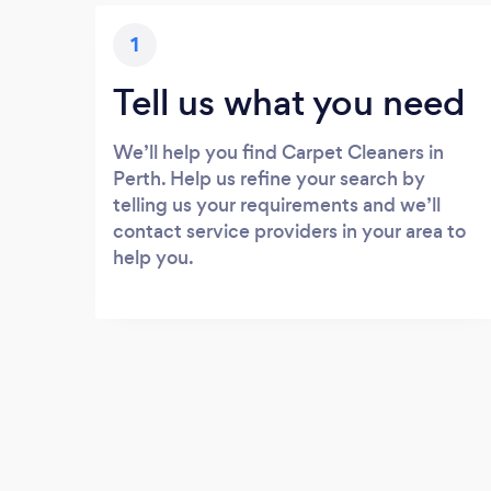
1
Tell us what you need
We’ll help you find Carpet Cleaners in
Perth. Help us refine your search by
telling us your requirements and we’ll
contact service providers in your area to
help you.