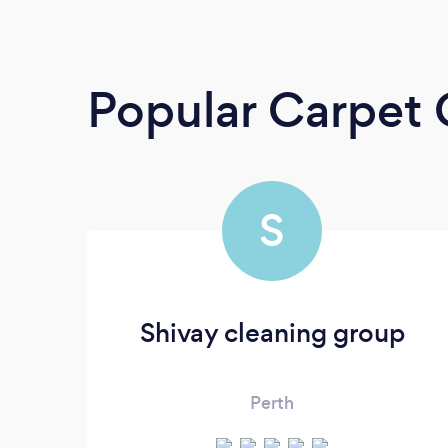
Popular Carpet 
S
Shivay cleaning group
Perth