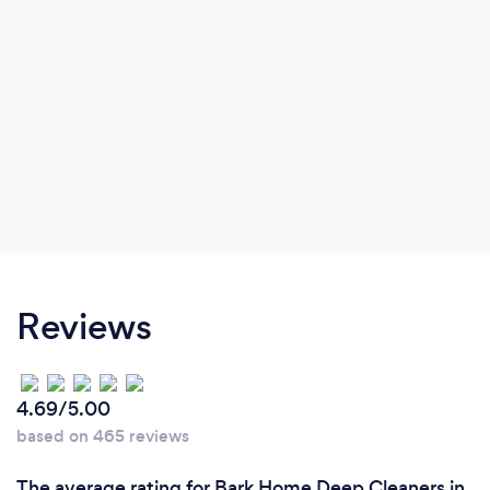
also commitment.
Reviews
4.69/5.00
based on 465 reviews
The average rating for Bark Home Deep Cleaners in