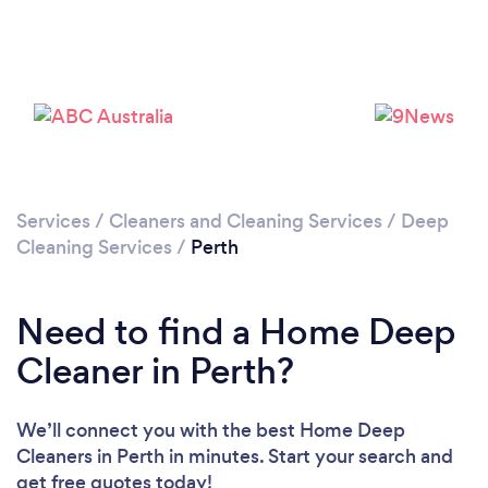
Loading...
Please wait ...
Services
/
Cleaners and Cleaning Services
/
Deep
Cleaning Services
/
Perth
Need to find a Home Deep
Cleaner in Perth?
We’ll connect you with the best Home Deep
Cleaners in Perth in minutes. Start your search and
get free quotes today!