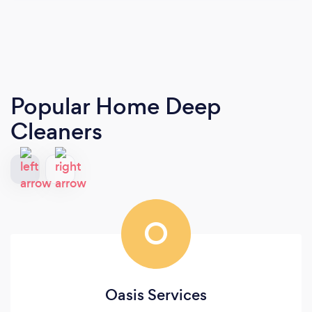
Popular Home Deep
Cleaners
O
Oasis Services