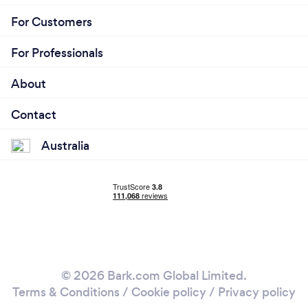
For Customers
For Professionals
About
Contact
Australia
© 2026 Bark.com Global Limited.
Terms & Conditions
/
Cookie policy
/
Privacy policy