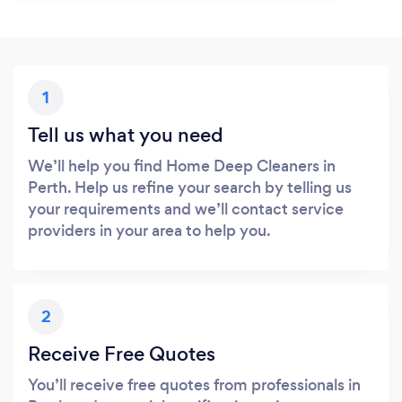
1
Tell us what you need
We’ll help you find Home Deep Cleaners in
Perth. Help us refine your search by telling us
your requirements and we’ll contact service
providers in your area to help you.
2
Receive Free Quotes
You’ll receive free quotes from professionals in