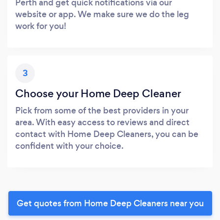
Perth and get quick notifications via our
website or app. We make sure we do the leg
work for you!
3
Choose your Home Deep Cleaner
Pick from some of the best providers in your
area. With easy access to reviews and direct
contact with Home Deep Cleaners, you can be
confident with your choice.
Get quotes from Home Deep Cleaners near you