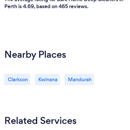
Perth is 4.69, based on 465 reviews.
Nearby Places
Clarkson
Kwinana
Mandurah
Related Services