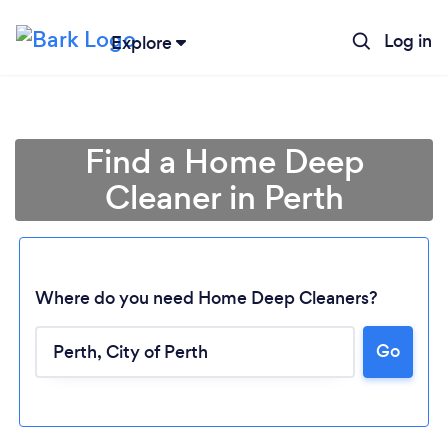
Log in
Explore
Find a Home Deep
Cleaner in Perth
Where do you need Home Deep Cleaners?
Go