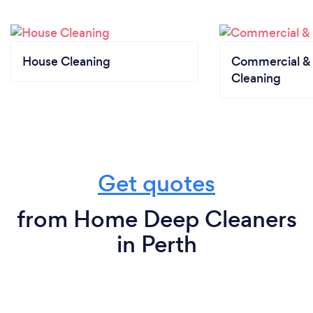
House Cleaning
Commercial & 
Cleaning
Get quotes
from Home Deep Cleaners
in Perth