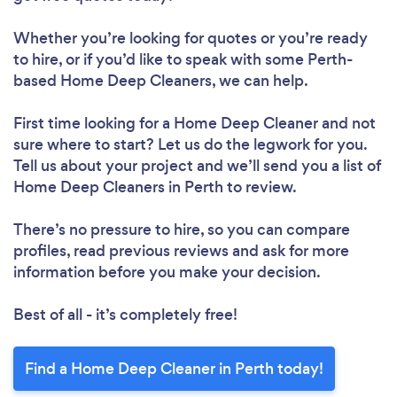
Whether you’re looking for quotes or you’re ready
to hire, or if you’d like to speak with some Perth-
based Home Deep Cleaners, we can help.
First time looking for a Home Deep Cleaner
and not
sure where to start? Let us do the legwork for you.
Tell us about your project and we’ll send you a list of
Home Deep Cleaners in Perth to review.
There’s no pressure to hire, so you can compare
profiles, read previous reviews and ask for more
information before you make your decision.
Best of all - it’s completely free!
Find a Home Deep Cleaner in Perth today!