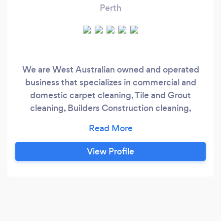
Perth
We are West Australian owned and operated
business that specializes in commercial and
domestic carpet cleaning, Tile and Grout
cleaning, Builders Construction cleaning,
Machine Scrub, Strip and Seal, Window
cleaning, Vacant/End of the Lease cleaning,
Water/Flood damage in Perth and the
View Profile
surrounding suburbs. We have a first class
commitment to providing our clients with a
premium service at competitive prices and
work with a team of highly trained cleaning
operatives who share not only our passion but