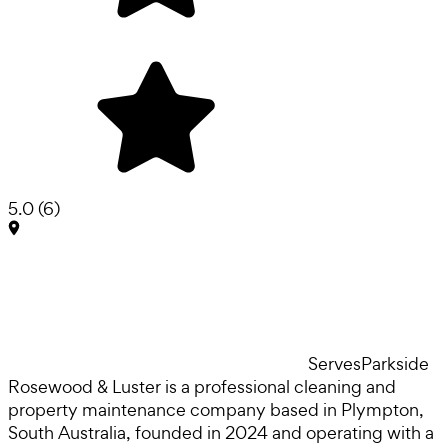
5.0
(
6
)
Serves
Parkside
Rosewood & Luster is a professional cleaning and
property maintenance company based in Plympton,
South Australia, founded in 2024 and operating with a