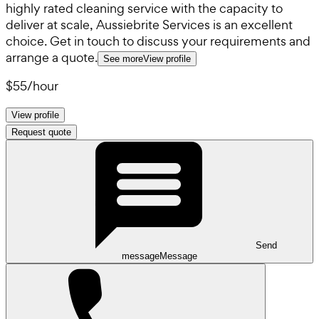
highly rated cleaning service with the capacity to
deliver at scale, Aussiebrite Services is an excellent
choice. Get in touch to discuss your requirements and
arrange a quote.
See more
View profile
$55
/
hour
View profile
Request quote
Send
message
Message