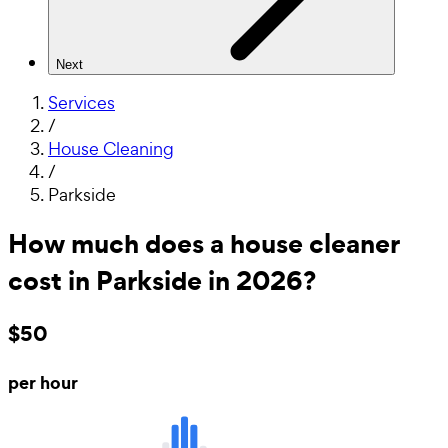
Next
Services
/
House Cleaning
/
Parkside
How much does a house cleaner
cost in Parkside in 2026?
$50
per hour