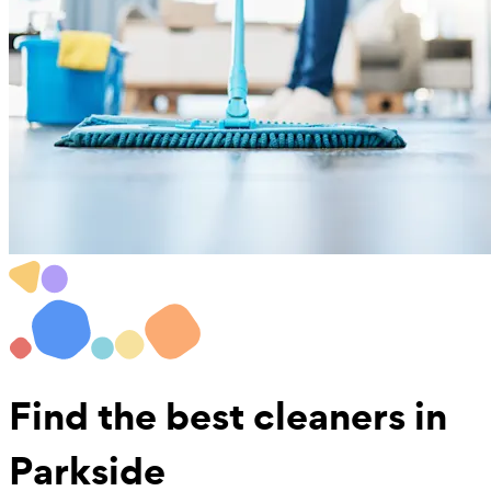
Find the best
cleaners in
Parkside