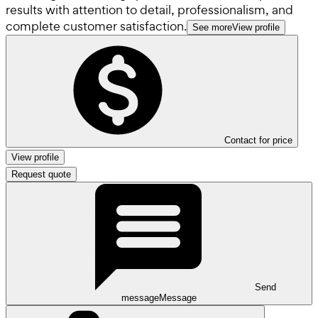
results with attention to detail, professionalism, and
complete customer satisfaction.
See more
View profile
Contact for price
View profile
Request quote
Send
message
Message