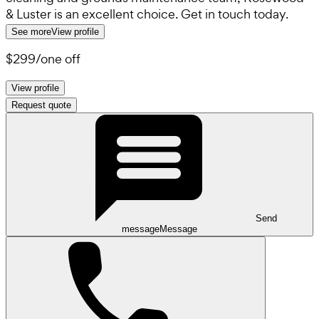
& Luster is an excellent choice. Get in touch today.
See more
View profile
$299
/
one off
View profile
Request quote
Send
message
Message