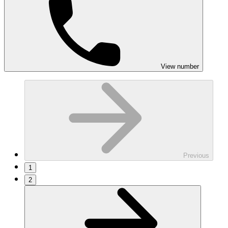
View number
Previous
1
2