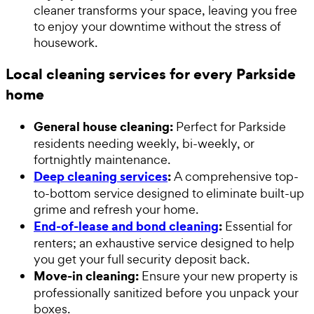
cleaner transforms your space, leaving you free
to enjoy your downtime without the stress of
housework.
Local cleaning services for every Parkside
home
General house cleaning:
Perfect for Parkside
residents needing weekly, bi-weekly, or
fortnightly maintenance.
Deep cleaning services
:
A comprehensive top-
to-bottom service designed to eliminate built-up
grime and refresh your home.
End-of-lease and bond cleaning
:
Essential for
renters; an exhaustive service designed to help
you get your full security deposit back.
Move-in cleaning:
Ensure your new property is
professionally sanitized before you unpack your
boxes.