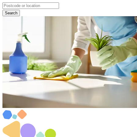
Search