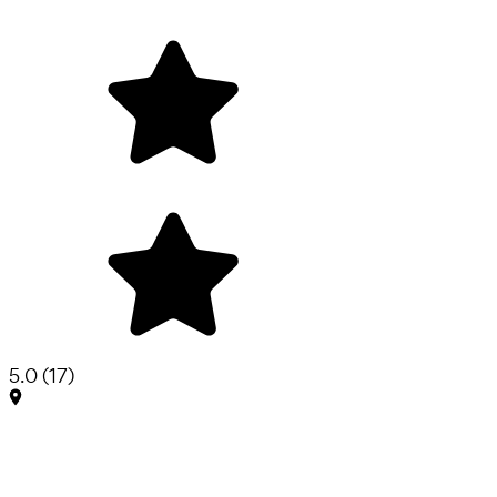
5.0
(
17
)