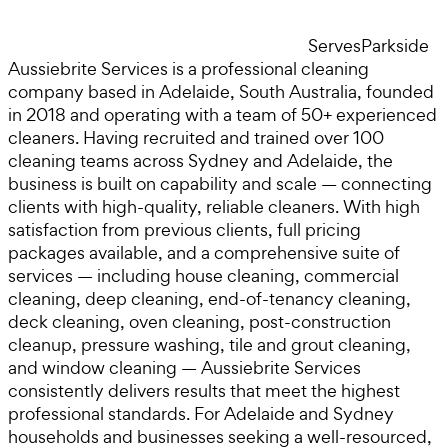
Serves
Parkside
Aussiebrite Services is a professional cleaning
company based in Adelaide, South Australia, founded
in 2018 and operating with a team of 50+ experienced
cleaners. Having recruited and trained over 100
cleaning teams across Sydney and Adelaide, the
business is built on capability and scale — connecting
clients with high-quality, reliable cleaners. With high
satisfaction from previous clients, full pricing
packages available, and a comprehensive suite of
services — including house cleaning, commercial
cleaning, deep cleaning, end-of-tenancy cleaning,
deck cleaning, oven cleaning, post-construction
cleanup, pressure washing, tile and grout cleaning,
and window cleaning — Aussiebrite Services
consistently delivers results that meet the highest
professional standards. For Adelaide and Sydney
households and businesses seeking a well-resourced,