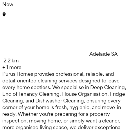
New
Adelaide SA
·
2.2 km
+
1
more
Purus Homes provides professional, reliable, and
detail-oriented cleaning services designed to leave
every home spotless. We specialise in Deep Cleaning,
End of Tenancy Cleaning, House Organisation, Fridge
Cleaning, and Dishwasher Cleaning, ensuring every
corner of your home is fresh, hygienic, and move-in
ready. Whether you're preparing for a property
inspection, moving home, or simply want a cleaner,
more organised living space, we deliver exceptional