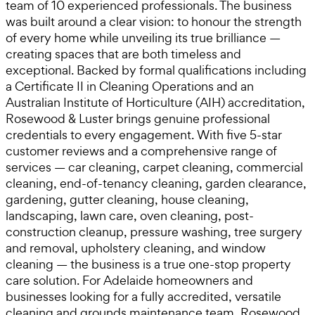
team of 10 experienced professionals. The business
was built around a clear vision: to honour the strength
of every home while unveiling its true brilliance —
creating spaces that are both timeless and
exceptional. Backed by formal qualifications including
a Certificate II in Cleaning Operations and an
Australian Institute of Horticulture (AIH) accreditation,
Rosewood & Luster brings genuine professional
credentials to every engagement. With five 5-star
customer reviews and a comprehensive range of
services — car cleaning, carpet cleaning, commercial
cleaning, end-of-tenancy cleaning, garden clearance,
gardening, gutter cleaning, house cleaning,
landscaping, lawn care, oven cleaning, post-
construction cleanup, pressure washing, tree surgery
and removal, upholstery cleaning, and window
cleaning — the business is a true one-stop property
care solution. For Adelaide homeowners and
businesses looking for a fully accredited, versatile
cleaning and grounds maintenance team, Rosewood