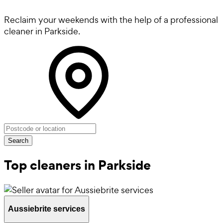
Reclaim your weekends with the help of a professional
cleaner in Parkside.
Search
Top cleaners in Parkside
Aussiebrite services