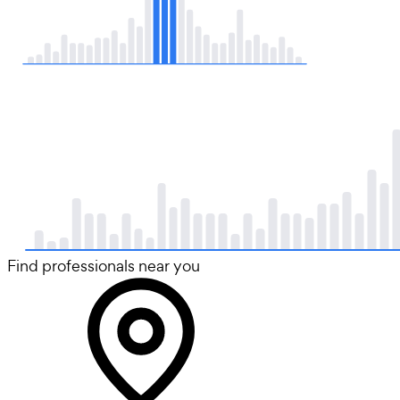
Find professionals near you