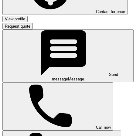
Contact for price
View profile
Request quote
Send
message
Message
Call now