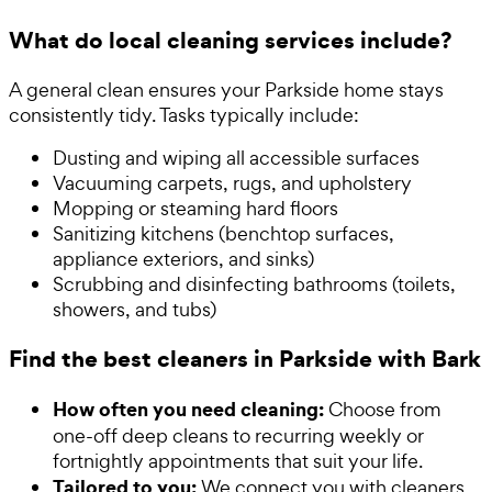
What do local cleaning services include?
A general clean ensures your Parkside home stays
consistently tidy. Tasks typically include:
Dusting and wiping all accessible surfaces
Vacuuming carpets, rugs, and upholstery
Mopping or steaming hard floors
Sanitizing kitchens (benchtop surfaces,
appliance exteriors, and sinks)
Scrubbing and disinfecting bathrooms (toilets,
showers, and tubs)
Find the best cleaners in Parkside with Bark
How often you need cleaning:
Choose from
one-off deep cleans to recurring weekly or
fortnightly appointments that suit your life.
Tailored to you:
We connect you with cleaners