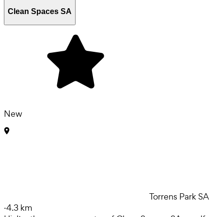
Clean Spaces SA
New
Torrens Park SA
·
4.3 km