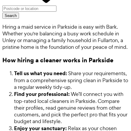
Search
Hiring a maid service in Parkside is easy with Bark.
Whether you're balancing a busy work schedule in
Unley or managing a family household in Fullarton, a
pristine home is the foundation of your peace of mind.
How hiring a cleaner works in Parkside
Tell us what you need:
Share your requirements,
from a comprehensive spring clean in Parkside to
a regular weekly tidy-up.
Find your professional:
We’ll connect you with
top-rated local cleaners in Parkside. Compare
their profiles, read genuine reviews from other
customers, and pick the perfect pro that fits your
budget and lifestyle.
Enjoy your sanctuary:
Relax as your chosen