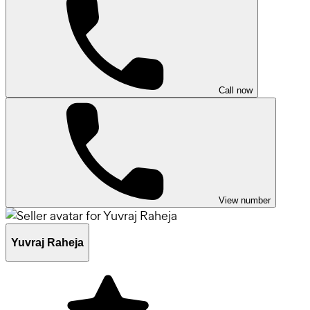
Call now
View number
Yuvraj Raheja