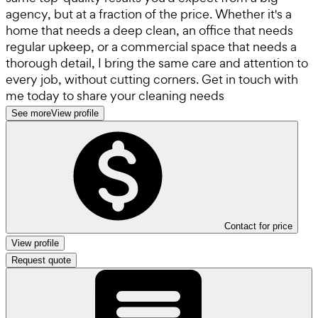
agency, but at a fraction of the price. Whether it's a
home that needs a deep clean, an office that needs
regular upkeep, or a commercial space that needs a
thorough detail, I bring the same care and attention to
every job, without cutting corners. Get in touch with
me today to share your cleaning needs
See more
View profile
Contact for price
View profile
Request quote