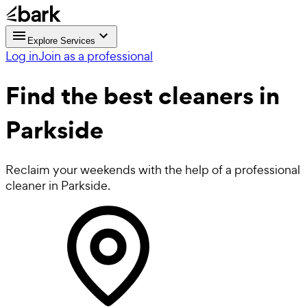
Explore Services
Log in
Join as a professional
Find the best
cleaners in
Parkside
Reclaim your weekends with the help of a professional
cleaner in Parkside.