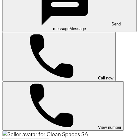
Send
message
Message
Call now
View number