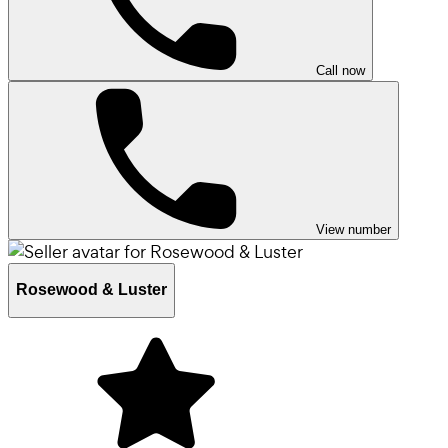
Call now
View number
Rosewood & Luster