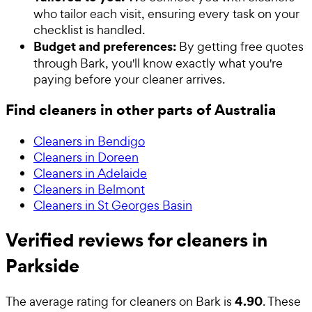
who tailor each visit, ensuring every task on your
checklist is handled.
Budget and preferences:
By getting free quotes
through Bark, you'll know exactly what you're
paying before your cleaner arrives.
Find cleaners in other parts of Australia
Cleaners in Bendigo
Cleaners in Doreen
Cleaners in Adelaide
Cleaners in Belmont
Cleaners in St Georges Basin
Verified reviews for cleaners in
Parkside
4.90
The average rating for
cleaners
on Bark is
. These