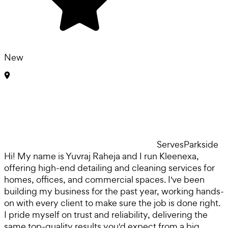
New
Serves
Parkside
Hi! My name is Yuvraj Raheja and I run Kleenexa,
offering high-end detailing and cleaning services for
homes, offices, and commercial spaces. I've been
building my business for the past year, working hands-
on with every client to make sure the job is done right.
I pride myself on trust and reliability, delivering the
same top-quality results you'd expect from a big