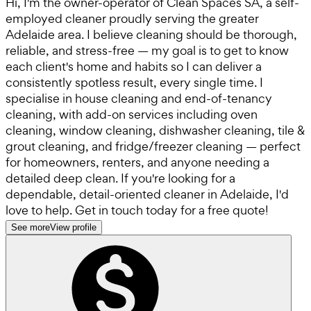
Hi, I'm the owner-operator of Clean Spaces SA, a self-
employed cleaner proudly serving the greater
Adelaide area. I believe cleaning should be thorough,
reliable, and stress-free — my goal is to get to know
each client's home and habits so I can deliver a
consistently spotless result, every single time. I
specialise in house cleaning and end-of-tenancy
cleaning, with add-on services including oven
cleaning, window cleaning, dishwasher cleaning, tile &
grout cleaning, and fridge/freezer cleaning — perfect
for homeowners, renters, and anyone needing a
detailed deep clean. If you're looking for a
dependable, detail-oriented cleaner in Adelaide, I'd
love to help. Get in touch today for a free quote!
See more
View profile