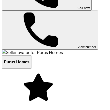
Call now
View number
Purus Homes