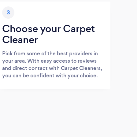
3
Choose your Carpet
Cleaner
Pick from some of the best providers in
your area. With easy access to reviews
and direct contact with Carpet Cleaners,
you can be confident with your choice.