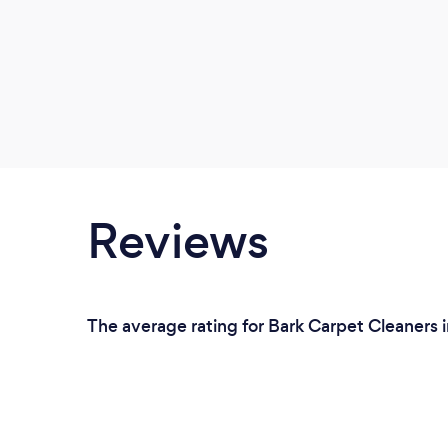
Reviews
The average rating for Bark Carpet Cleaners i