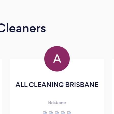
Cleaners
A
ALL CLEANING BRISBANE
Brisbane