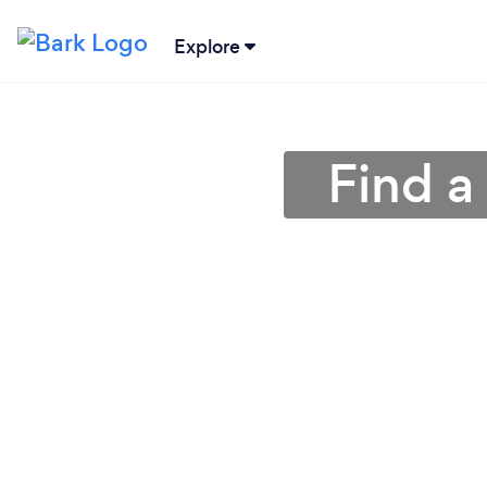
Explore
Find a