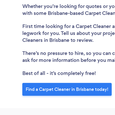
Whether you’re looking for quotes or you’
with some Brisbane-based Carpet Cleane
First time looking for a Carpet Cleaner
a
legwork for you. Tell us about your proje
Cleaners in Brisbane to review.
There’s no pressure to hire, so you can
ask for more information before you ma
Best of all - it’s completely free!
Find a Carpet Cleaner in Brisbane today!