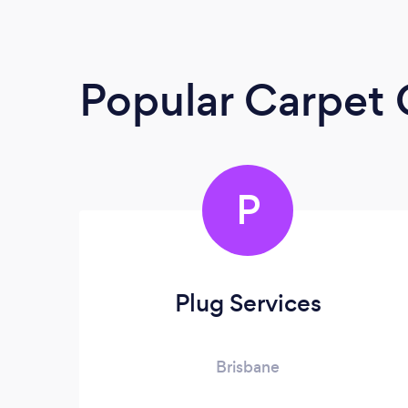
Popular Carpet 
P
Plug Services
Brisbane