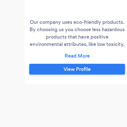
Our company uses eco-friendly products.
By choosing us you choose less hazardous
products that have positive
environmental attributes, like low toxicity,
low volatile organic compound content,
low life cycle use, and are biodegradable.
All our cleaners are experienced
View Profile
professionals that we hand pick and train
to maintain the highest standards. We
strive to establish and maintain long-
lasting relationships with our clients by
providing services that go above and
beyond expectations.