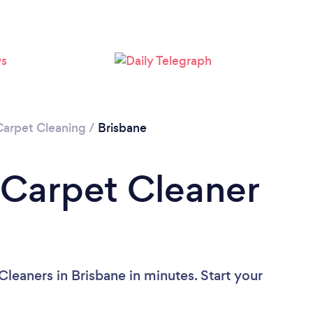
Loading...
Please wait ...
Carpet Cleaning
/
Brisbane
 Carpet Cleaner
leaners in Brisbane in minutes. Start your