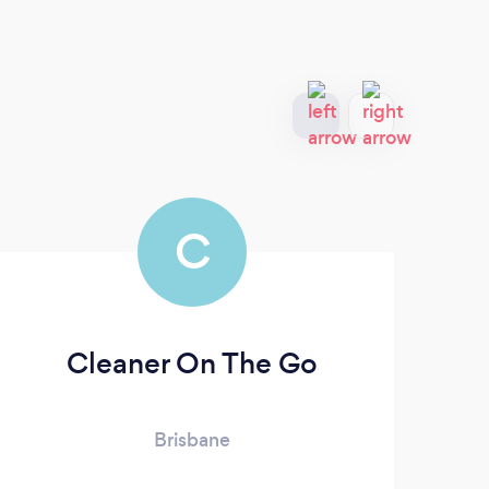
C
Cleaner On The Go
Brisbane