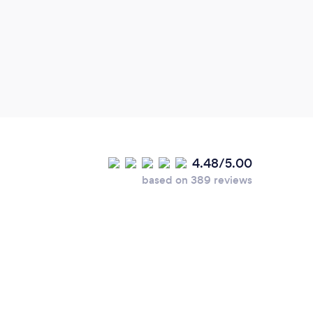
4.48/5.00
based on 389 reviews