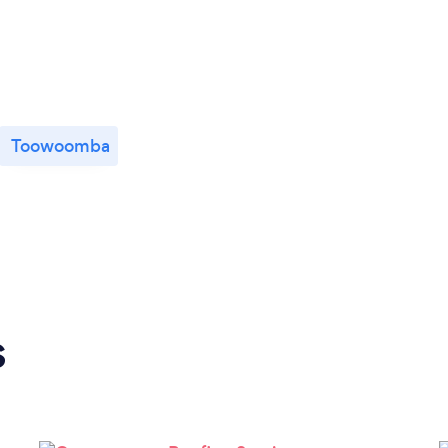
Toowoomba
s