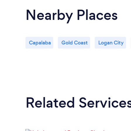
Nearby Places
Capalaba
Gold Coast
Logan City
Related Service