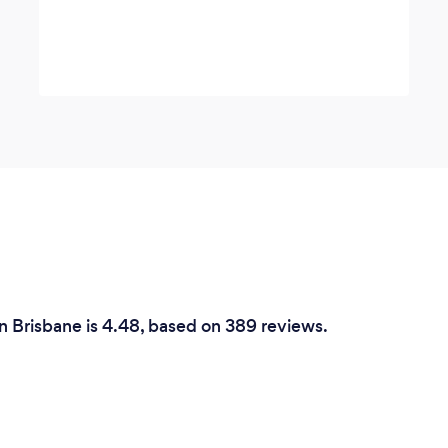
n Brisbane is 4.48, based on 389 reviews.