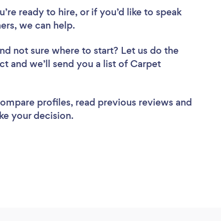
re ready to hire, or if you’d like to speak
rs, we can help.
nd not sure where to start? Let us do the
ct and we’ll send you a list of Carpet
 compare profiles, read previous reviews and
ke your decision.