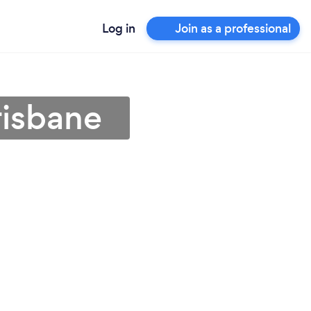
Log in
Join as a professional
risbane