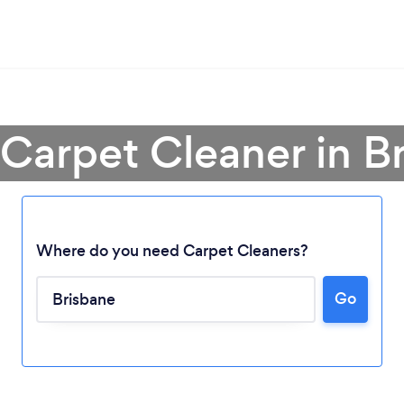
 Carpet Cleaner in B
Where do you need Carpet Cleaners?
Go