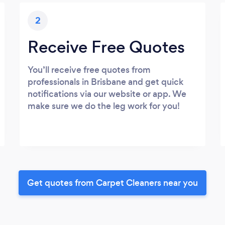
2
Receive Free Quotes
You’ll receive free quotes from
professionals in Brisbane and get quick
notifications via our website or app. We
make sure we do the leg work for you!
Get quotes from Carpet Cleaners near you