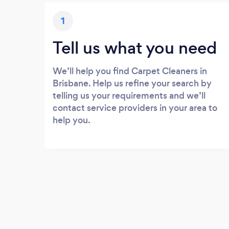
1
Tell us what you need
We’ll help you find Carpet Cleaners in
Brisbane. Help us refine your search by
telling us your requirements and we’ll
contact service providers in your area to
help you.