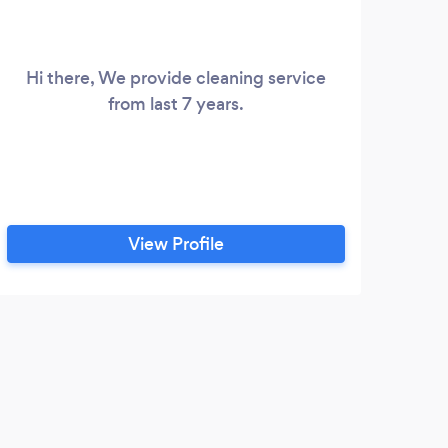
Hi there, We provide cleaning service
impl
from last 7 years.
for
cle
qu
estab
w
View Profile
S
Hig