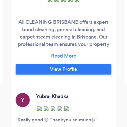
All CLEANING BRISBANE offers expert
bond cleaning, general cleaning, and
carpet steam cleaning in Brisbane. Our
professional team ensures your property
is spotless and your carpets are refreshed,
helping you secure your bond and
maintain a clean, healthy environment.
View Profile
Trust us for reliable, high-quality cleaning
services!
Yubraj Khadka
Y
Really good 😊 Thankyou so much👍