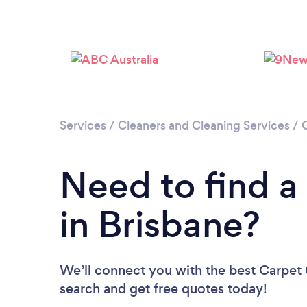
Services
/
Cleaners and Cleaning Services
/
Need to find a
in Brisbane?
We’ll connect you with the best Carpet C
search and get free quotes today!