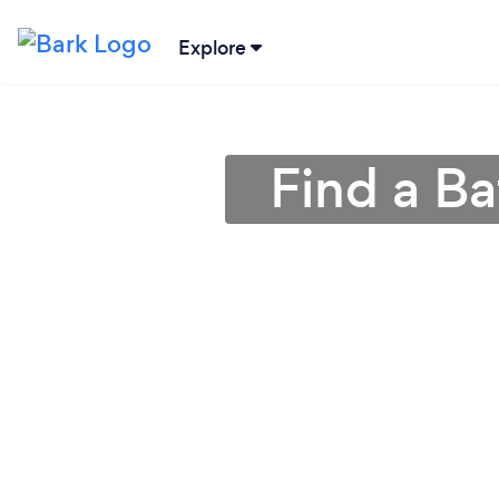
Explore
Find a Ba