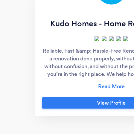
Kudo Homes - Home R
Reliable, Fast &amp; Hassle-Free Reno
a renovation done properly, without
without confusion, and without the p
you’re in the right place. We help 
Bathroom renovations -Kitchen 
makeovers -Interior refreshes - Pre-
Investment property upgrades Most 
View Profile
because they're tired of: -tradies no
that don’t make sense - missed deadli
managed properly We fix all of tha
renovation end-to-end with one or