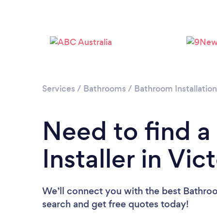
Services
/
Bathrooms
/
Bathroom Installatio
Need to find 
Installer in Vic
We’ll connect you with the best Bathroom 
search and get free quotes today!