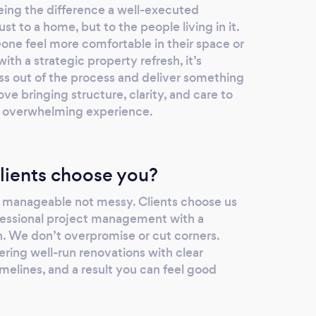
ing the difference a well-executed
t to a home, but to the people living in it.
one feel more comfortable in their space or
th a strategic property refresh, it’s
ess out of the process and deliver something
ve bringing structure, clarity, and care to
an overwhelming experience.
lients choose you?
 manageable not messy. Clients choose us
essional project management with a
h. We don’t overpromise or cut corners.
ering well-run renovations with clear
melines, and a result you can feel good