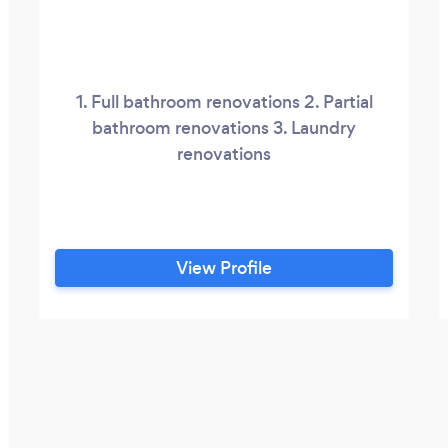
1. Full bathroom renovations 2. Partial
bathroom renovations 3. Laundry
renovations
View Profile