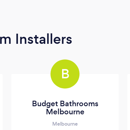
m Installers
B
Budget Bathrooms
Melbourne
Melbourne