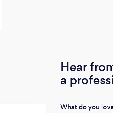
Hear fro
a profess
What do you love