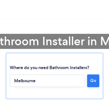
throom Installer in
Where do you need Bathroom Installers?
Go