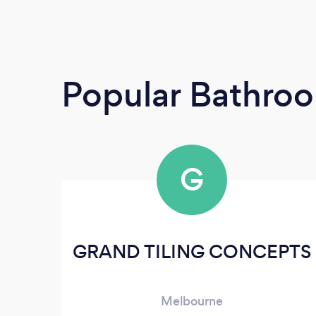
Popular Bathroo
G
GRAND TILING CONCEPTS
Melbourne