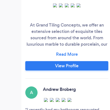
At Grand Tiling Concepts, we offer an
extensive selection of exquisite tiles
sourced from around the world. From
luxurious marble to durable porcelain, our
collection caters to a diverse range of
styles and preferences. Whether you're
renovating a residential space or
View Profile
revamping a commercial property, our
team is dedicated to helping you find the
perfect tiles to bring your vision to life.
Andrew Broberg
A
I recently had my bathroom renovated