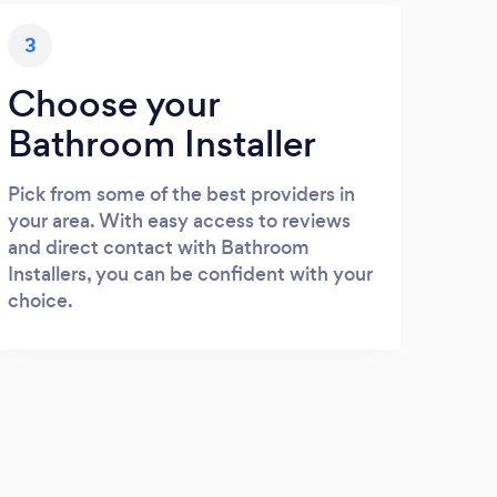
3
Choose your
Bathroom Installer
Pick from some of the best providers in
your area. With easy access to reviews
and direct contact with Bathroom
Installers, you can be confident with your
choice.