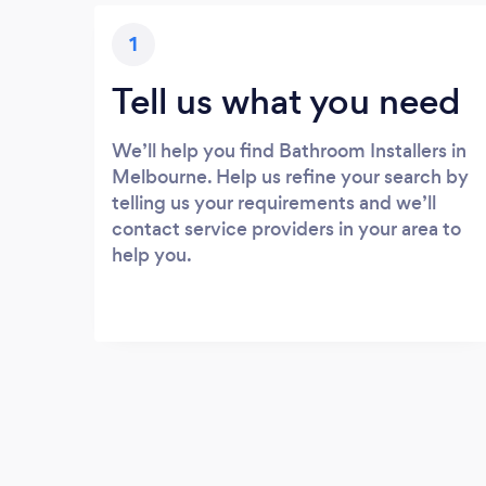
1
Tell us what you need
We’ll help you find Bathroom Installers in
Melbourne. Help us refine your search by
telling us your requirements and we’ll
contact service providers in your area to
help you.