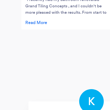
Grand Tiling Concepts , and I couldn't be
more pleased with the results. From start to
finish, the process was smooth,
professional, and completely tailored to my
needs and preferences.
K