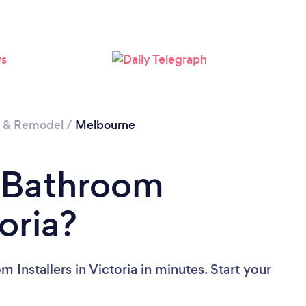
Loading...
Please wait ...
n & Remodel
/
Melbourne
a Bathroom
toria?
Installers in Victoria in minutes. Start your