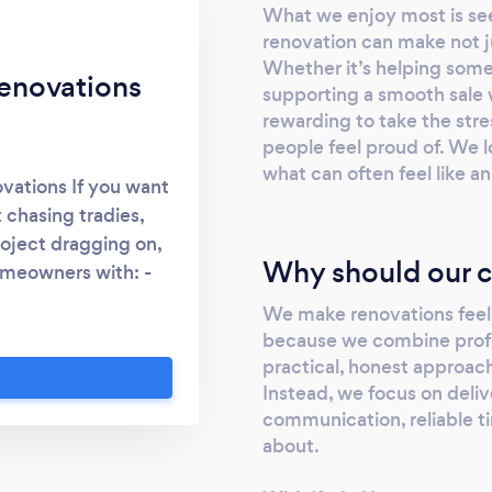
What we enjoy most is see
renovation can make not jus
Whether it’s helping some
enovations
supporting a smooth sale wi
rewarding to take the str
people feel proud of. We lo
what can often feel like 
vations If you want
 chasing tradies,
roject dragging on,
Why should our c
homeowners with: -
updates &amp;
We make renovations feel
sale improvements -
because we combine prof
people come to us
practical, honest approac
t replying - quotes
Instead, we focus on deliv
nes - jobs not being
communication, reliable ti
t by running your
about.
ganised point of