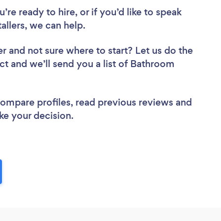
re ready to hire, or if you’d like to speak
llers, we can help.
er
and not sure where to start? Let us do the
ect and we’ll send you a list of Bathroom
 compare profiles, read previous reviews and
ke your decision.