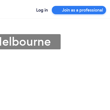
Log in
Join as a professional
 Melbourne