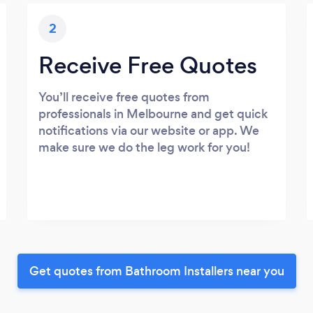
2
Receive Free Quotes
You’ll receive free quotes from
professionals in Melbourne and get quick
notifications via our website or app. We
make sure we do the leg work for you!
Get quotes from Bathroom Installers near you