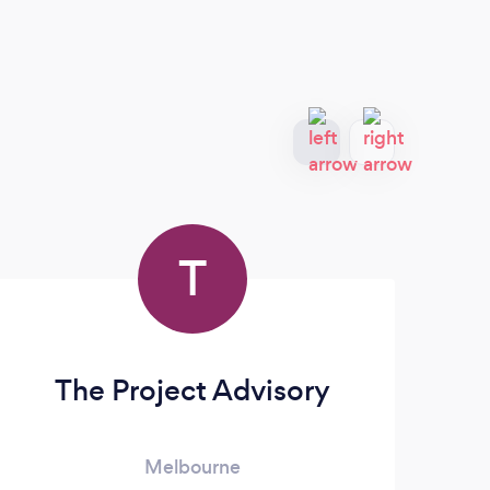
T
The Project Advisory
T
Melbourne