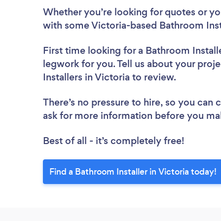
Whether you’re looking for quotes or you’
with some Victoria-based Bathroom Insta
First time looking for a Bathroom Install
legwork for you. Tell us about your proj
Installers in Victoria to review.
There’s no pressure to hire, so you can
ask for more information before you ma
Best of all - it’s completely free!
Find a Bathroom Installer in Victoria today!