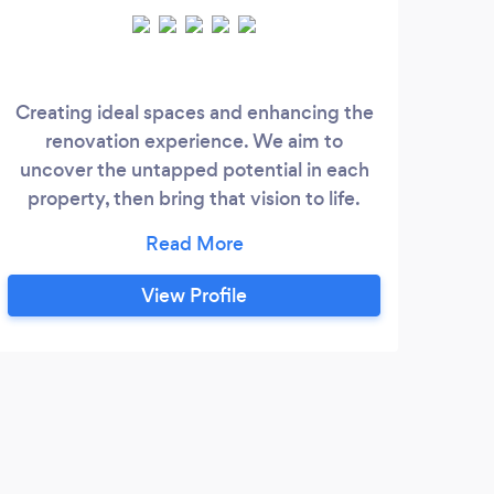
Creating ideal spaces and enhancing the
We p
renovation experience. We aim to
tha
uncover the untapped potential in each
property, then bring that vision to life.
dedic
Licensed builders, electricians, estate
proj
agents and designers, we take control of
ba
all aspects of the design and build
ar
View Profile
process, concentrating on balancing
r
space maximisation and functionality,
clie
with minimalist design and high quality
thi
finishes.
J
I re