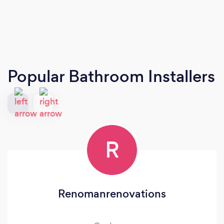
Popular Bathroom Installers
R
Renomanrenovations