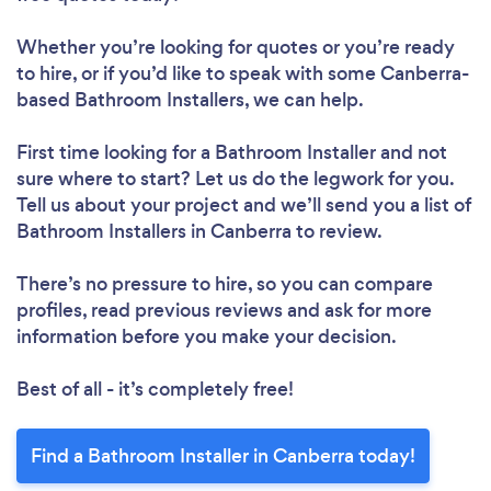
Whether you’re looking for quotes or you’re ready
to hire, or if you’d like to speak with some Canberra-
based Bathroom Installers, we can help.
First time looking for a Bathroom Installer
and not
sure where to start? Let us do the legwork for you.
Tell us about your project and we’ll send you a list of
Bathroom Installers in Canberra to review.
There’s no pressure to hire, so you can compare
profiles, read previous reviews and ask for more
information before you make your decision.
Best of all - it’s completely free!
Find a Bathroom Installer in Canberra today!