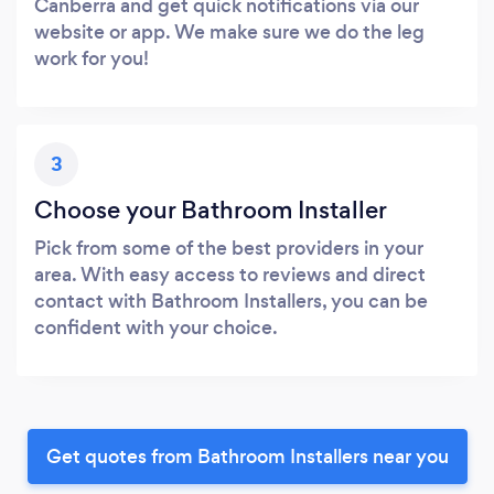
Canberra and get quick notifications via our
website or app. We make sure we do the leg
work for you!
3
Choose your Bathroom Installer
Pick from some of the best providers in your
area. With easy access to reviews and direct
contact with Bathroom Installers, you can be
confident with your choice.
Get quotes from Bathroom Installers near you