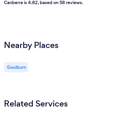
Canberra is 4.82, based on 58 reviews.
Nearby Places
Goulburn
Related Services