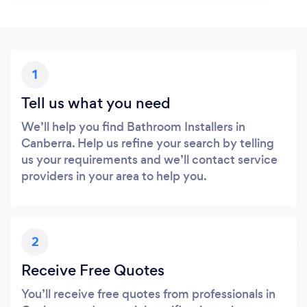
1
Tell us what you need
We’ll help you find Bathroom Installers in
Canberra. Help us refine your search by telling
us your requirements and we’ll contact service
providers in your area to help you.
2
Receive Free Quotes
You’ll receive free quotes from professionals in