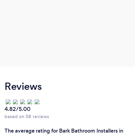
Reviews
4.82/5.00
based on 58 reviews
The average rating for Bark Bathroom Installers in