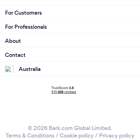
For Customers
For Professionals
About
Contact
Australia
© 2026 Bark.com Global Limited.
Terms & Conditions
/
Cookie policy
/
Privacy policy