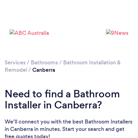
Loading...
Please wait ...
Services
/
Bathrooms
/
Bathroom Installation &
Remodel
/
Canberra
Need to find a Bathroom
Installer in Canberra?
We’ll connect you with the best Bathroom Installers
in Canberra in minutes. Start your search and get
free quotes today!