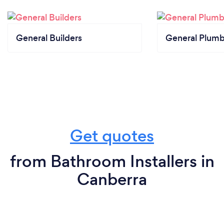
General Builders
General Plumb
Get quotes
from Bathroom Installers in
Canberra