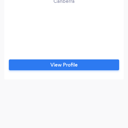
Canberra
View Profile