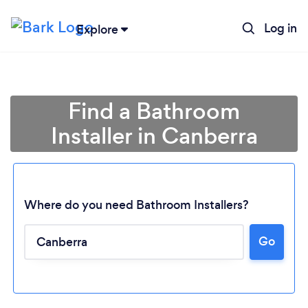
Log in
Explore
Find a Bathroom
Installer in Canberra
Where do you need Bathroom Installers?
Go