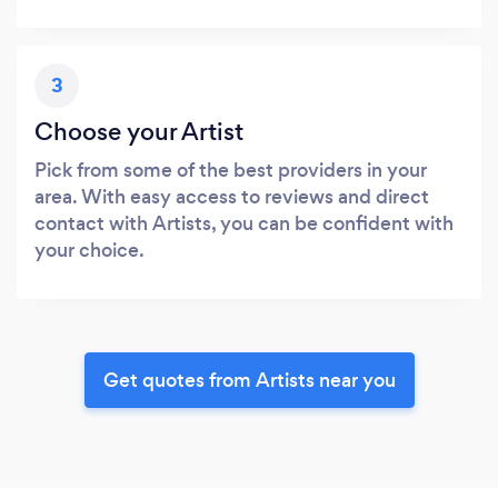
3
Choose your Artist
Pick from some of the best providers in your
area. With easy access to reviews and direct
contact with Artists, you can be confident with
your choice.
Get quotes from Artists near you