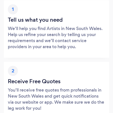
1
Tell us what you need
We’ll help you find Artists in New South Wales.
Help us refine your search by telling us your
requirements and we’ll contact service
providers in your area to help you.
2
Receive Free Quotes
You’ll receive free quotes from professionals in
New South Wales and get quick notifications
via our website or app. We make sure we do the
leg work for you!