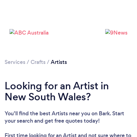
Services
/
Crafts
/
Artists
Looking for an Artist in
New South Wales?
You’ll find the best Artists near you
on Bark. Start
your search and get free quotes today!
First time looking for an Artist
and not sure where to