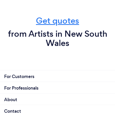
Get quotes
from Artists in New South
Wales
For Customers
For Professionals
About
Contact