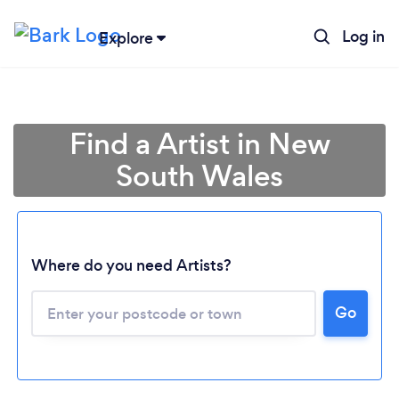
Log in
Explore
Find a Artist in New
South Wales
Where do you need Artists?
Loading...
Go
Please wait ...