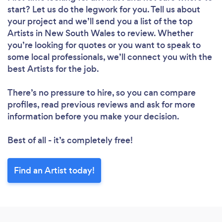
start? Let us do the legwork for you. Tell us about
your project and we’ll send you a list of the top
Artists in New South Wales to review. Whether
you’re looking for quotes or you want to speak to
some local professionals, we’ll connect you with the
best Artists for the job.
There’s no pressure to hire, so you can compare
profiles, read previous reviews and ask for more
information before you make your decision.
Best of all - it’s completely free!
Find an Artist today!