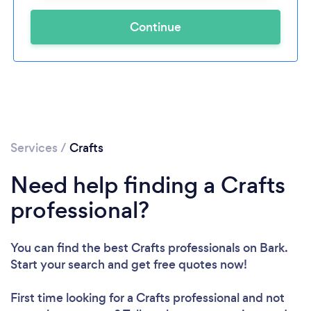
Continue
Services
/
Crafts
Need help finding a Crafts
professional?
You can find the best Crafts professionals
on Bark.
Start your search and get free quotes now!
First time looking for a Crafts professional
and not