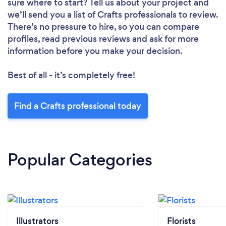
sure where to start? Tell us about your project and
we’ll send you a list of Crafts professionals to review.
There’s no pressure to hire, so you can compare
profiles, read previous reviews and ask for more
information before you make your decision.
Best of all - it’s completely free!
Find a Crafts professional today
Popular Categories
Illustrators
Florists