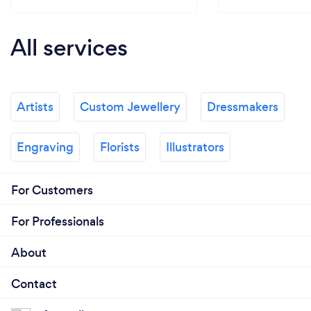
All services
Artists
Custom Jewellery
Dressmakers
Engraving
Florists
Illustrators
For Customers
For Professionals
About
Contact