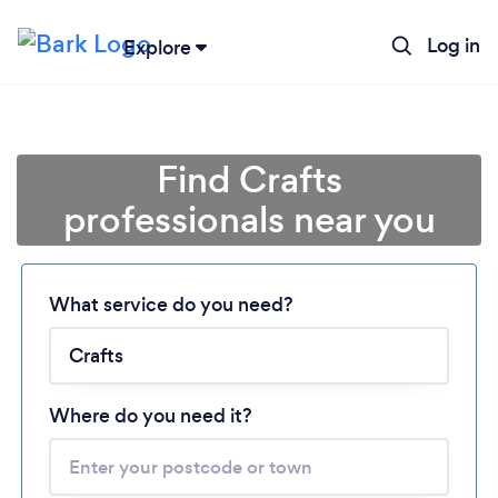
Log in
Explore
Find Crafts
professionals near you
Loading...
What service do you need?
Please wait ...
Where do you need it?