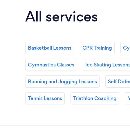
All services
Basketball Lessons
CPR Training
Cyc
Gymnastics Classes
Ice Skating Lesson
Running and Jogging Lessons
Self Defe
Tennis Lessons
Triathlon Coaching