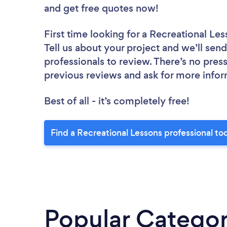
and get free quotes now!
First time looking for a Recreational Le
Tell us about your project and we’ll send
professionals to review. There’s no pres
previous reviews and ask for more info
Best of all - it’s completely free!
Find a Recreational Lessons professional to
Popular Categor