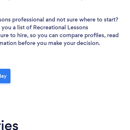
ssons professional
and not sure where to start?
 you a list of Recreational Lessons
sure to hire, so you can compare profiles, read
rmation before you make your decision.
day
ies