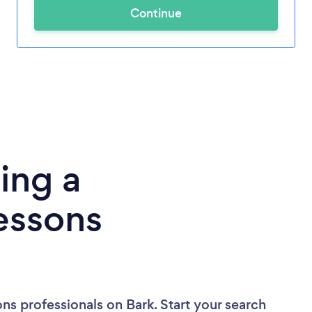
Continue
ing a
essons
ons professionals
on Bark. Start your search