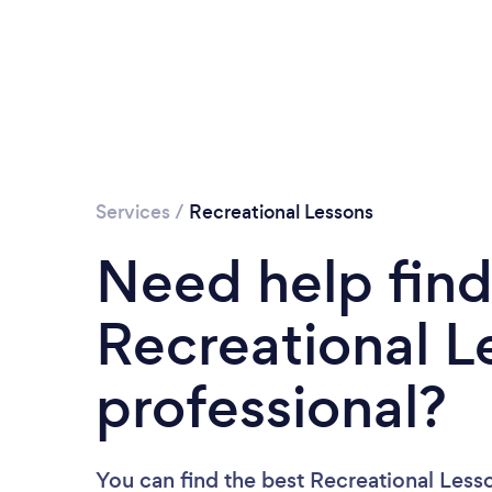
Services
/
Recreational Lessons
Need help find
Recreational L
professional?
You can find the best Recreational Less