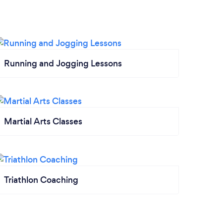
Running and Jogging Lessons
Martial Arts Classes
Triathlon Coaching