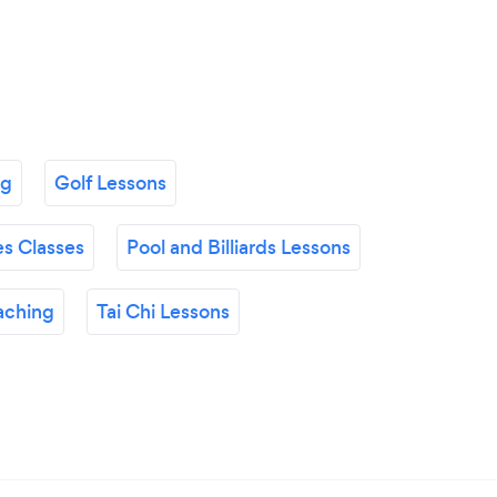
ng
Golf Lessons
es Classes
Pool and Billiards Lessons
aching
Tai Chi Lessons