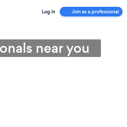
Log in
Join as a professional
ionals near you