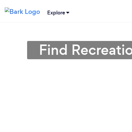
Explore
Find Recreatio