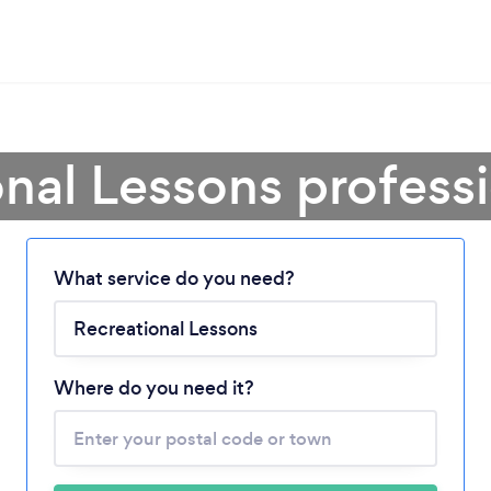
nal Lessons profess
What service do you need?
Loading...
Please wait ...
Where do you need it?