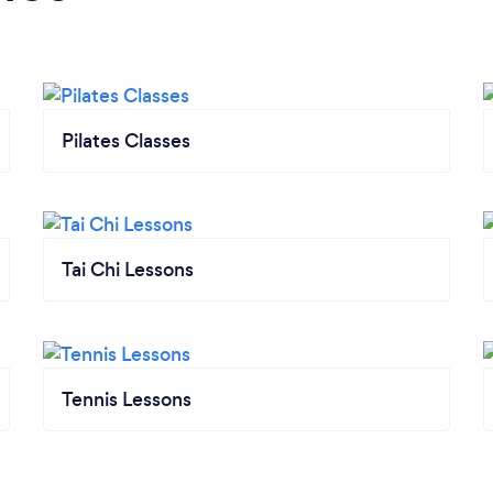
Pilates Classes
Tai Chi Lessons
Tennis Lessons