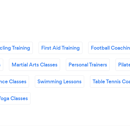
ling Training
First Aid Training
Football Coachi
s
Martial Arts Classes
Personal Trainers
Pilat
nce Classes
Swimming Lessons
Table Tennis Co
Yoga Classes