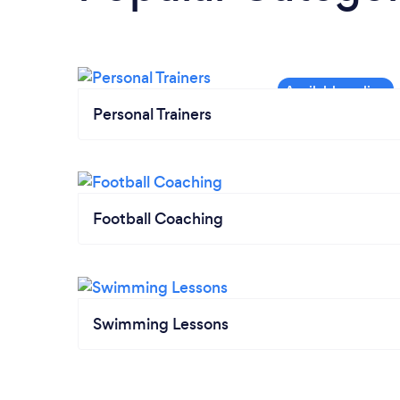
Personal Trainers
Football Coaching
Swimming Lessons