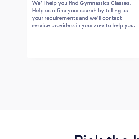
We’ll help you find Gymnastics Classes.
Help us refine your search by telling us
your requirements and we’ll contact
service providers in your area to help you.