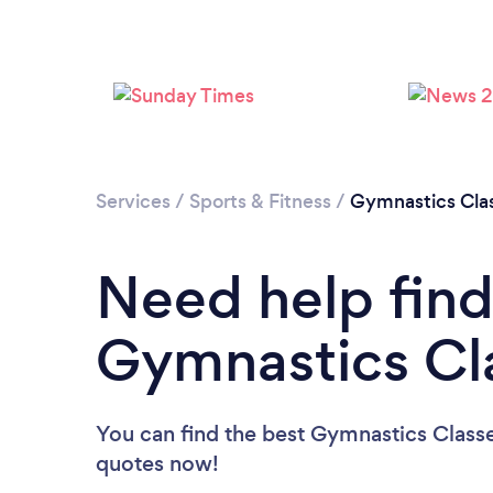
Services
/
Sports & Fitness
/
Gymnastics Cla
Need help find
Gymnastics Cl
You can find the best Gymnastics Class
quotes now!