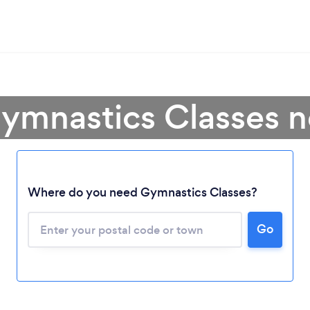
ymnastics Classes 
Where do you need Gymnastics Classes?
Go
Loading...
Please wait ...