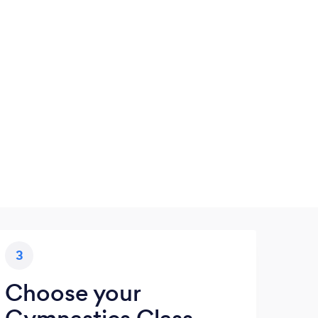
3
Choose your