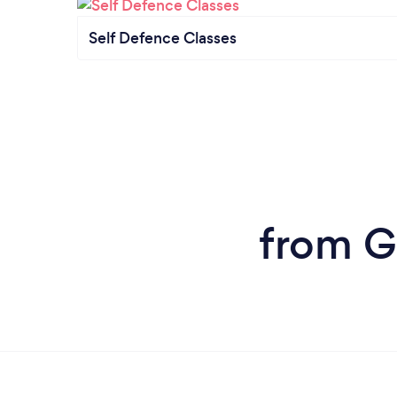
Self Defence Classes
from G