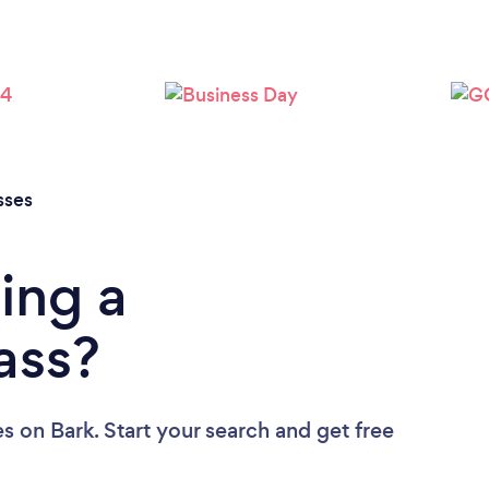
sses
ing a
ass?
es
on Bark. Start your search and get free