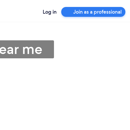
Log in
Join as a professional
near me