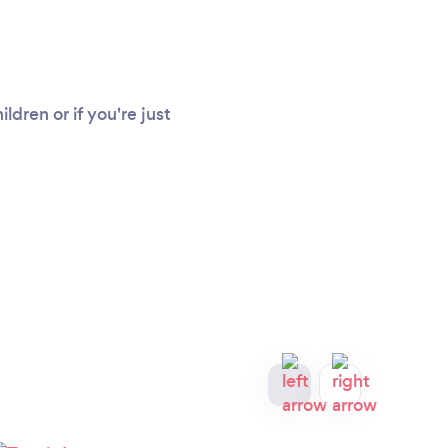
ldren or if you're just