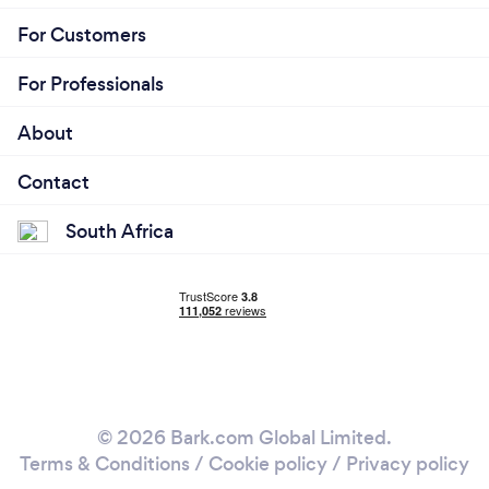
For Customers
For Professionals
About
Contact
South Africa
© 2026 Bark.com Global Limited.
Terms & Conditions
/
Cookie policy
/
Privacy policy