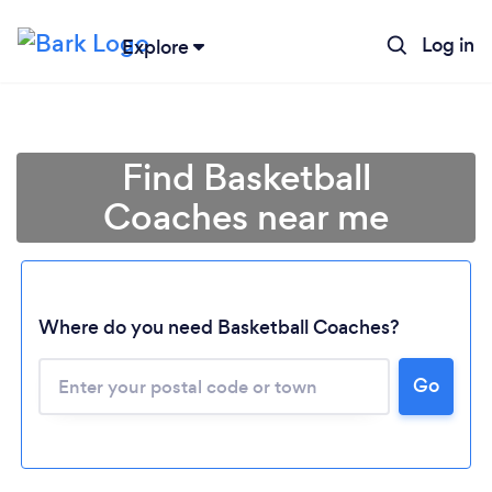
Log in
Explore
Find Basketball
Coaches near me
Where do you need Basketball Coaches?
Go
Loading...
Please wait ...