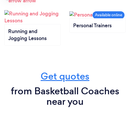
Personal Trainers
Running and
Jogging Lessons
Get quotes
from Basketball Coaches
near you