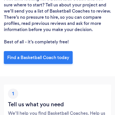
sure where to start? Tell us about your project and
we’ll send you a list of Basketball Coaches to review.
There’s no pressure to hire, so you can compare
profiles, read previous reviews and ask for more
information before you make your decision.
Best of all - it’s completely free!
Find a Basketball Coach today
1
Tell us what you need
We’ll help you find Basketball Coaches. Help us