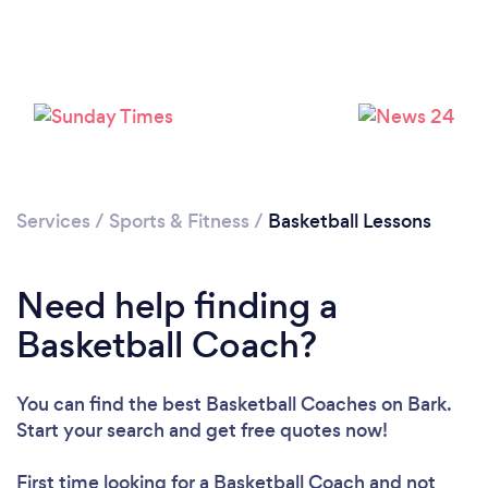
Services
/
Sports & Fitness
/
Basketball Lessons
Need help finding a
Basketball Coach?
You can find the best Basketball Coaches
on Bark.
Start your search and get free quotes now!
First time looking for a Basketball Coach
and not