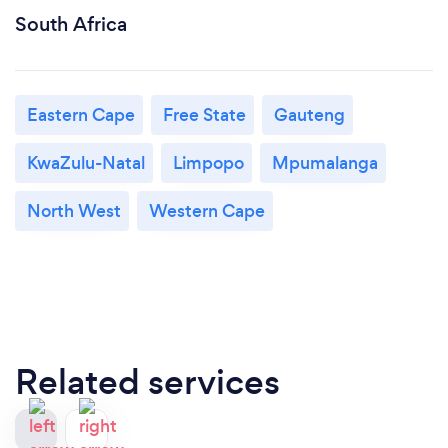
South Africa
Eastern Cape
Free State
Gauteng
KwaZulu-Natal
Limpopo
Mpumalanga
North West
Western Cape
Related services