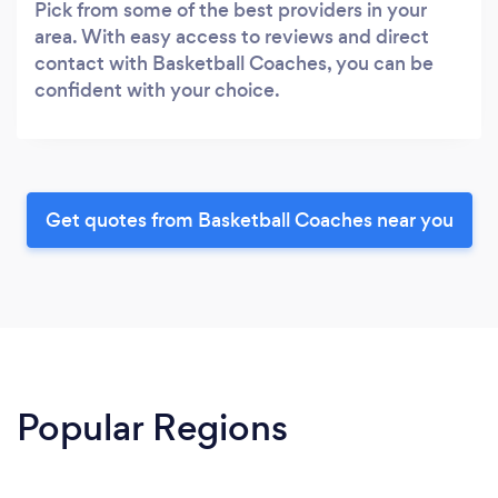
Pick from some of the best providers in your
area. With easy access to reviews and direct
contact with Basketball Coaches, you can be
confident with your choice.
Get quotes from Basketball Coaches near you
Popular Regions