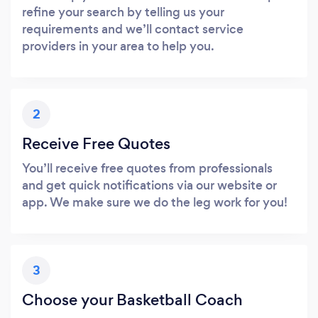
refine your search by telling us your
requirements and we’ll contact service
providers in your area to help you.
2
Receive Free Quotes
You’ll receive free quotes from professionals
and get quick notifications via our website or
app. We make sure we do the leg work for you!
3
Choose your Basketball Coach