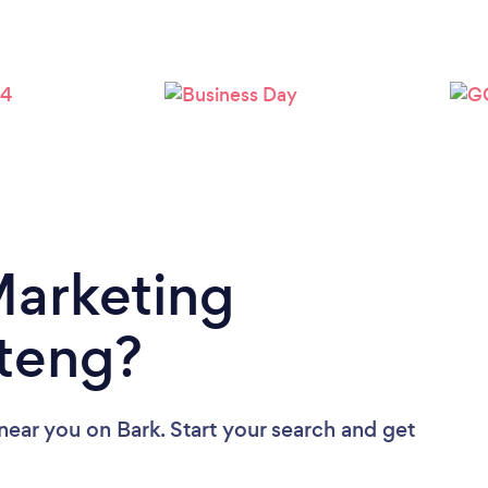
Loading...
Please wait ...
Marketing
teng?
 near you
on Bark. Start your search and get