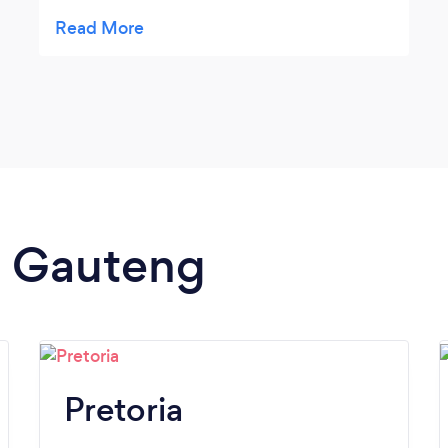
helpful, taking the stress out of my weekly
marketing campaigns. Their content was
fresh, fun, and funky! Thank you so much,
looking forward to working with you's again
in the near future! Carina @
essencEmbrace
in Gauteng
Pretoria