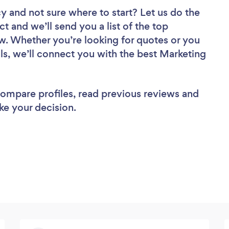
cy
and not sure where to start? Let us do the
ct and we’ll send you a list of the top
w. Whether you’re looking for quotes or you
ls, we’ll connect you with the best Marketing
 compare profiles, read previous reviews and
ke your decision.