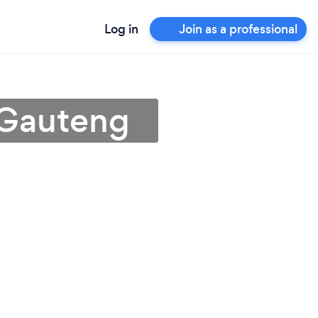
Log in
Join as a professional
 Gauteng