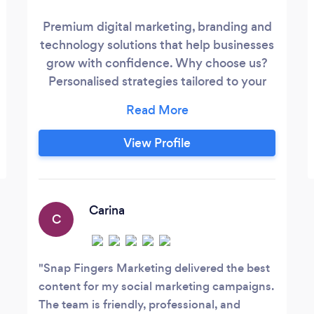
Premium digital marketing, branding and
technology solutions that help businesses
grow with confidence. Why choose us?
Personalised strategies tailored to your
business Professional, results-driven
creative and digital solutions Ongoing
support, optimisation and trusted advice
View Profile
Modern technology and security-focused
approach Our Services Website Design
&amp; Development Branding &amp;
Carina
C
Snap Fingers Marketing delivered the best
content for my social marketing campaigns.
The team is friendly, professional, and