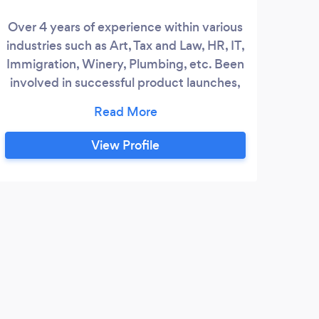
Over 4 years of experience within various
industries such as Art, Tax and Law, HR, IT,
We
Immigration, Winery, Plumbing, etc. Been
digi
involved in successful product launches,
Business branding, Longterm Marketing
ma
goals, and overall growth.
View Profile
H
Curr