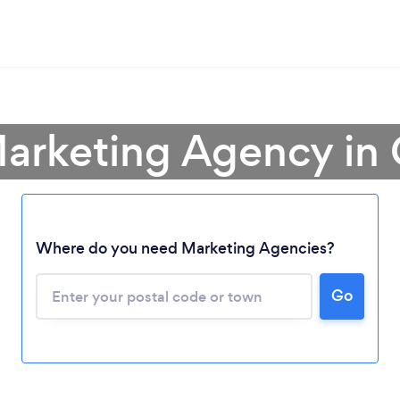
Marketing Agency in
Where do you need Marketing Agencies?
Go