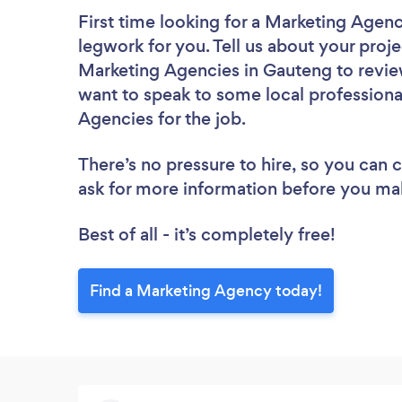
First time looking for a Marketing Agen
legwork for you. Tell us about your proje
Marketing Agencies in Gauteng to revie
want to speak to some local professiona
Agencies for the job.
There’s no pressure to hire, so you can
ask for more information before you ma
Best of all - it’s completely free!
Find a Marketing Agency today!