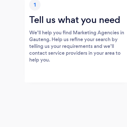
1
Tell us what you need
We’ll help you find Marketing Agencies in
Gauteng. Help us refine your search by
telling us your requirements and we’ll
contact service providers in your area to
help you.