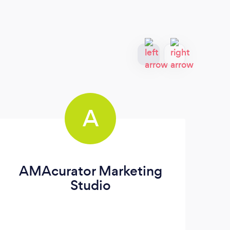
A
AMAcurator Marketing
Studio