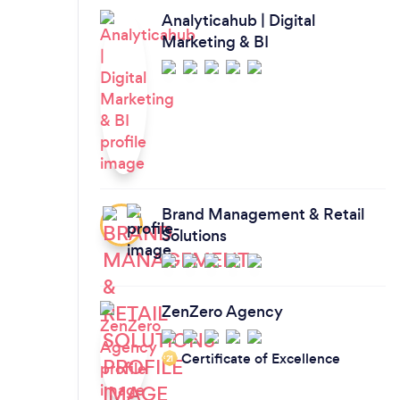
Analyticahub | Digital
Marketing & BI
Brand Management & Retail
Solutions
ZenZero Agency
Certificate of Excellence
‘21