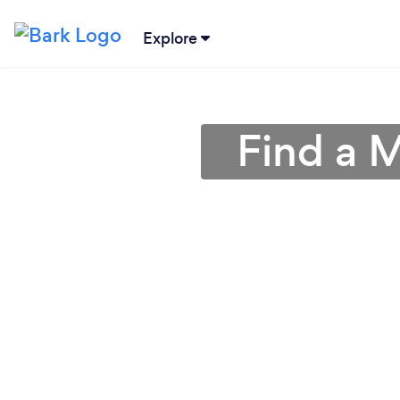
Explore
Find a 