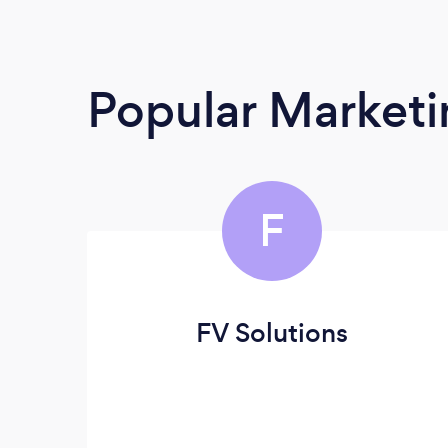
Popular Market
F
FV Solutions