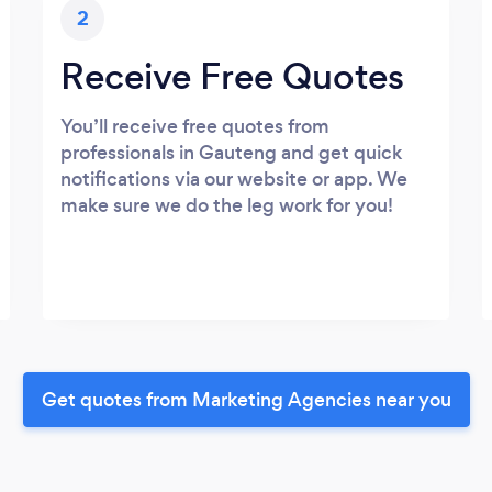
2
Receive Free Quotes
You’ll receive free quotes from
professionals in Gauteng and get quick
notifications via our website or app. We
make sure we do the leg work for you!
Get quotes from Marketing Agencies near you