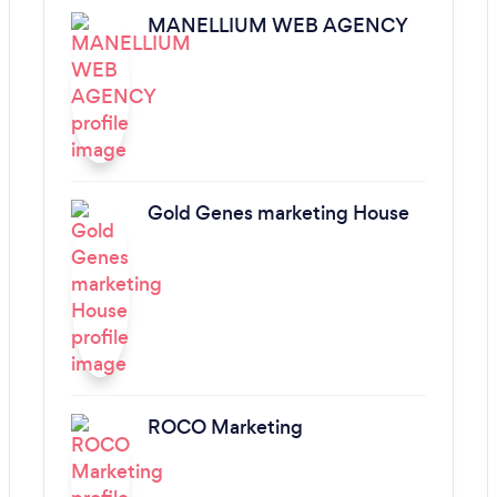
MANELLIUM WEB AGENCY
Gold Genes marketing House
ROCO Marketing