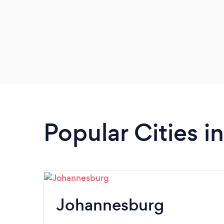
Popular Cities 
Johannesburg