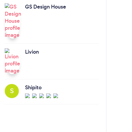
GS Design House
Livion
Shipito
S