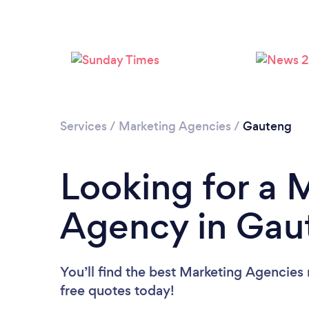
Services
/
Marketing Agencies
/
Gauteng
Looking for a 
Agency in Gau
You’ll find the best Marketing Agencies
free quotes today!