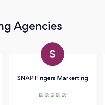
ing Agencies
S
SNAP Fingers Markerting