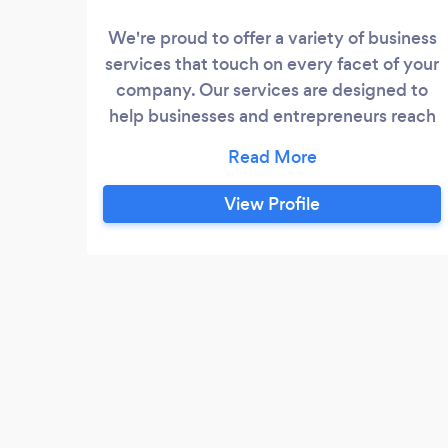
We're proud to offer a variety of business
services that touch on every facet of your
company. Our services are designed to
help businesses and entrepreneurs reach
their goals by assisting with developing
their businesses, website designing,
marketing, branding and training their
View Profile
employees.