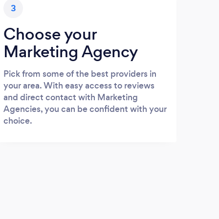
3
Choose your
Marketing Agency
Pick from some of the best providers in
your area. With easy access to reviews
and direct contact with Marketing
Agencies, you can be confident with your
choice.