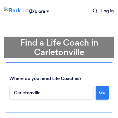
Log in
Explore
Find a Life Coach in
Carletonville
Where do you need Life Coaches?
Go
Loading...