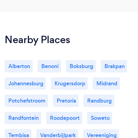
Nearby Places
Alberton
Benoni
Boksburg
Brakpan
Johannesburg
Krugersdorp
Midrand
Potchefstroom
Pretoria
Randburg
Randfontein
Roodepoort
Soweto
Tembisa
Vanderbijlpark
Vereeniging