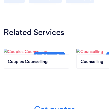
Related Services
Couples Counselling
Counselling