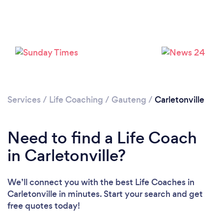
Please wait ...
Services
/
Life Coaching
/
Gauteng
/
Carletonville
Need to find a Life Coach
in Carletonville?
We’ll connect you with the best Life Coaches in
Carletonville in minutes. Start your search and get
free quotes today!