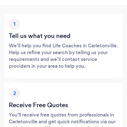
1
Tell us what you need
We’ll help you find Life Coaches in Carletonville.
Help us refine your search by telling us your
requirements and we’ll contact service
providers in your area to help you.
2
Receive Free Quotes
You’ll receive free quotes from professionals in
Carletonville and get quick notifications via our