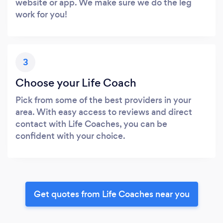
website or app. We make sure we do the leg
work for you!
3
Choose your Life Coach
Pick from some of the best providers in your
area. With easy access to reviews and direct
contact with Life Coaches, you can be
confident with your choice.
Get quotes from Life Coaches near you