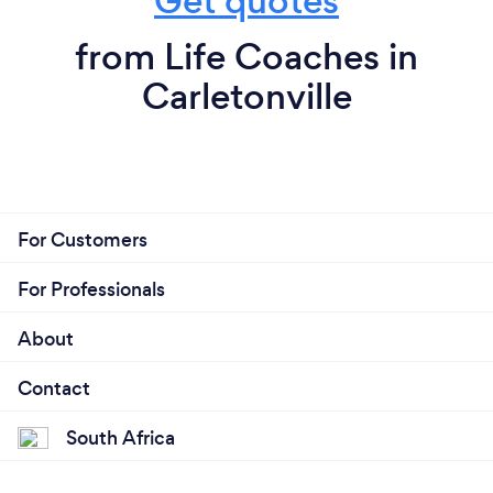
Get quotes
from Life Coaches in
Carletonville
For Customers
For Professionals
About
Contact
South Africa