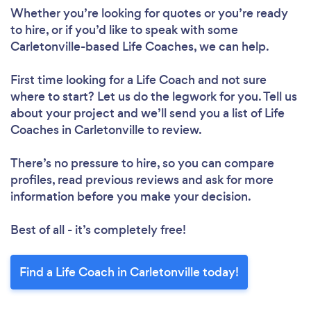
Whether you’re looking for quotes or you’re ready
to hire, or if you’d like to speak with some
Carletonville-based Life Coaches, we can help.
First time looking for a Life Coach
and not sure
where to start? Let us do the legwork for you. Tell us
about your project and we’ll send you a list of Life
Coaches in Carletonville to review.
There’s no pressure to hire, so you can compare
profiles, read previous reviews and ask for more
information before you make your decision.
Best of all - it’s completely free!
Find a Life Coach in Carletonville today!