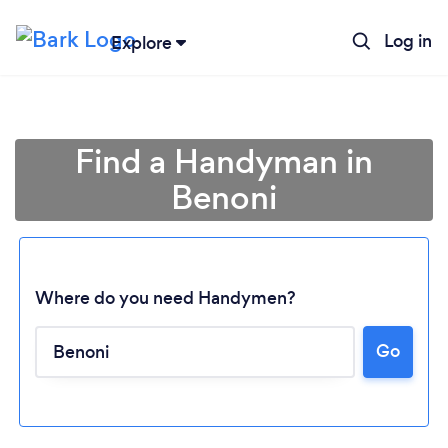
Log in
Explore
Find a Handyman in
Benoni
Where do you need Handymen?
Go