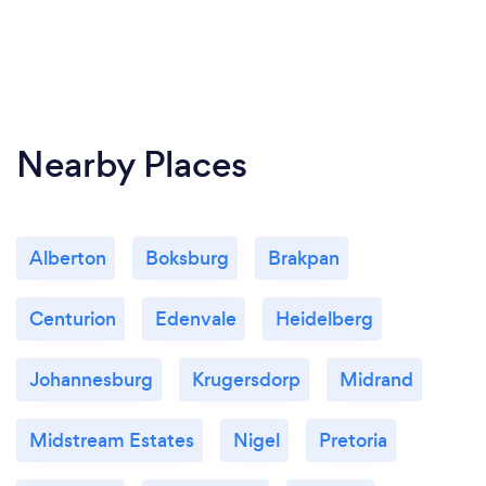
Nearby Places
Alberton
Boksburg
Brakpan
Centurion
Edenvale
Heidelberg
Johannesburg
Krugersdorp
Midrand
Midstream Estates
Nigel
Pretoria