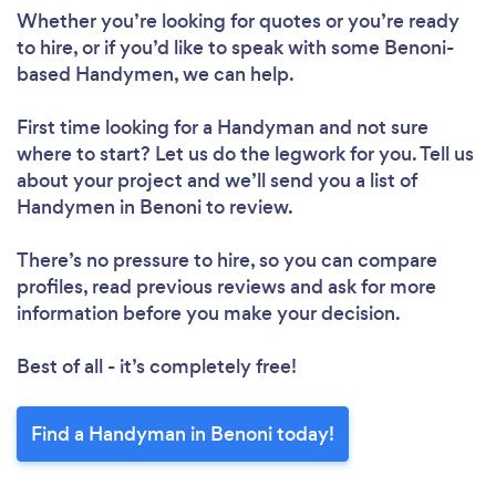
Whether you’re looking for quotes or you’re ready
to hire, or if you’d like to speak with some Benoni-
based Handymen, we can help.
First time looking for a Handyman
and not sure
where to start? Let us do the legwork for you. Tell us
about your project and we’ll send you a list of
Handymen in Benoni to review.
There’s no pressure to hire, so you can compare
profiles, read previous reviews and ask for more
information before you make your decision.
Best of all - it’s completely free!
Find a Handyman in Benoni today!