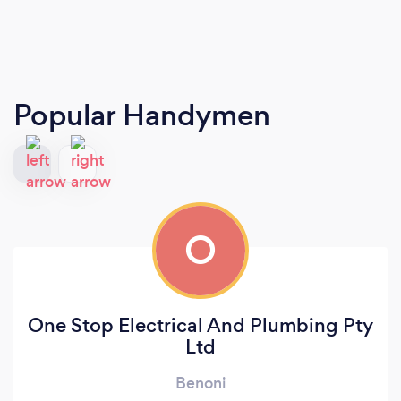
Popular Handymen
O
One Stop Electrical And Plumbing Pty
Ltd
Benoni