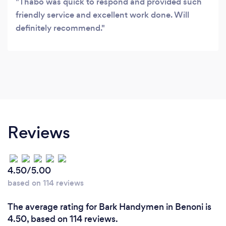
Thabo was quick to respond and provided such
friendly service and excellent work done. Will
definitely recommend.
Reviews
4.50/5.00
based on 114 reviews
The average rating for Bark Handymen in Benoni is
4.50, based on 114 reviews.