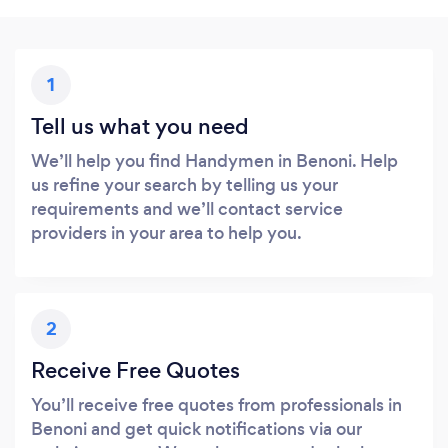
1
Tell us what you need
We’ll help you find Handymen in Benoni. Help
us refine your search by telling us your
requirements and we’ll contact service
providers in your area to help you.
2
Receive Free Quotes
You’ll receive free quotes from professionals in
Benoni and get quick notifications via our