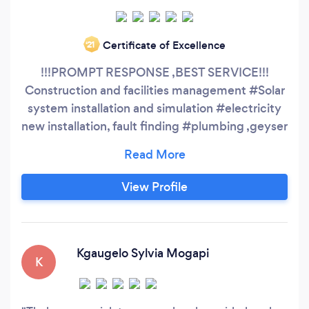
Certificate of Excellence
‘21
!!!PROMPT RESPONSE ,BEST SERVICE!!!
Construction and facilities management #Solar
system installation and simulation #electricity
new installation, fault finding #plumbing ,geyser
#Handyman
View Profile
Kgaugelo Sylvia Mogapi
K