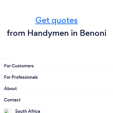
Get quotes
from Handymen in Benoni
For Customers
For Professionals
About
Contact
South Africa