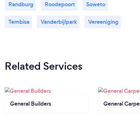
Randburg
Roodepoort
Soweto
Tembisa
Vanderbijlpark
Vereeniging
Related Services
General Builders
General Carpe