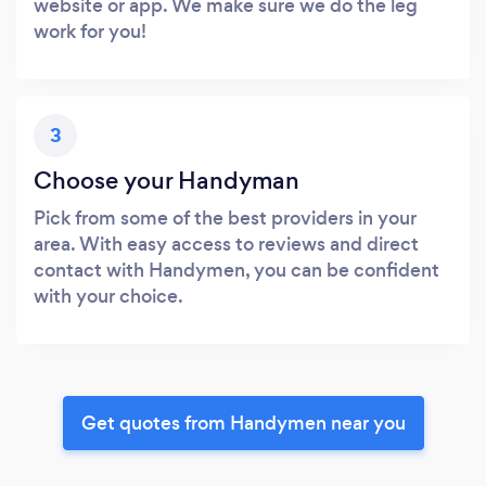
website or app. We make sure we do the leg
work for you!
3
Choose your Handyman
Pick from some of the best providers in your
area. With easy access to reviews and direct
contact with Handymen, you can be confident
with your choice.
Get quotes from Handymen near you