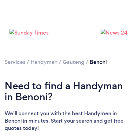
Loading...
Please wait ...
Services
/
Handyman
/
Gauteng
/
Benoni
Need to find a Handyman
in Benoni?
We’ll connect you with the best Handymen in
Benoni in minutes. Start your search and get free
quotes today!