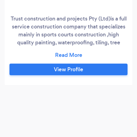
Trust construction and projects Pty (Ltd)is a full
service construction company that specializes
mainly in sports courts construction ,high
quality painting, waterproofing, tiling, tree
felling and stump removal ,demolitions and
Paving in South Africa. •Our mission is to create
great looking, long lasting construction jobs by
View Profile
consistently exceeding established
construction industry quality standards, and to
deliver friendly, reliable customer service.