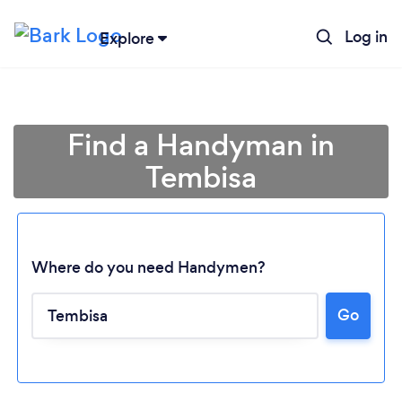
Log in
Explore
Find a Handyman in
Tembisa
Where do you need Handymen?
Go