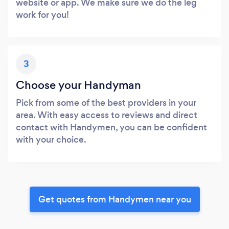
website or app. We make sure we do the leg
work for you!
3
Choose your Handyman
Pick from some of the best providers in your
area. With easy access to reviews and direct
contact with Handymen, you can be confident
with your choice.
Get quotes from Handymen near you