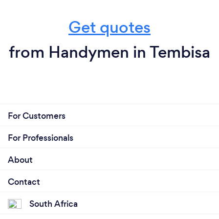
Get quotes
from Handymen in Tembisa
For Customers
For Professionals
About
Contact
South Africa