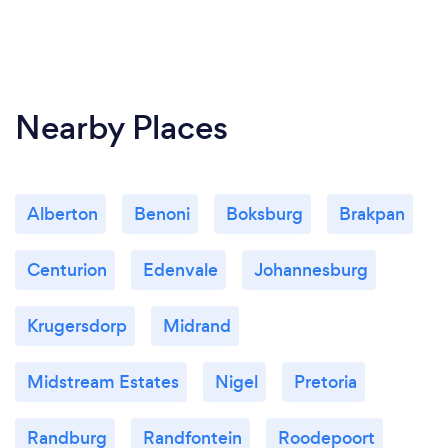
Nearby Places
Alberton
Benoni
Boksburg
Brakpan
Centurion
Edenvale
Johannesburg
Krugersdorp
Midrand
Midstream Estates
Nigel
Pretoria
Randburg
Randfontein
Roodepoort