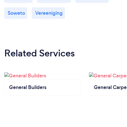
Soweto
Vereeniging
Related Services
General Builders
General Carpe