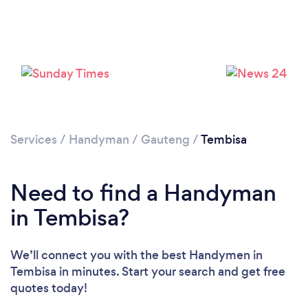
Loading...
Please wait ...
Services
/
Handyman
/
Gauteng
/
Tembisa
Need to find a Handyman
in Tembisa?
We’ll connect you with the best Handymen in
Tembisa in minutes. Start your search and get free
quotes today!