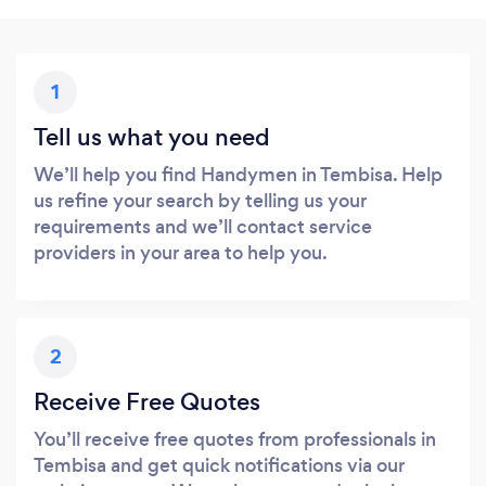
1
Tell us what you need
We’ll help you find Handymen in Tembisa. Help
us refine your search by telling us your
requirements and we’ll contact service
providers in your area to help you.
2
Receive Free Quotes
You’ll receive free quotes from professionals in
Tembisa and get quick notifications via our