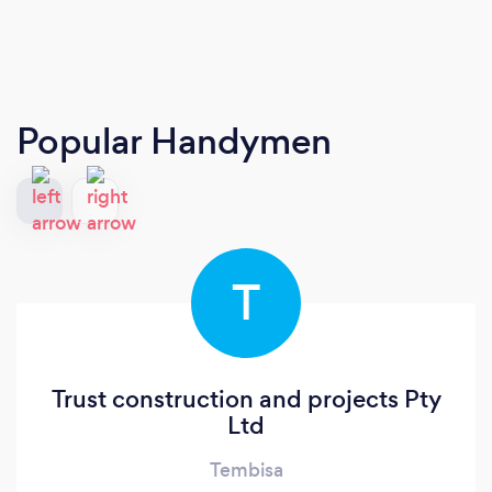
Popular Handymen
T
Trust construction and projects Pty
Ltd
Tembisa