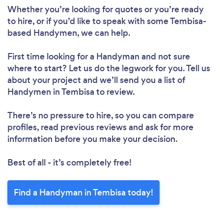
Whether you’re looking for quotes or you’re ready
to hire, or if you’d like to speak with some Tembisa-
based Handymen, we can help.
First time looking for a Handyman
and not sure
where to start? Let us do the legwork for you. Tell us
about your project and we’ll send you a list of
Handymen in Tembisa to review.
There’s no pressure to hire, so you can compare
profiles, read previous reviews and ask for more
information before you make your decision.
Best of all - it’s completely free!
Find a Handyman in Tembisa today!