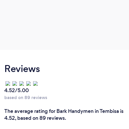
Reviews
4.52/5.00
based on 89 reviews
The average rating for Bark Handymen in Tembisa is
4.52, based on 89 reviews.