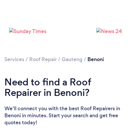
Loading...
Please wait ...
Services
/
Roof Repair
/
Gauteng
/
Benoni
Need to find a Roof
Repairer in Benoni?
We’ll connect you with the best Roof Repairers in
Benoni in minutes. Start your search and get free
quotes today!