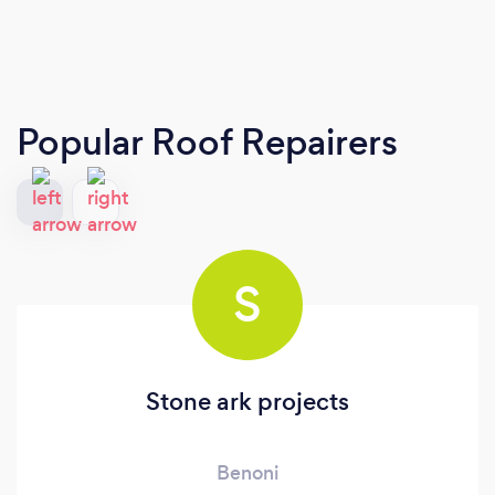
Popular Roof Repairers
S
Stone ark projects
Benoni