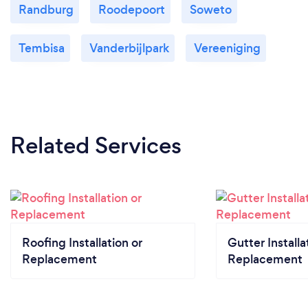
Randburg
Roodepoort
Soweto
Tembisa
Vanderbijlpark
Vereeniging
Related Services
Roofing Installation or
Gutter Installa
Replacement
Replacement