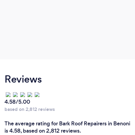
Reviews
4.58/5.00
based on 2,812 reviews
The average rating for Bark Roof Repairers in Benoni
is 4.58, based on 2,812 reviews.