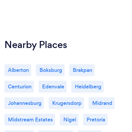
Nearby Places
Alberton
Boksburg
Brakpan
Centurion
Edenvale
Heidelberg
Johannesburg
Krugersdorp
Midrand
Midstream Estates
Nigel
Pretoria