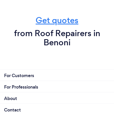
Get quotes
from Roof Repairers in
Benoni
For Customers
For Professionals
About
Contact