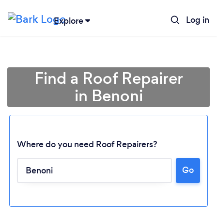
Log in
Explore
Find a Roof Repairer
in Benoni
Where do you need Roof Repairers?
Go