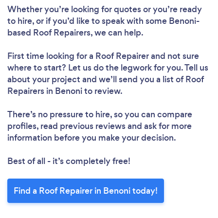
Whether you’re looking for quotes or you’re ready
to hire, or if you’d like to speak with some Benoni-
based Roof Repairers, we can help.
First time looking for a Roof Repairer
and not sure
where to start? Let us do the legwork for you. Tell us
about your project and we’ll send you a list of Roof
Repairers in Benoni to review.
There’s no pressure to hire, so you can compare
profiles, read previous reviews and ask for more
information before you make your decision.
Best of all - it’s completely free!
Find a Roof Repairer in Benoni today!