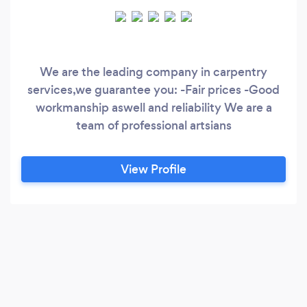
We are the leading company in carpentry
services,we guarantee you: -Fair prices -Good
workmanship aswell and reliability We are a
team of professional artsians
View Profile