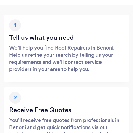
1
Tell us what you need
We’ll help you find Roof Repairers in Benoni.
Help us refine your search by telling us your
requirements and we’ll contact service
providers in your area to help you.
2
Receive Free Quotes
You’ll receive free quotes from professionals in
Benoni and get quick notifications via our