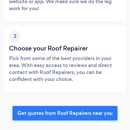
website or app. We make sure we do the leg
work for you!
3
Choose your Roof Repairer
Pick from some of the best providers in your
area. With easy access to reviews and direct
contact with Roof Repairers, you can be
confident with your choice.
Get quotes from Roof Repairers near you