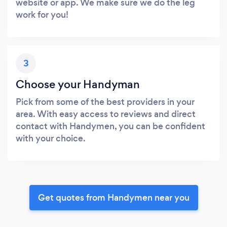
website or app. We make sure we do the leg
work for you!
3
Choose your Handyman
Pick from some of the best providers in your
area. With easy access to reviews and direct
contact with Handymen, you can be confident
with your choice.
Get quotes from Handymen near you