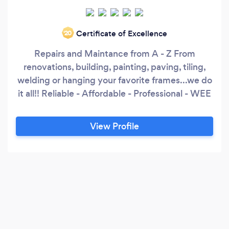
Certificate of Excellence
‘20
Repairs and Maintance from A - Z From
renovations, building, painting, paving, tiling,
welding or hanging your favorite frames...we do
it all!! Reliable - Affordable - Professional - WEE
View Profile