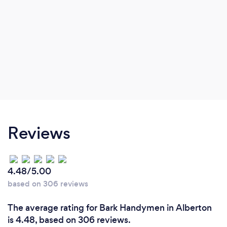
Reviews
4.48/5.00
based on 306 reviews
The average rating for Bark Handymen in Alberton
is 4.48, based on 306 reviews.