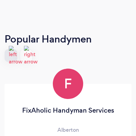
Popular Handymen
F
FixAholic Handyman Services
Alberton