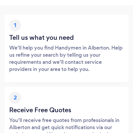
1
Tell us what you need
We’ll help you find Handymen in Alberton. Help
us refine your search by telling us your
requirements and we’ll contact service
providers in your area to help you.
2
Receive Free Quotes
You’ll receive free quotes from professionals in
Alberton and get quick notifications via our