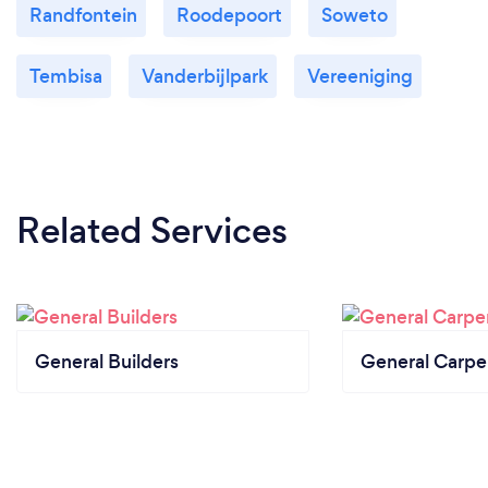
Randfontein
Roodepoort
Soweto
Tembisa
Vanderbijlpark
Vereeniging
Related Services
General Builders
General Carpe