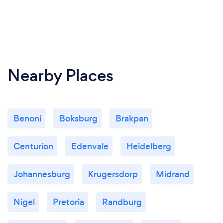
Nearby Places
Benoni
Boksburg
Brakpan
Centurion
Edenvale
Heidelberg
Johannesburg
Krugersdorp
Midrand
Nigel
Pretoria
Randburg