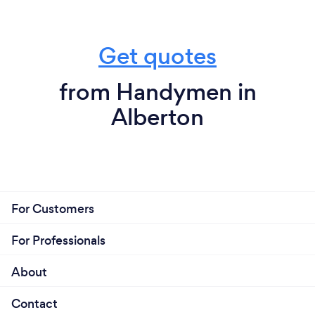
Get quotes
from Handymen in
Alberton
For Customers
For Professionals
About
Contact