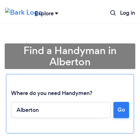
Log in
Explore
Find a Handyman in
Alberton
Where do you need Handymen?
Go