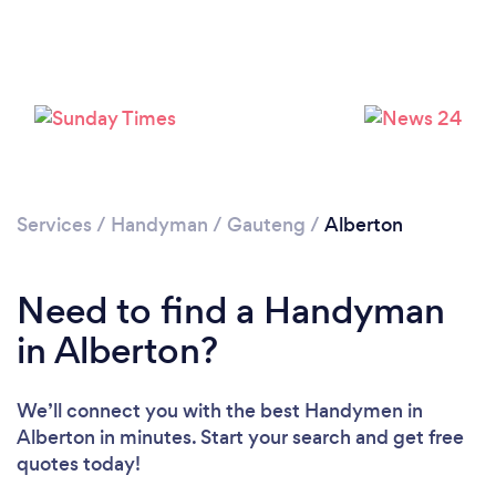
Loading...
Please wait ...
Services
/
Handyman
/
Gauteng
/
Alberton
Need to find a Handyman
in Alberton?
We’ll connect you with the best Handymen in
Alberton in minutes. Start your search and get free
quotes today!