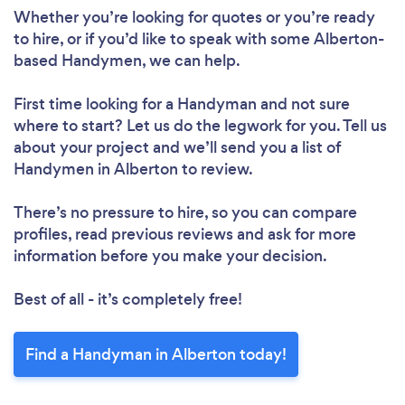
Whether you’re looking for quotes or you’re ready
to hire, or if you’d like to speak with some Alberton-
based Handymen, we can help.
First time looking for a Handyman
and not sure
where to start? Let us do the legwork for you. Tell us
about your project and we’ll send you a list of
Handymen in Alberton to review.
There’s no pressure to hire, so you can compare
profiles, read previous reviews and ask for more
information before you make your decision.
Best of all - it’s completely free!
Find a Handyman in Alberton today!