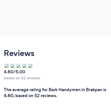
Reviews
4.60/5.00
based on 52 reviews
The average rating for Bark Handymen in Brakpan is
4.60, based on 52 reviews.