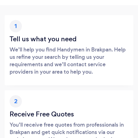
1
Tell us what you need
We’ll help you find Handymen in Brakpan. Help
us refine your search by telling us your
requirements and we’ll contact service
providers in your area to help you.
2
Receive Free Quotes
You’ll receive free quotes from professionals in
Brakpan and get quick notifications via our