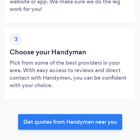
website or app. We make sure we do the leg
work for you!
3
Choose your Handyman
Pick from some of the best providers in your
area. With easy access to reviews and direct
contact with Handymen, you can be confident
with your choice.
Get quotes from Handymen near you