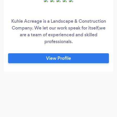
Kuhle Acreage is a Landscape & Construction
Company. We let our work speak for itself,we
are a team of experienced and skilled
professionals.
View Profile