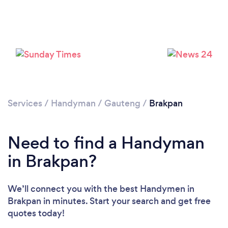
Loading...
Please wait ...
Services
/
Handyman
/
Gauteng
/
Brakpan
Need to find a Handyman
in Brakpan?
We’ll connect you with the best Handymen in
Brakpan in minutes. Start your search and get free
quotes today!