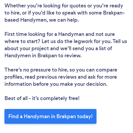
Whether you’re looking for quotes or you’re ready
to hire, or if you’d like to speak with some Brakpan-
based Handymen, we can help.
First time looking for a Handyman
and not sure
where to start? Let us do the legwork for you. Tell us
about your project and we’ll send you a list of
Handymen in Brakpan to review.
There’s no pressure to hire, so you can compare
profiles, read previous reviews and ask for more
information before you make your decision.
Best of all - it’s completely free!
Find a Handyman in Brakpan today!