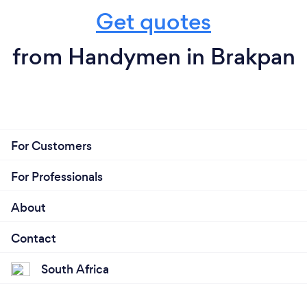
Get quotes
from Handymen in Brakpan
For Customers
For Professionals
About
Contact
South Africa