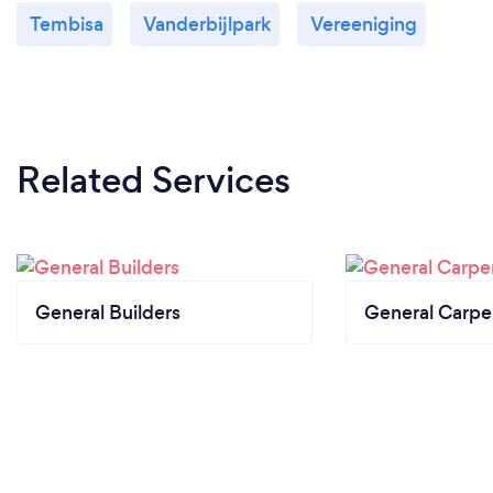
Tembisa
Vanderbijlpark
Vereeniging
Related Services
General Builders
General Carpe