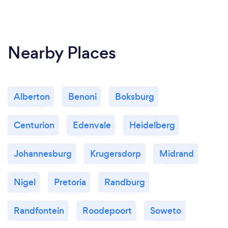
Nearby Places
Alberton
Benoni
Boksburg
Centurion
Edenvale
Heidelberg
Johannesburg
Krugersdorp
Midrand
Nigel
Pretoria
Randburg
Randfontein
Roodepoort
Soweto