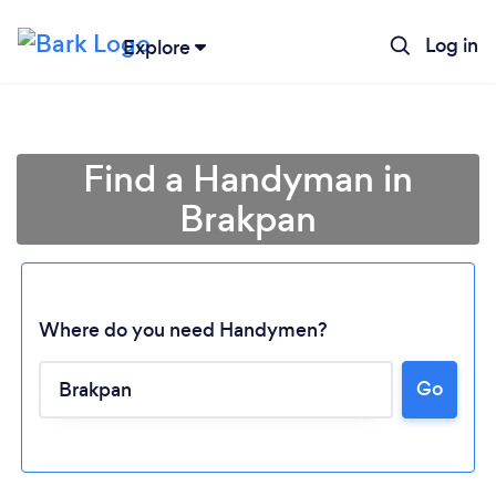
Log in
Explore
Find a Handyman in
Brakpan
Where do you need Handymen?
Go