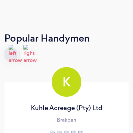
Popular Handymen
K
Kuhle Acreage (Pty) Ltd
Brakpan