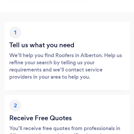
1
Tell us what you need
We’ll help you find Roofers in Alberton. Help us
refine your search by telling us your
requirements and we’ll contact service
providers in your area to help you.
2
Receive Free Quotes
You’ll receive free quotes from professionals in