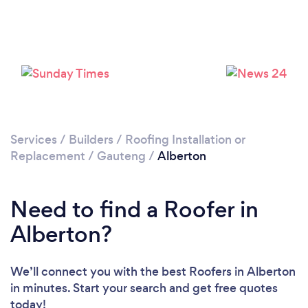
Loading...
Please wait ...
Services
/
Builders
/
Roofing Installation or
Replacement
/
Gauteng
/
Alberton
Need to find a Roofer in
Alberton?
We’ll connect you with the best Roofers in Alberton
in minutes. Start your search and get free quotes
today!