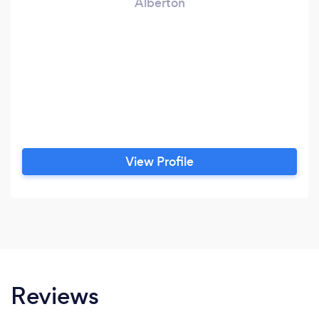
Alberton
View Profile
Reviews