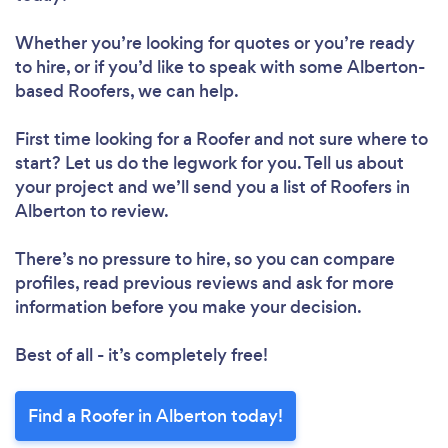
Whether you’re looking for quotes or you’re ready
to hire, or if you’d like to speak with some Alberton-
based Roofers, we can help.
First time looking for a Roofer
and not sure where to
start? Let us do the legwork for you. Tell us about
your project and we’ll send you a list of Roofers in
Alberton to review.
There’s no pressure to hire, so you can compare
profiles, read previous reviews and ask for more
information before you make your decision.
Best of all - it’s completely free!
Find a Roofer in Alberton today!