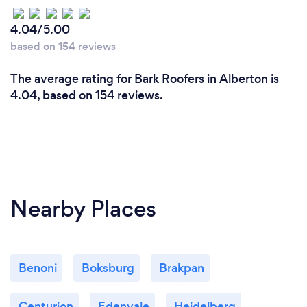
4.04/5.00
based on 154 reviews
The average rating for Bark Roofers in Alberton is
4.04, based on 154 reviews.
Nearby Places
Benoni
Boksburg
Brakpan
Centurion
Edenvale
Heidelberg