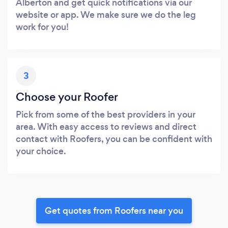
Alberton and get quick notifications via our
website or app. We make sure we do the leg
work for you!
3
Choose your Roofer
Pick from some of the best providers in your
area. With easy access to reviews and direct
contact with Roofers, you can be confident with
your choice.
Get quotes from Roofers near you