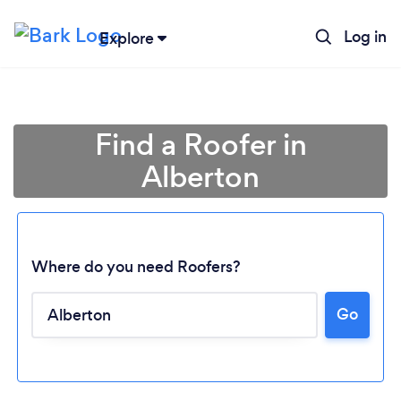
Log in
Explore
Find a Roofer in
Alberton
Where do you need Roofers?
Go