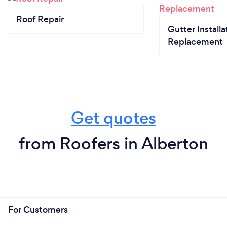
Roof Repair
Gutter Installa
Replacement
Get quotes
from Roofers in Alberton
For Customers