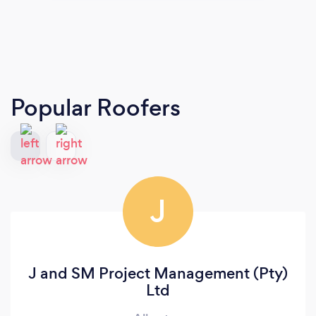
Popular Roofers
J
J and SM Project Management (Pty)
Ltd