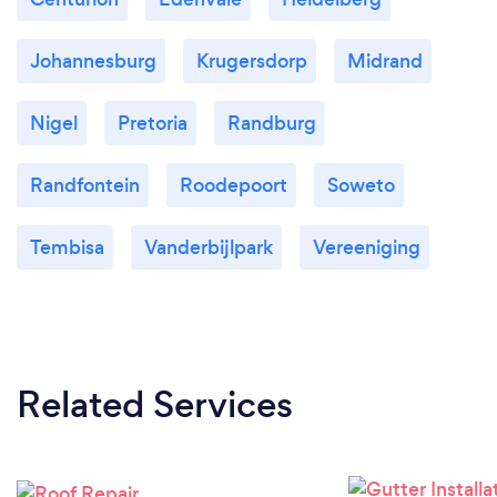
Johannesburg
Krugersdorp
Midrand
Nigel
Pretoria
Randburg
Randfontein
Roodepoort
Soweto
Tembisa
Vanderbijlpark
Vereeniging
Related Services