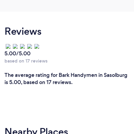
Reviews
5.00/5.00
based on 17 reviews
The average rating for Bark Handymen in Sasolburg
is 5.00, based on 17 reviews.
Nearby Places