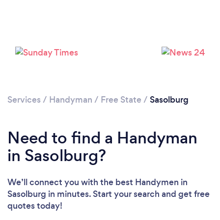
Loading...
Please wait ...
Services
/
Handyman
/
Free State
/
Sasolburg
Need to find a Handyman
in Sasolburg?
We’ll connect you with the best Handymen in
Sasolburg in minutes. Start your search and get free
quotes today!