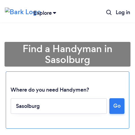
Log in
Explore
Find a Handyman in
Sasolburg
Where do you need Handymen?
Go