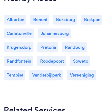
Alberton
Benoni
Boksburg
Brakpan
Carletonville
Johannesburg
Krugersdorp
Pretoria
Randburg
Randfontein
Roodepoort
Soweto
Tembisa
Vanderbijlpark
Vereeniging
Related Services