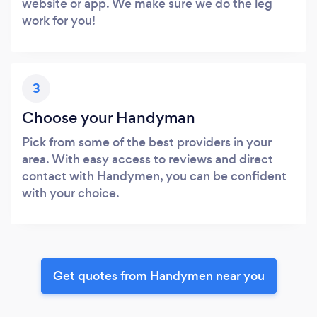
website or app. We make sure we do the leg
work for you!
3
Choose your Handyman
Pick from some of the best providers in your
area. With easy access to reviews and direct
contact with Handymen, you can be confident
with your choice.
Get quotes from Handymen near you