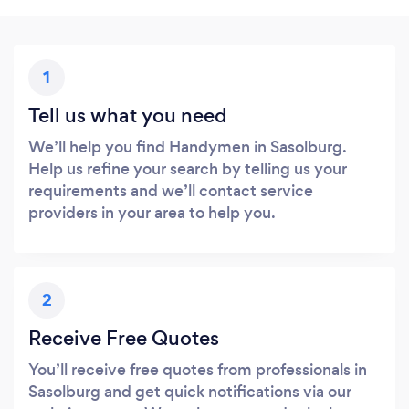
1
Tell us what you need
We’ll help you find Handymen in Sasolburg.
Help us refine your search by telling us your
requirements and we’ll contact service
providers in your area to help you.
2
Receive Free Quotes
You’ll receive free quotes from professionals in
Sasolburg and get quick notifications via our