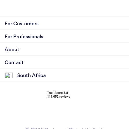
For Customers
For Professionals
About
Contact
South Africa