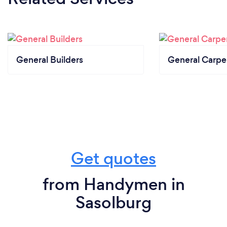
General Builders
General Carpe
Get quotes
from Handymen in
Sasolburg