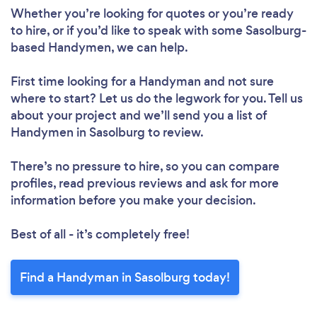
Whether you’re looking for quotes or you’re ready
to hire, or if you’d like to speak with some Sasolburg-
based Handymen, we can help.
First time looking for a Handyman
and not sure
where to start? Let us do the legwork for you. Tell us
about your project and we’ll send you a list of
Handymen in Sasolburg to review.
There’s no pressure to hire, so you can compare
profiles, read previous reviews and ask for more
information before you make your decision.
Best of all - it’s completely free!
Find a Handyman in Sasolburg today!