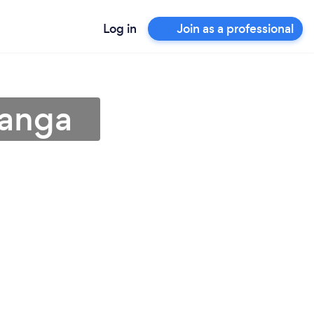
Log in
Join as a professional
langa