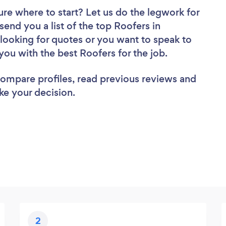
ure where to start? Let us do the legwork for
send you a list of the top Roofers in
ooking for quotes or you want to speak to
you with the best Roofers for the job.
 compare profiles, read previous reviews and
ke your decision.
2