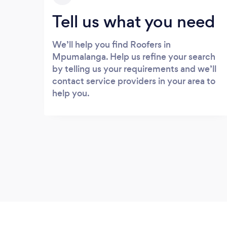
Tell us what you need
We’ll help you find Roofers in
Mpumalanga. Help us refine your search
by telling us your requirements and we’ll
contact service providers in your area to
help you.