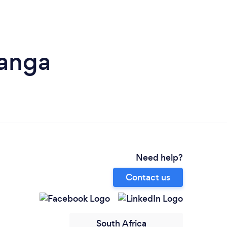
anga
Need help?
Contact us
South Africa