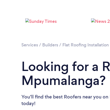
Services
/
Builders
/
Flat Roofing Installation
Looking for a R
Mpumalanga?
You’ll find the best Roofers near you
on 
today!