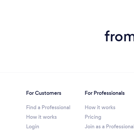
fro
For Customers
For Professionals
Find a Professional
How it works
How it works
Pricing
Login
Join as a Professiona