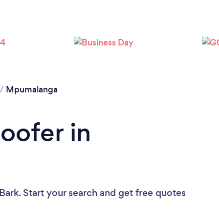
/
Mpumalanga
oofer in
Bark. Start your search and get free quotes