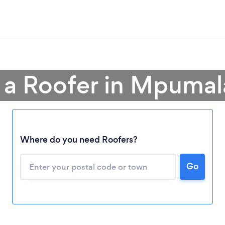
 a Roofer in Mpuma
Where do you need Roofers?
Loading...
Please wait ...
Go