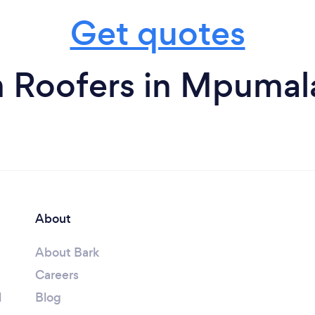
Get quotes
m Roofers in Mpumal
About
About Bark
Careers
l
Blog