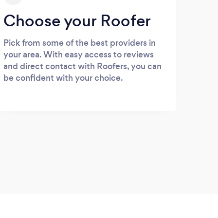
Choose your Roofer
Pick from some of the best providers in
your area. With easy access to reviews
and direct contact with Roofers, you can
be confident with your choice.