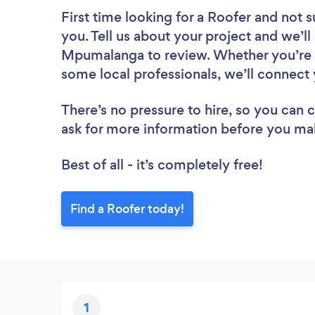
First time looking for a Roofer
and not s
you. Tell us about your project and we’ll 
Mpumalanga to review. Whether you’re l
some local professionals, we’ll connect 
There’s no pressure to hire, so you can
ask for more information before you ma
Best of all - it’s completely free!
Find a Roofer today!
1