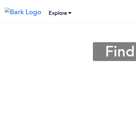
Explore
Find