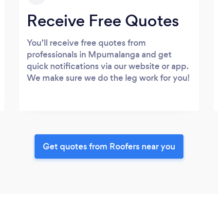
Receive Free Quotes
You’ll receive free quotes from
professionals in Mpumalanga and get
quick notifications via our website or app.
We make sure we do the leg work for you!
Get quotes from Roofers near you