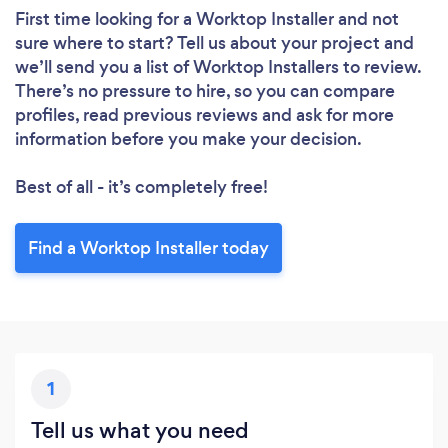
First time looking for a Worktop Installer
and not
sure where to start? Tell us about your project and
we’ll send you a list of Worktop Installers to review.
There’s no pressure to hire, so you can compare
profiles, read previous reviews and ask for more
information before you make your decision.
Best of all - it’s completely free!
Find a Worktop Installer today
1
Tell us what you need