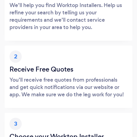
We’ll help you find Worktop Installers. Help us
refine your search by telling us your
requirements and we’ll contact service
providers in your area to help you.
2
Receive Free Quotes
You’ll receive free quotes from professionals
and get quick notifications via our website or
app. We make sure we do the leg work for you!
3
Choose your Worktop Installer