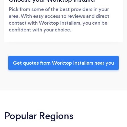
Pick from some of the best providers in your
area. With easy access to reviews and direct
contact with Worktop Installers, you can be
confident with your choice.
Get quotes from Worktop Installers near you
Popular Regions