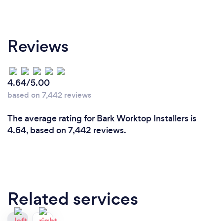
Reviews
4.64/5.00
based on 7,442 reviews
The average rating for Bark Worktop Installers is
4.64, based on 7,442 reviews.
Related services