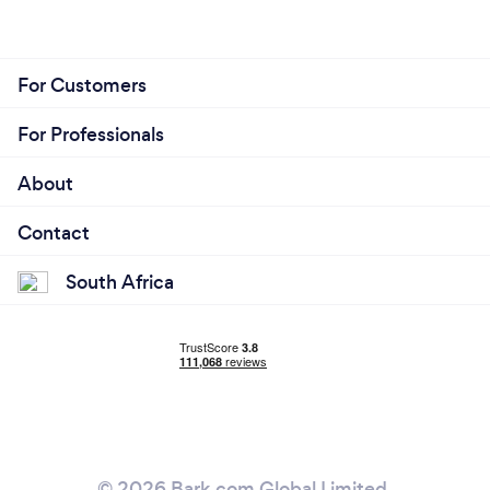
For Customers
For Professionals
About
Contact
South Africa
© 2026 Bark.com Global Limited.