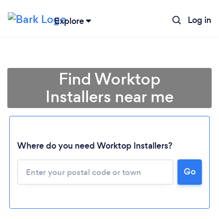
Log in
Explore
Find Worktop
Installers near me
Where do you need Worktop Installers?
Go