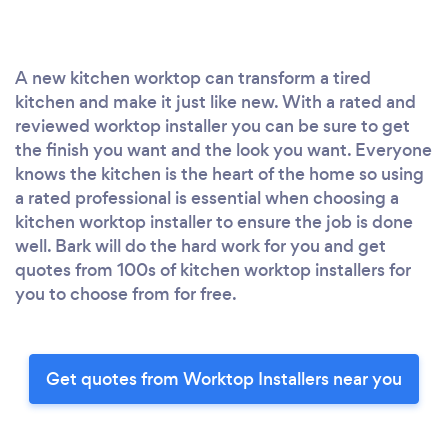
A new kitchen worktop can transform a tired
kitchen and make it just like new. With a rated and
reviewed worktop installer you can be sure to get
the finish you want and the look you want. Everyone
knows the kitchen is the heart of the home so using
a rated professional is essential when choosing a
kitchen worktop installer to ensure the job is done
well. Bark will do the hard work for you and get
quotes from 100s of kitchen worktop installers for
you to choose from for free.
Get quotes from Worktop Installers near you