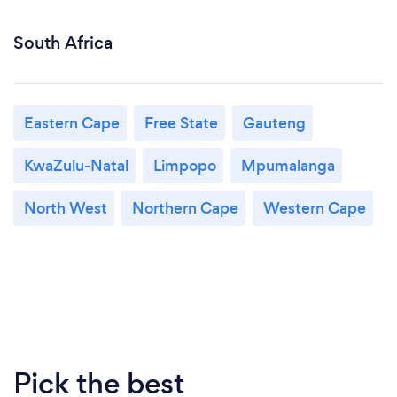
South Africa
Eastern Cape
Free State
Gauteng
KwaZulu-Natal
Limpopo
Mpumalanga
North West
Northern Cape
Western Cape
Pick the best