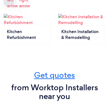
Kitchen
Kitchen Installation
Refurbishment
& Remodelling
Get quotes
from Worktop Installers
near you