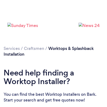
Loading...
Please wait ...
Services
/
Craftsmen
/
Worktops & Splashback
Installation
Need help finding a
Worktop Installer?
You can find the best Worktop Installers
on Bark.
Start your search and get free quotes now!