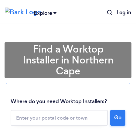
Log in
Explore
Find a Worktop
Installer in Northern
Cape
Where do you need Worktop Installers?
Loading...
Please wait ...
Go