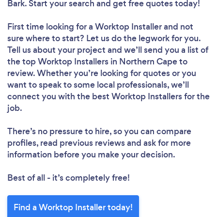
Bark. Start your search and get free quotes today!
First time looking for a Worktop Installer
and not
sure where to start? Let us do the legwork for you.
Tell us about your project and we’ll send you a list of
the top Worktop Installers in Northern Cape to
review. Whether you’re looking for quotes or you
want to speak to some local professionals, we’ll
connect you with the best Worktop Installers for the
job.
There’s no pressure to hire, so you can compare
profiles, read previous reviews and ask for more
information before you make your decision.
Best of all - it’s completely free!
Find a Worktop Installer today!