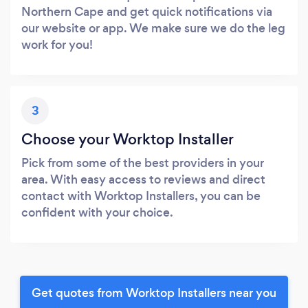
Northern Cape and get quick notifications via
our website or app. We make sure we do the leg
work for you!
3
Choose your Worktop Installer
Pick from some of the best providers in your
area. With easy access to reviews and direct
contact with Worktop Installers, you can be
confident with your choice.
Get quotes from Worktop Installers near you