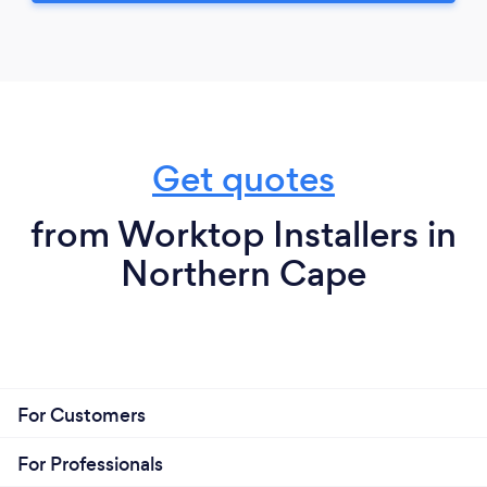
Get quotes
from Worktop Installers in
Northern Cape
For Customers
For Professionals