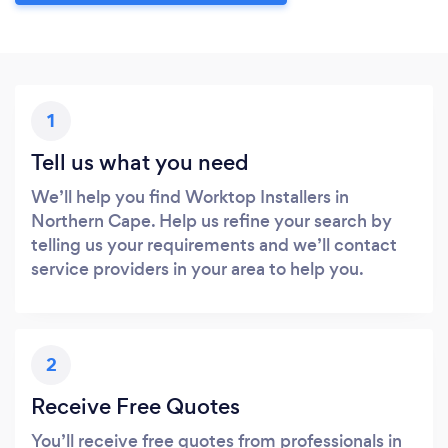
1
Tell us what you need
We’ll help you find Worktop Installers in
Northern Cape. Help us refine your search by
telling us your requirements and we’ll contact
service providers in your area to help you.
2
Receive Free Quotes
You’ll receive free quotes from professionals in