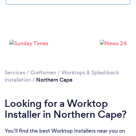
Services
/
Craftsmen
/
Worktops & Splashback
Installation
/
Northern Cape
Looking for a Worktop
Installer in Northern Cape?
You’ll find the best Worktop Installers near you
on