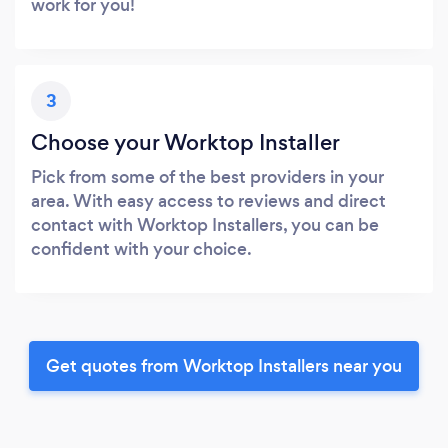
work for you!
3
Choose your Worktop Installer
Pick from some of the best providers in your
area. With easy access to reviews and direct
contact with Worktop Installers, you can be
confident with your choice.
Get quotes from Worktop Installers near you