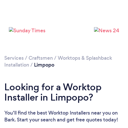
Services
/
Craftsmen
/
Worktops & Splashback
Installation
/
Limpopo
Looking for a Worktop
Installer in Limpopo?
You’ll find the best Worktop Installers near you
on
Bark. Start your search and get free quotes today!