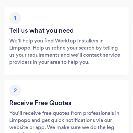
1
Tell us what you need
We’ll help you find Worktop Installers in
Limpopo. Help us refine your search by telling
us your requirements and we’ll contact service
providers in your area to help you.
2
Receive Free Quotes
You’ll receive free quotes from professionals in
Limpopo and get quick notifications via our
website or app. We make sure we do the leg