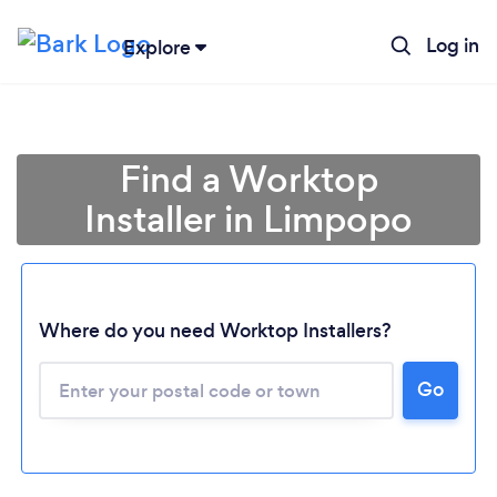
Log in
Explore
Find a Worktop
Installer in Limpopo
Where do you need Worktop Installers?
Loading...
Go
Please wait ...