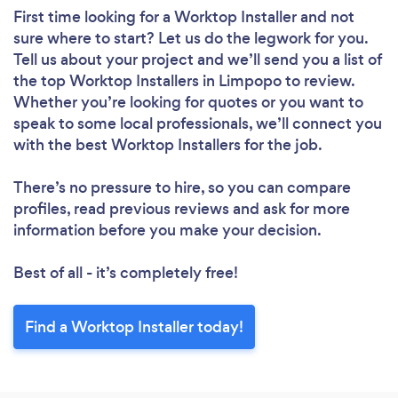
First time looking for a Worktop Installer
and not
sure where to start? Let us do the legwork for you.
Tell us about your project and we’ll send you a list of
the top Worktop Installers in Limpopo to review.
Whether you’re looking for quotes or you want to
speak to some local professionals, we’ll connect you
with the best Worktop Installers for the job.
There’s no pressure to hire, so you can compare
profiles, read previous reviews and ask for more
information before you make your decision.
Best of all - it’s completely free!
Find a Worktop Installer today!