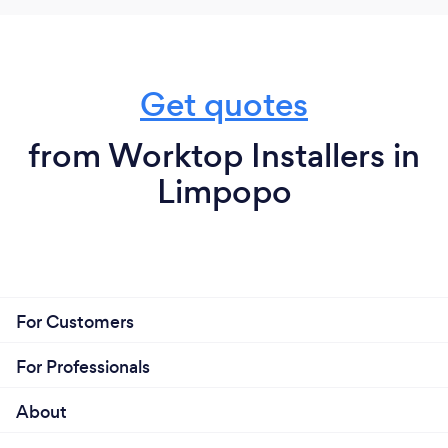
Get quotes
from Worktop Installers in
Limpopo
For Customers
For Professionals
About